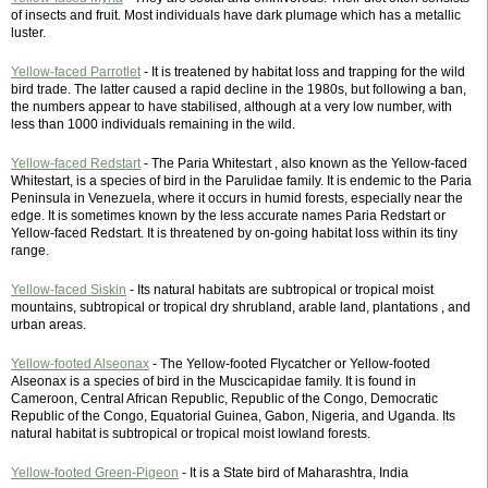
of insects and fruit. Most individuals have dark plumage which has a metallic
luster.
Yellow-faced Parrotlet
- It is treatened by habitat loss and trapping for the wild
bird trade. The latter caused a rapid decline in the 1980s, but following a ban,
the numbers appear to have stabilised, although at a very low number, with
less than 1000 individuals remaining in the wild.
Yellow-faced Redstart
- The Paria Whitestart , also known as the Yellow-faced
Whitestart, is a species of bird in the Parulidae family. It is endemic to the Paria
Peninsula in Venezuela, where it occurs in humid forests, especially near the
edge. It is sometimes known by the less accurate names Paria Redstart or
Yellow-faced Redstart. It is threatened by on-going habitat loss within its tiny
range.
Yellow-faced Siskin
- Its natural habitats are subtropical or tropical moist
mountains, subtropical or tropical dry shrubland, arable land, plantations , and
urban areas.
Yellow-footed Alseonax
- The Yellow-footed Flycatcher or Yellow-footed
Alseonax is a species of bird in the Muscicapidae family. It is found in
Cameroon, Central African Republic, Republic of the Congo, Democratic
Republic of the Congo, Equatorial Guinea, Gabon, Nigeria, and Uganda. Its
natural habitat is subtropical or tropical moist lowland forests.
Yellow-footed Green-Pigeon
- It is a State bird of Maharashtra, India