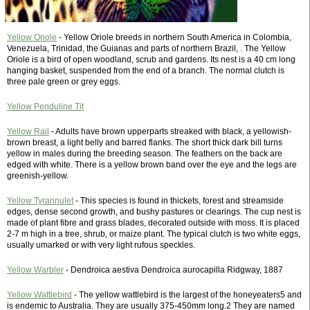
Yellow Oriole
- Yellow Oriole breeds in northern South America in Colombia,
Venezuela, Trinidad, the Guianas and parts of northern Brazil, . The Yellow
Oriole is a bird of open woodland, scrub and gardens. Its nest is a 40 cm long
hanging basket, suspended from the end of a branch. The normal clutch is
three pale green or grey eggs.
Yellow Penduline Tit
Yellow Rail
- Adults have brown upperparts streaked with black, a yellowish-
brown breast, a light belly and barred flanks. The short thick dark bill turns
yellow in males during the breeding season. The feathers on the back are
edged with white. There is a yellow brown band over the eye and the legs are
greenish-yellow.
Yellow Tyrannulet
- This species is found in thickets, forest and streamside
edges, dense second growth, and bushy pastures or clearings. The cup nest is
made of plant fibre and grass blades, decorated outside with moss. It is placed
2-7 m high in a tree, shrub, or maize plant. The typical clutch is two white eggs,
usually umarked or with very light rufous speckles.
Yellow Warbler
- Dendroica aestiva Dendroica aurocapilla Ridgway, 1887
Yellow Wattlebird
- The yellow wattlebird is the largest of the honeyeaters5 and
is endemic to Australia. They are usually 375-450mm long.2 They are named