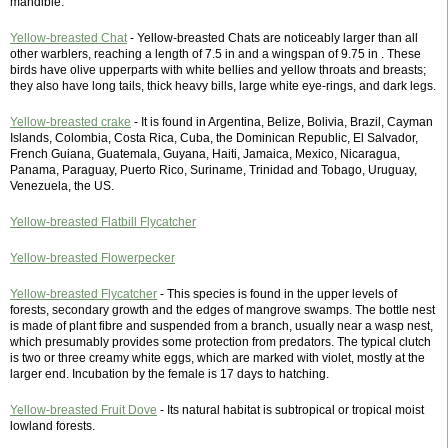
mandible.
Yellow-breasted Chat
- Yellow-breasted Chats are noticeably larger than all
other warblers, reaching a length of 7.5 in and a wingspan of 9.75 in . These
birds have olive upperparts with white bellies and yellow throats and breasts;
they also have long tails, thick heavy bills, large white eye-rings, and dark legs.
Yellow-breasted crake
- It is found in Argentina, Belize, Bolivia, Brazil, Cayman
Islands, Colombia, Costa Rica, Cuba, the Dominican Republic, El Salvador,
French Guiana, Guatemala, Guyana, Haiti, Jamaica, Mexico, Nicaragua,
Panama, Paraguay, Puerto Rico, Suriname, Trinidad and Tobago, Uruguay,
Venezuela, the US.
Yellow-breasted Flatbill Flycatcher
Yellow-breasted Flowerpecker
Yellow-breasted Flycatcher
- This species is found in the upper levels of
forests, secondary growth and the edges of mangrove swamps. The bottle nest
is made of plant fibre and suspended from a branch, usually near a wasp nest,
which presumably provides some protection from predators. The typical clutch
is two or three creamy white eggs, which are marked with violet, mostly at the
larger end. Incubation by the female is 17 days to hatching.
Yellow-breasted Fruit Dove
- Its natural habitat is subtropical or tropical moist
lowland forests.