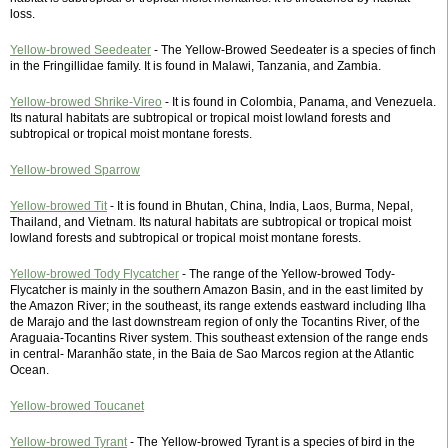
loss.
Yellow-browed Seedeater
- The Yellow-Browed Seedeater is a species of finch
in the Fringillidae family. It is found in Malawi, Tanzania, and Zambia.
Yellow-browed Shrike-Vireo
- It is found in Colombia, Panama, and Venezuela.
Its natural habitats are subtropical or tropical moist lowland forests and
subtropical or tropical moist montane forests.
Yellow-browed Sparrow
Yellow-browed Tit
- It is found in Bhutan, China, India, Laos, Burma, Nepal,
Thailand, and Vietnam. Its natural habitats are subtropical or tropical moist
lowland forests and subtropical or tropical moist montane forests.
Yellow-browed Tody Flycatcher
- The range of the Yellow-browed Tody-
Flycatcher is mainly in the southern Amazon Basin, and in the east limited by
the Amazon River; in the southeast, its range extends eastward including Ilha
de Marajo and the last downstream region of only the Tocantins River, of the
Araguaia-Tocantins River system. This southeast extension of the range ends
in central- Maranhão state, in the Baia de Sao Marcos region at the Atlantic
Ocean.
Yellow-browed Toucanet
Yellow-browed Tyrant
- The Yellow-browed Tyrant is a species of bird in the