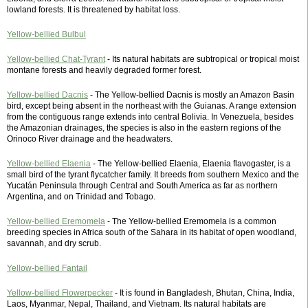
lowland forests. It is threatened by habitat loss.
Yellow-bellied Bulbul
Yellow-bellied Chat-Tyrant
- Its natural habitats are subtropical or tropical moist
montane forests and heavily degraded former forest.
Yellow-bellied Dacnis
- The Yellow-bellied Dacnis is mostly an Amazon Basin
bird, except being absent in the northeast with the Guianas. A range extension
from the contiguous range extends into central Bolivia. In Venezuela, besides
the Amazonian drainages, the species is also in the eastern regions of the
Orinoco River drainage and the headwaters.
Yellow-bellied Elaenia
- The Yellow-bellied Elaenia, Elaenia flavogaster, is a
small bird of the tyrant flycatcher family. It breeds from southern Mexico and the
Yucatán Peninsula through Central and South America as far as northern
Argentina, and on Trinidad and Tobago.
Yellow-bellied Eremomela
- The Yellow-bellied Eremomela is a common
breeding species in Africa south of the Sahara in its habitat of open woodland,
savannah, and dry scrub.
Yellow-bellied Fantail
Yellow-bellied Flowerpecker
- It is found in Bangladesh, Bhutan, China, India,
Laos, Myanmar, Nepal, Thailand, and Vietnam. Its natural habitats are