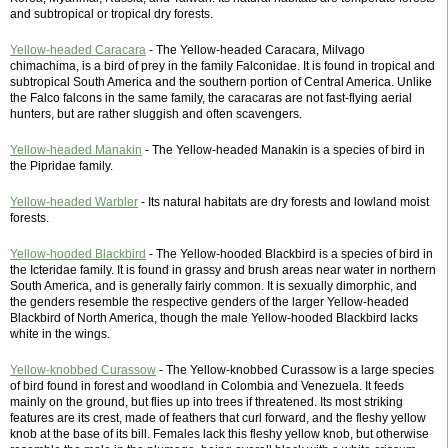
and subtropical or tropical dry forests.
Yellow-headed Caracara
- The Yellow-headed Caracara, Milvago
chimachima, is a bird of prey in the family Falconidae. It is found in tropical and
subtropical South America and the southern portion of Central America. Unlike
the Falco falcons in the same family, the caracaras are not fast-flying aerial
hunters, but are rather sluggish and often scavengers.
Yellow-headed Manakin
- The Yellow-headed Manakin is a species of bird in
the Pipridae family.
Yellow-headed Warbler
- Its natural habitats are dry forests and lowland moist
forests.
Yellow-hooded Blackbird
- The Yellow-hooded Blackbird is a species of bird in
the Icteridae family. It is found in grassy and brush areas near water in northern
South America, and is generally fairly common. It is sexually dimorphic, and
the genders resemble the respective genders of the larger Yellow-headed
Blackbird of North America, though the male Yellow-hooded Blackbird lacks
white in the wings.
Yellow-knobbed Curassow
- The Yellow-knobbed Curassow is a large species
of bird found in forest and woodland in Colombia and Venezuela. It feeds
mainly on the ground, but flies up into trees if threatened. Its most striking
features are its crest, made of feathers that curl forward, and the fleshy yellow
knob at the base of its bill. Females lack this fleshy yellow knob, but otherwise