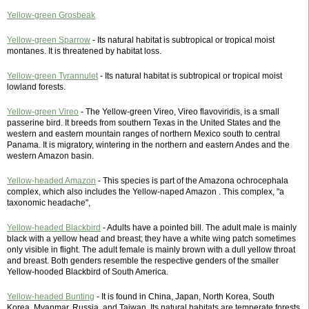
Yellow-green Grosbeak
Yellow-green Sparrow
- Its natural habitat is subtropical or tropical moist
montanes. It is threatened by habitat loss.
Yellow-green Tyrannulet
- Its natural habitat is subtropical or tropical moist
lowland forests.
Yellow-green Vireo
- The Yellow-green Vireo, Vireo flavoviridis, is a small
passerine bird. It breeds from southern Texas in the United States and the
western and eastern mountain ranges of northern Mexico south to central
Panama. It is migratory, wintering in the northern and eastern Andes and the
western Amazon basin.
Yellow-headed Amazon
- This species is part of the Amazona ochrocephala
complex, which also includes the Yellow-naped Amazon . This complex, "a
taxonomic headache",
Yellow-headed Blackbird
- Adults have a pointed bill. The adult male is mainly
black with a yellow head and breast; they have a white wing patch sometimes
only visible in flight. The adult female is mainly brown with a dull yellow throat
and breast. Both genders resemble the respective genders of the smaller
Yellow-hooded Blackbird of South America.
Yellow-headed Bunting
- It is found in China, Japan, North Korea, South
Korea, Myanmar, Russia, and Taiwan. Its natural habitats are temperate forests