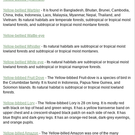
Yellow-bellied Warbler
- It is found in Bangladesh, Bhutan, Brunei, Cambodia,
China, India, Indonesia, Laos, Malaysia, Myanmar, Nepal, Thailand, and
Vietnam. Its natural habitats are temperate forests, subtropical or tropical moist
lowland forests, and subtropical or tropical moist montane forests.
Yellow-bellied Wattle-eye
Yellow-bellied Whistler
- Its natural habitats are subtropical or tropical moist
lowland forests and subtropical or tropical moist montanes.
Yellow-bellied White-eye
- Its natural habitats are subtropical or tropical moist
lowland forests and subtropical or tropical mangrove forests.
Yellow-bibbed Fruit Dove
- The Yellow-bibbed Fruit-dove is a species of bird in
the Columbidae family. It is found in Indonesia, Papua New Guinea, and
Solomon Islands. Its natural habitat is subtropical or tropical moist lowland
forests.
Yellow-bibbed Lory
- The Yellow-bibbed Lory is 28 cm long. It is mostly red
with black on top of head and green wings. It has a yellow transverse band on
upper chest and a crescent-shaped black patch on each side of neck. It has
blue thighs and dark-grey legs. It has an orange-red beak, dark-grey eyerings,
and orange pupils.
Yellow-billed Amazon
- The Yellow-billed Amazon was one of the many