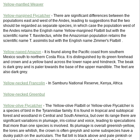
Yellow-mantled Weaver
Yellow-margined Flycatcher
- There are significant differences between the
populations east and west of the Andes, leading to suggestions that the two
should be regarded as separate species, in which case the population west of
the Andes retains the English name Yellow-margined Flatbill but with the
scientific name T. flavotectus, while the Amazonian population retains the
scientific name T. assimilis but with the English name Zimmer's Flatbill .
Yellow-naped Amazon
- It is found along the Pacific coast from southern
Mexico south to northern Costa Rica. It is distinguished by its green forehead
and crown and a yellow band across the lower nape and hindneck. The beak
is dark grey and is paler towards the base of the upper mandible. The feet are
also dark grey.
Yellow-necked Francolin
- In Samburu National Reserve, Kenya, Africa
Yellow-necked Greenbul
Yellow-olive Flycatcher
- The Yellow-olive Flatbill or Yellow-olive Flycatcher is
a species of bird in the Tyrannidae family. It is found in tropical and subtopical
forest and woodland in Central and South America, but over its range there are
significant variations in plumage, iris-colour and voice, leading to speculations
that more than one species is involved. Its plumage is overall greenish-yellow,
the lores are whitish, the crown is often greyish and some subspecies have a
dusky patch on the auriculars. The flat bill is black above and pale pinkish or