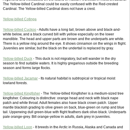
The Yellow-billed Cardinal could be easily confused with the Red-crested
Cardinal. The Yellow-billed Cardinal does not have a crest.
Yellow-billed Cotinga
Yellow-billed Cuckoo
- Adults have a long tail, brown above and black-and-
white below, and a black curved bill with yellow especially on the lower
mandible. The head and upper parts are brown and the underparts are white.
There is a yellow ring around the eye. It shows cinnamon on the wings in flight.
Juveniles are similar, but the black on the undertail is replaced by gray.
Yellow-billed Duck
- This duck is not migratory, but will wander in the dry
season to find suitable waters. It is highly gregarious outside the breeding
season and forms large flocks.
Yellow-billed Jacamar
- Its natural habitat is subtropical or tropical moist
lowland forests.
Yellow-billed Kingfisher
- The Yellow-billed Kingfisher is a medium-sized tree
kingfisher. Colouring is distinctive: orange head and neck with black nape
patch and white throat. Adult females also have black crown patch. Upper
mantle blackish grading to olive green on back, blue-green on rump and blue
tail. Upperwing dull green-blue with flight feathers dark olive-black. Underparts
pale orange-grey. Bill orange-yellow in adults, dark grey in juveniles.
Yellow-billed Loon
- It breeds in the Arctic in Russia, Alaska and Canada and