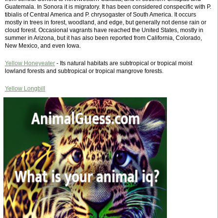
Guatemala. In Sonora it is migratory. It has been considered conspecific with P.
tibialis of Central America and P. chrysogaster of South America. It occurs
mostly in trees in forest, woodland, and edge, but generally not dense rain or
cloud forest. Occasional vagrants have reached the United States, mostly in
summer in Arizona, but it has also been reported from California, Colorado,
New Mexico, and even Iowa.
Yellow Honeyeater
- Its natural habitats are subtropical or tropical moist
lowland forests and subtropical or tropical mangrove forests.
Yellow Longbill