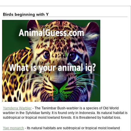
Birds beginning with Y
Yamdena Warbler
- The Tanimbar Bush-warbler is a species of Old World
warbler in the Sylviidae family. It is found only in Indonesia. Its natural habitat is
subtropical or tropical moist lowland forests. It is threatened by habitat loss.
Yap monarch
- Its natural habitats are subtropical or tropical moist lowland