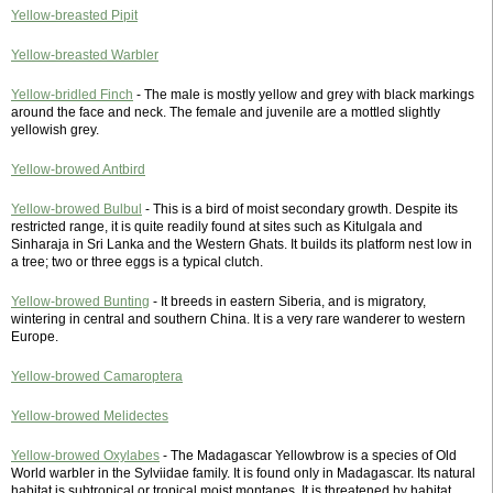
Yellow-breasted Pipit
Yellow-breasted Warbler
Yellow-bridled Finch
- The male is mostly yellow and grey with black markings
around the face and neck. The female and juvenile are a mottled slightly
yellowish grey.
Yellow-browed Antbird
Yellow-browed Bulbul
- This is a bird of moist secondary growth. Despite its
restricted range, it is quite readily found at sites such as Kitulgala and
Sinharaja in Sri Lanka and the Western Ghats. It builds its platform nest low in
a tree; two or three eggs is a typical clutch.
Yellow-browed Bunting
- It breeds in eastern Siberia, and is migratory,
wintering in central and southern China. It is a very rare wanderer to western
Europe.
Yellow-browed Camaroptera
Yellow-browed Melidectes
Yellow-browed Oxylabes
- The Madagascar Yellowbrow is a species of Old
World warbler in the Sylviidae family. It is found only in Madagascar. Its natural
habitat is subtropical or tropical moist montanes. It is threatened by habitat