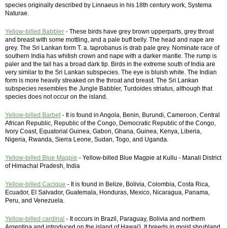
species originally described by Linnaeus in his 18th century work, Systema
Naturae.
Yellow-billed Babbler
- These birds have grey brown upperparts, grey throat
and breast with some mottling, and a pale buff belly. The head and nape are
grey. The Sri Lankan form T. a. taprobanus is drab pale grey. Nominate race of
southern India has whitish crown and nape with a darker mantle. The rump is
paler and the tail has a broad dark tip. Birds in the extreme south of India are
very similar to the Sri Lankan subspecies. The eye is bluish white. The Indian
form is more heavily streaked on the throat and breast. The Sri Lankan
subspecies resembles the Jungle Babbler, Turdoides striatus, although that
species does not occur on the island.
Yellow-billed Barbet
- It is found in Angola, Benin, Burundi, Cameroon, Central
African Republic, Republic of the Congo, Democratic Republic of the Congo,
Ivory Coast, Equatorial Guinea, Gabon, Ghana, Guinea, Kenya, Liberia,
Nigeria, Rwanda, Sierra Leone, Sudan, Togo, and Uganda.
Yellow-billed Blue Magpie
- Yellow-billed Blue Magpie at Kullu - Manali District
of Himachal Pradesh, India
Yellow-billed Cacique
- It is found in Belize, Bolivia, Colombia, Costa Rica,
Ecuador, El Salvador, Guatemala, Honduras, Mexico, Nicaragua, Panama,
Peru, and Venezuela.
Yellow-billed cardinal
- It occurs in Brazil, Paraguay, Bolivia and northern
Argentina and introduced on the island of Hawai'i. It breeds in moist shrubland.