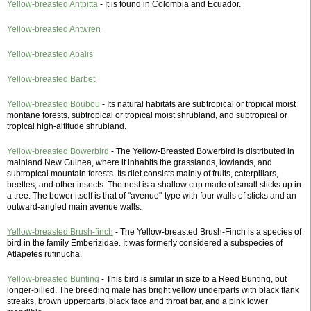
Yellow-breasted Antpitta
- It is found in Colombia and Ecuador.
Yellow-breasted Antwren
Yellow-breasted Apalis
Yellow-breasted Barbet
Yellow-breasted Boubou
- Its natural habitats are subtropical or tropical moist
montane forests, subtropical or tropical moist shrubland, and subtropical or
tropical high-altitude shrubland.
Yellow-breasted Bowerbird
- The Yellow-Breasted Bowerbird is distributed in
mainland New Guinea, where it inhabits the grasslands, lowlands, and
subtropical mountain forests. Its diet consists mainly of fruits, caterpillars,
beetles, and other insects. The nest is a shallow cup made of small sticks up in
a tree. The bower itself is that of "avenue"-type with four walls of sticks and an
outward-angled main avenue walls.
Yellow-breasted Brush-finch
- The Yellow-breasted Brush-Finch is a species of
bird in the family Emberizidae. It was formerly considered a subspecies of
Atlapetes rufinucha.
Yellow-breasted Bunting
- This bird is similar in size to a Reed Bunting, but
longer-billed. The breeding male has bright yellow underparts with black flank
streaks, brown upperparts, black face and throat bar, and a pink lower