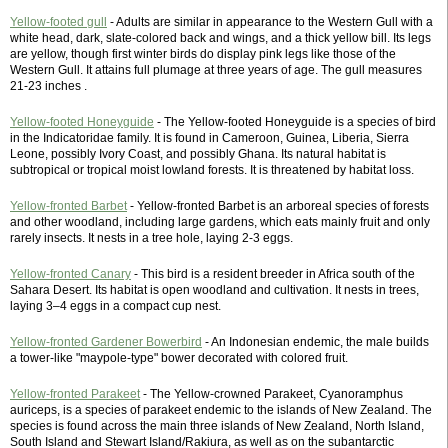
Yellow-footed gull
- Adults are similar in appearance to the Western Gull with a
white head, dark, slate-colored back and wings, and a thick yellow bill. Its legs
are yellow, though first winter birds do display pink legs like those of the
Western Gull. It attains full plumage at three years of age. The gull measures
21-23 inches .
Yellow-footed Honeyguide
- The Yellow-footed Honeyguide is a species of bird
in the Indicatoridae family. It is found in Cameroon, Guinea, Liberia, Sierra
Leone, possibly Ivory Coast, and possibly Ghana. Its natural habitat is
subtropical or tropical moist lowland forests. It is threatened by habitat loss.
Yellow-fronted Barbet
- Yellow-fronted Barbet is an arboreal species of forests
and other woodland, including large gardens, which eats mainly fruit and only
rarely insects. It nests in a tree hole, laying 2-3 eggs.
Yellow-fronted Canary
- This bird is a resident breeder in Africa south of the
Sahara Desert. Its habitat is open woodland and cultivation. It nests in trees,
laying 3–4 eggs in a compact cup nest.
Yellow-fronted Gardener Bowerbird
- An Indonesian endemic, the male builds
a tower-like "maypole-type" bower decorated with colored fruit.
Yellow-fronted Parakeet
- The Yellow-crowned Parakeet, Cyanoramphus
auriceps, is a species of parakeet endemic to the islands of New Zealand. The
species is found across the main three islands of New Zealand, North Island,
South Island and Stewart Island/Rakiura, as well as on the subantarctic