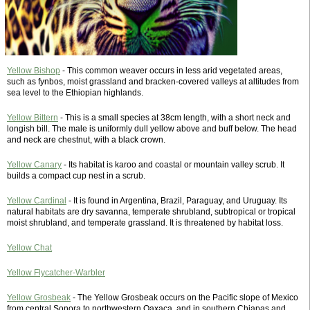
Yellow Bishop
- This common weaver occurs in less arid vegetated areas,
such as fynbos, moist grassland and bracken-covered valleys at altitudes from
sea level to the Ethiopian highlands.
Yellow Bittern
- This is a small species at 38cm length, with a short neck and
longish bill. The male is uniformly dull yellow above and buff below. The head
and neck are chestnut, with a black crown.
Yellow Canary
- Its habitat is karoo and coastal or mountain valley scrub. It
builds a compact cup nest in a scrub.
Yellow Cardinal
- It is found in Argentina, Brazil, Paraguay, and Uruguay. Its
natural habitats are dry savanna, temperate shrubland, subtropical or tropical
moist shrubland, and temperate grassland. It is threatened by habitat loss.
Yellow Chat
Yellow Flycatcher-Warbler
Yellow Grosbeak
- The Yellow Grosbeak occurs on the Pacific slope of Mexico
from central Sonora to northwestern Oaxaca, and in southern Chiapas and