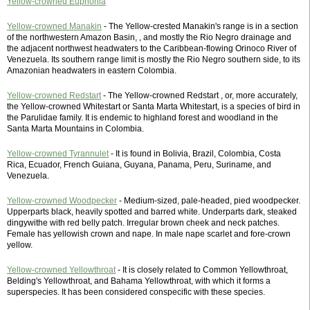
Yellow-crowned Euphonia
Yellow-crowned Manakin
- The Yellow-crested Manakin's range is in a section
of the northwestern Amazon Basin, , and mostly the Rio Negro drainage and
the adjacent northwest headwaters to the Caribbean-flowing Orinoco River of
Venezuela. Its southern range limit is mostly the Rio Negro southern side, to its
Amazonian headwaters in eastern Colombia.
Yellow-crowned Redstart
- The Yellow-crowned Redstart , or, more accurately,
the Yellow-crowned Whitestart or Santa Marta Whitestart, is a species of bird in
the Parulidae family. It is endemic to highland forest and woodland in the
Santa Marta Mountains in Colombia.
Yellow-crowned Tyrannulet
- It is found in Bolivia, Brazil, Colombia, Costa
Rica, Ecuador, French Guiana, Guyana, Panama, Peru, Suriname, and
Venezuela.
Yellow-crowned Woodpecker
- Medium-sized, pale-headed, pied woodpecker.
Upperparts black, heavily spotted and barred white. Underparts dark, steaked
dingywithe with red belly patch. Irregular brown cheek and neck patches.
Female has yellowish crown and nape. In male nape scarlet and fore-crown
yellow.
Yellow-crowned Yellowthroat
- It is closely related to Common Yellowthroat,
Belding's Yellowthroat, and Bahama Yellowthroat, with which it forms a
superspecies. It has been considered conspecific with these species.