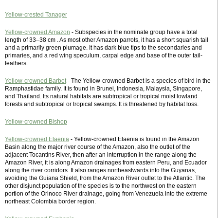
Yellow-crested Tanager
Yellow-crowned Amazon
- Subspecies in the nominate group have a total
length of 33–38 cm . As most other Amazon parrots, it has a short squarish tail
and a primarily green plumage. It has dark blue tips to the secondaries and
primaries, and a red wing speculum, carpal edge and base of the outer tail-
feathers.
Yellow-crowned Barbet
- The Yellow-crowned Barbet is a species of bird in the
Ramphastidae family. It is found in Brunei, Indonesia, Malaysia, Singapore,
and Thailand. Its natural habitats are subtropical or tropical moist lowland
forests and subtropical or tropical swamps. It is threatened by habitat loss.
Yellow-crowned Bishop
Yellow-crowned Elaenia
- Yellow-crowned Elaenia is found in the Amazon
Basin along the major river course of the Amazon, also the outlet of the
adjacent Tocantins River, then after an interruption in the range along the
Amazon River, it is along Amazon drainages from eastern Peru, and Ecuador
along the river corridors. It also ranges northeastwards into the Guyanas,
avoiding the Guiana Shield, from the Amazon River outlet to the Atlantic. The
other disjunct population of the species is to the northwest on the eastern
portion of the Orinoco River drainage, going from Venezuela into the extreme
northeast Colombia border region.