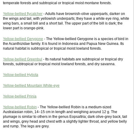
temperate forests and subtropical or tropical moist montane forests.
Yellow-bellied flycatcher
- Adults have brownish-olive upperparts, darker on
the wings and tail, with yellowish underparts; they have a white eye ring, white
wing bars, a small bill and a short tail. The upper part of the bill is dark; the
lower part is orange-pink.
Yellow-bellied Gerygone
- The Yellow-bellied Gerygone is a species of bird in
the Acanthizidae family. It is found in Indonesia and Papua New Guinea. Its
natural habitat is subtropical or tropical moist lowland forests.
Yellow-bellied Greenbul
- Its natural habitats are subtropical or tropical dry
forests, subtropical or tropical moist lowland forests, and dry savanna.
Yellow-bellied Hyliota
Yellow-bellied Mountain White-eye
Yellow-bellied Prinia
Yellow-bellied Robin
- The Yellow-bellied Robin is a medium-sized
Australasian robin, 14–15 cm in length and weighing around 12 g. The
plumage is similar to others in the genus Eopsaltria; dark olive-grey back, tail
and wings, grey head and chest with a slightly lighter throat, and yellow belly
and rump. The legs are grey.