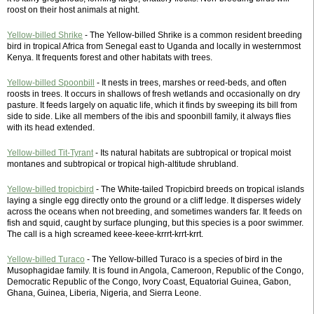
roost on their host animals at night.
Yellow-billed Shrike
- The Yellow-billed Shrike is a common resident breeding
bird in tropical Africa from Senegal east to Uganda and locally in westernmost
Kenya. It frequents forest and other habitats with trees.
Yellow-billed Spoonbill
- It nests in trees, marshes or reed-beds, and often
roosts in trees. It occurs in shallows of fresh wetlands and occasionally on dry
pasture. It feeds largely on aquatic life, which it finds by sweeping its bill from
side to side. Like all members of the ibis and spoonbill family, it always flies
with its head extended.
Yellow-billed Tit-Tyrant
- Its natural habitats are subtropical or tropical moist
montanes and subtropical or tropical high-altitude shrubland.
Yellow-billed tropicbird
- The White-tailed Tropicbird breeds on tropical islands
laying a single egg directly onto the ground or a cliff ledge. It disperses widely
across the oceans when not breeding, and sometimes wanders far. It feeds on
fish and squid, caught by surface plunging, but this species is a poor swimmer.
The call is a high screamed keee-keee-krrrt-krrt-krrt.
Yellow-billed Turaco
- The Yellow-billed Turaco is a species of bird in the
Musophagidae family. It is found in Angola, Cameroon, Republic of the Congo,
Democratic Republic of the Congo, Ivory Coast, Equatorial Guinea, Gabon,
Ghana, Guinea, Liberia, Nigeria, and Sierra Leone.