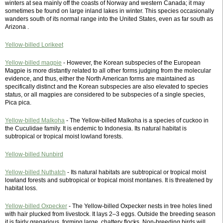
winters at sea mainly off the coasts of Norway and western Canada; it may
sometimes be found on large inland lakes in winter. This species occasionally
wanders south of its normal range into the United States, even as far south as
Arizona .
Yellow-billed Lorikeet
Yellow-billed magpie
- However, the Korean subspecies of the European
Magpie is more distantly related to all other forms judging from the molecular
evidence, and thus, either the North American forms are maintained as
specifically distinct and the Korean subspecies are also elevated to species
status, or all magpies are considered to be subspecies of a single species,
Pica pica.
Yellow-billed Malkoha
- The Yellow-billed Malkoha is a species of cuckoo in
the Cuculidae family. It is endemic to Indonesia. Its natural habitat is
subtropical or tropical moist lowland forests.
Yellow-billed Nunbird
Yellow-billed Nuthatch
- Its natural habitats are subtropical or tropical moist
lowland forests and subtropical or tropical moist montanes. It is threatened by
habitat loss.
Yellow-billed Oxpecker
- The Yellow-billed Oxpecker nests in tree holes lined
with hair plucked from livestock. It lays 2–3 eggs. Outside the breeding season
it is fairly gregarious, forming large, chattery flocks. Non-breeding birds will