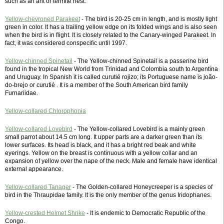
such as an ant or termite nest.
Yellow-chevroned Parakeet
- The bird is 20-25 cm in length, and is mostly light
green in color. It has a trailing yellow edge on its folded wings and is also seen
when the bird is in flight. It is closely related to the Canary-winged Parakeet. In
fact, it was considered conspecific until 1997.
Yellow-chinned Spinetail
- The Yellow-chinned Spinetail is a passerine bird
found in the tropical New World from Trinidad and Colombia south to Argentina
and Uruguay. In Spanish it is called curutié rojizo; its Portuguese name is joão-
do-brejo or curutié . It is a member of the South American bird family
Furnariidae.
Yellow-collared Chlorophonia
Yellow-collared Lovebird
- The Yellow-collared Lovebird is a mainly green
small parrot about 14.5 cm long. It upper parts are a darker green than its
lower surfaces. Its head is black, and it has a bright red beak and white
eyerings. Yellow on the breast is continuous with a yellow collar and an
expansion of yellow over the nape of the neck. Male and female have identical
external appearance.
Yellow-collared Tanager
- The Golden-collared Honeycreeper is a species of
bird in the Thraupidae family. It is the only member of the genus Iridophanes.
Yellow-crested Helmet Shrike
- It is endemic to Democratic Republic of the
Congo.