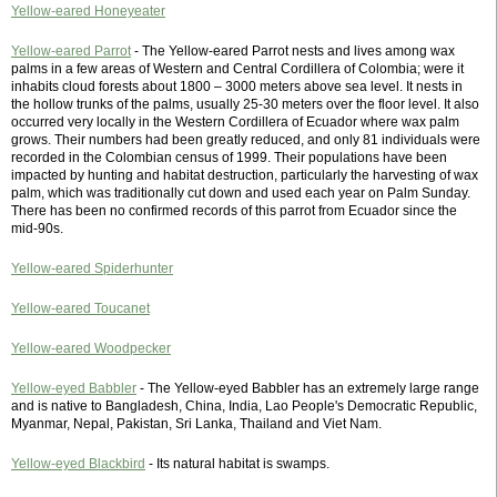
Yellow-eared Honeyeater
Yellow-eared Parrot
- The Yellow-eared Parrot nests and lives among wax
palms in a few areas of Western and Central Cordillera of Colombia; were it
inhabits cloud forests about 1800 – 3000 meters above sea level. It nests in
the hollow trunks of the palms, usually 25-30 meters over the floor level. It also
occurred very locally in the Western Cordillera of Ecuador where wax palm
grows. Their numbers had been greatly reduced, and only 81 individuals were
recorded in the Colombian census of 1999. Their populations have been
impacted by hunting and habitat destruction, particularly the harvesting of wax
palm, which was traditionally cut down and used each year on Palm Sunday.
There has been no confirmed records of this parrot from Ecuador since the
mid-90s.
Yellow-eared Spiderhunter
Yellow-eared Toucanet
Yellow-eared Woodpecker
Yellow-eyed Babbler
- The Yellow-eyed Babbler has an extremely large range
and is native to Bangladesh, China, India, Lao People's Democratic Republic,
Myanmar, Nepal, Pakistan, Sri Lanka, Thailand and Viet Nam.
Yellow-eyed Blackbird
- Its natural habitat is swamps.