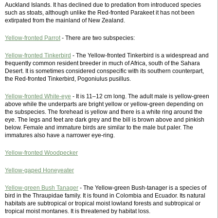
Auckland Islands. It has declined due to predation from introduced species
such as stoats, although unlike the Red-fronted Parakeet it has not been
extirpated from the mainland of New Zealand.
Yellow-fronted Parrot
- There are two subspecies:
Yellow-fronted Tinkerbird
- The Yellow-fronted Tinkerbird is a widespread and
frequently common resident breeder in much of Africa, south of the Sahara
Desert. It is sometimes considered conspecific with its southern counterpart,
the Red-fronted Tinkerbird, Pogoniulus pusillus.
Yellow-fronted White-eye
- It is 11–12 cm long. The adult male is yellow-green
above while the underparts are bright yellow or yellow-green depending on
the subspecies. The forehead is yellow and there is a white ring around the
eye. The legs and feet are dark grey and the bill is brown above and pinkish
below. Female and immature birds are similar to the male but paler. The
immatures also have a narrower eye-ring.
Yellow-fronted Woodpecker
Yellow-gaped Honeyeater
Yellow-green Bush Tanager
- The Yellow-green Bush-tanager is a species of
bird in the Thraupidae family. It is found in Colombia and Ecuador. Its natural
habitats are subtropical or tropical moist lowland forests and subtropical or
tropical moist montanes. It is threatened by habitat loss.