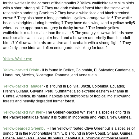
for the wattles in the corners of their mouths.2 Yellow wattlebirds are slim birds
with a short, strong bill.7 They are dark coloured forest birds that somewhat
resemble slandering Grackles.2 They have a white face and black streaked
crown.5 They also have a long, pendulous yellow-orange wattle.5 The wattle
becomes brighter during breeding.7 They have dark wings and a yellow belly5
whereas the upperparts are grey to dusky brown.2 The female yellow
wattlebird is much smaller than the male.5 The young yellow wattlebirds have
much smaller wattles, a paler head and a browner underbelly than the adult
birds.7 Yellow wattlebirds are active and acrobatic with a strong flight.2 They
are fairly tame birds and often enter gardens looking for food.2
Yellow White-eye
Yellow-backed Oriole
- It is found in Belize, Colombia, El Salvador, Guatemala,
Honduras, Mexico, Nicaragua, Panama, and Venezuela.
Yellow-backed Tanager
- It is found in Bolivia, Brazil, Colombia, Ecuador,
French Guiana, Guyana, Peru, Suriname; also extreme eastern Panama in
Central America. Its natural habitats are subtropical or tropical moist lowland
forests and heavily degraded former forest.
Yellow-backed Whistler
- The Golden-backed Whistler is a species of bird in
the Pachycephalidae family. It is found in Indonesia and Papua New Guinea.
Yellow-bearded Greenbul
- The Yellow-throated Olive Greenbul is a species of
songbird in the Pycnonotidae family. It is found in Ivory Coast, Ghana, Guinea,
Liberia, and Sierra Leone. Its natural habitat is subtropical or tropical moist