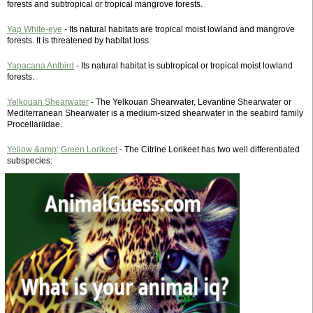
forests and subtropical or tropical mangrove forests.
Yap White-eye
- Its natural habitats are tropical moist lowland and mangrove
forests. It is threatened by habitat loss.
Yapacana Antbird
- Its natural habitat is subtropical or tropical moist lowland
forests.
Yelkouan Shearwater
- The Yelkouan Shearwater, Levantine Shearwater or
Mediterranean Shearwater is a medium-sized shearwater in the seabird family
Procellariidae.
Yellow &amp; Green Lorikeet
- The Citrine Lorikeet has two well differentiated
subspecies: