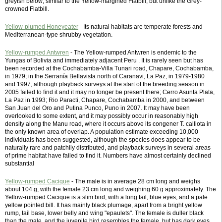
greyish below; similar to the Yellow-margined Flatbill, but unlike the Grey-
crowned Flatbill.
Yellow-plumed Honeyeater
- Its natural habitats are temperate forests and
Mediterranean-type shrubby vegetation.
Yellow-rumped Antwren
- The Yellow-rumped Antwren is endemic to the
Yungas of Bolivia and immediately adjacent Peru . It is rarely seen but has
been recorded at the Cochabamba-Villa Tunari road, Chapare, Cochabamba,
in 1979; in the Serranía Bellavista north of Caranavi, La Paz, in 1979-1980
and 1997, although playback surveys at the start of the breeding season in
2005 failed to find it and it may no longer be present there; Cerro Asunta Plata,
La Paz in 1993; Rio Paracti, Chapare, Cochabamba in 2000, and between
San Juan del Oro and Putina Punco, Puno in 2007. It may have been
overlooked to some extent, and it may possibly occur in reasonably high
density along the Manu road, where it occurs above its congener T. calliota in
the only known area of overlap. A population estimate exceeding 10,000
individuals has been suggested, although the species does appear to be
naturally rare and patchily distributed, and playback surveys in several areas
of prime habitat have failed to find it. Numbers have almost certainly declined
substantial
Yellow-rumped Cacique
- The male is in average 28 cm long and weighs
about 104 g, with the female 23 cm long and weighing 60 g approximately. The
Yellow-rumped Cacique is a slim bird, with a long tail, blue eyes, and a pale
yellow pointed bill. It has mainly black plumage, apart from a bright yellow
rump, tail base, lower belly and wing "epaulets". The female is duller black
than the male, and the juvenile bird resembles the female, but has dark eyes