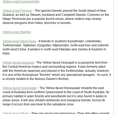
Yellow-eyed Cuckooshrike
Yellow-eyed Penguin
- The species breeds around the South Island of New
Zealand, as well as Stewart, Auckland and Campbell Islands. Colonies on the
Otago Peninsula are a popular tourist venue, where visitors may closely
observe penguins from hides, trenches or tunnels.
Yellow-eyed Starling
Yellow-eyed Stock Dove
- It breeds in southern Kazakhstan, Uzbekistan,
Turkmenistan, Tajikistan, Kyrgystan, Afghanistan, north-east Iran and extreme
north-west China. It winters in north-east Pakistan and Jammu & Kashmir in
India.
Yellow-faced grassquit
- The Yellow-faced Grassquit is a passerine bird from
the Central American tropics and surrounding regions. It was formerly alled
with the American sparrows and placed in the Emberizidae; actually, however,
it is one of the tholospizan "finches" which are specialized tanagers . As such, it
is closely related to the famous Darwin's finches.
Yellow-faced honeyeater
- The Yellow-faced Honeyeater inhabits the east
coast of Australia from northern Queensland to the coast of South Australia. Its
primary habitat is open forests and woodlands but it is also found in parks in
urban areas. It will also inhabit rainforests and mangrove forests. Across its
range it occurs from sea level to the subalpine zone.
Yellow-faced Myna
- They are social and omnivorous. Their diet often consists