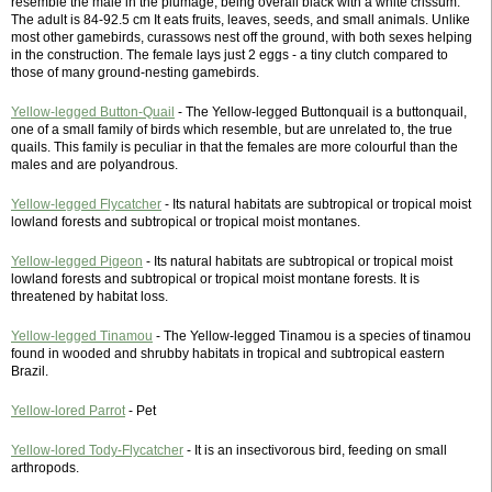
resemble the male in the plumage, being overall black with a white crissum.
The adult is 84-92.5 cm It eats fruits, leaves, seeds, and small animals. Unlike
most other gamebirds, curassows nest off the ground, with both sexes helping
in the construction. The female lays just 2 eggs - a tiny clutch compared to
those of many ground-nesting gamebirds.
Yellow-legged Button-Quail
- The Yellow-legged Buttonquail is a buttonquail,
one of a small family of birds which resemble, but are unrelated to, the true
quails. This family is peculiar in that the females are more colourful than the
males and are polyandrous.
Yellow-legged Flycatcher
- Its natural habitats are subtropical or tropical moist
lowland forests and subtropical or tropical moist montanes.
Yellow-legged Pigeon
- Its natural habitats are subtropical or tropical moist
lowland forests and subtropical or tropical moist montane forests. It is
threatened by habitat loss.
Yellow-legged Tinamou
- The Yellow-legged Tinamou is a species of tinamou
found in wooded and shrubby habitats in tropical and subtropical eastern
Brazil.
Yellow-lored Parrot
- Pet
Yellow-lored Tody-Flycatcher
- It is an insectivorous bird, feeding on small
arthropods.