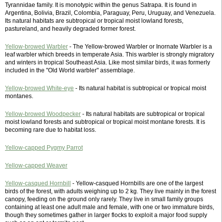
Tyrannidae family. It is monotypic within the genus Satrapa. It is found in
Argentina, Bolivia, Brazil, Colombia, Paraguay, Peru, Uruguay, and Venezuela.
Its natural habitats are subtropical or tropical moist lowland forests,
pastureland, and heavily degraded former forest.
Yellow-browed Warbler
- The Yellow-browed Warbler or Inornate Warbler is a
leaf warbler which breeds in temperate Asia. This warbler is strongly migratory
and winters in tropical Southeast Asia. Like most similar birds, it was formerly
included in the "Old World warbler" assemblage.
Yellow-browed White-eye
- Its natural habitat is subtropical or tropical moist
montanes.
Yellow-browed Woodpecker
- Its natural habitats are subtropical or tropical
moist lowland forests and subtropical or tropical moist montane forests. It is
becoming rare due to habitat loss.
Yellow-capped Pygmy Parrot
Yellow-capped Weaver
Yellow-casqued Hornbill
- Yellow-casqued Hornbills are one of the largest
birds of the forest, with adults weighing up to 2 kg. They live mainly in the forest
canopy, feeding on the ground only rarely. They live in small family groups
containing at least one adult male and female, with one or two immature birds,
though they sometimes gather in larger flocks to exploit a major food supply