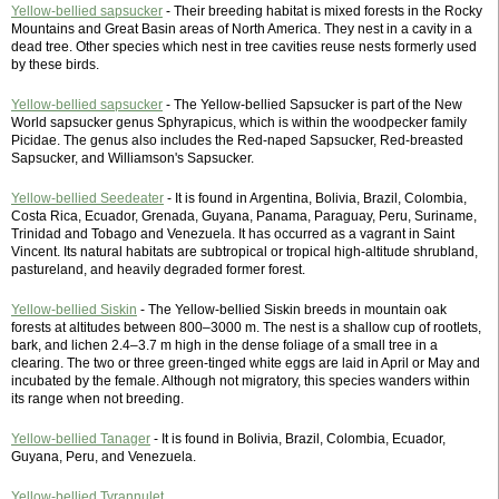
Yellow-bellied sapsucker
- Their breeding habitat is mixed forests in the Rocky
Mountains and Great Basin areas of North America. They nest in a cavity in a
dead tree. Other species which nest in tree cavities reuse nests formerly used
by these birds.
Yellow-bellied sapsucker
- The Yellow-bellied Sapsucker is part of the New
World sapsucker genus Sphyrapicus, which is within the woodpecker family
Picidae. The genus also includes the Red-naped Sapsucker, Red-breasted
Sapsucker, and Williamson's Sapsucker.
Yellow-bellied Seedeater
- It is found in Argentina, Bolivia, Brazil, Colombia,
Costa Rica, Ecuador, Grenada, Guyana, Panama, Paraguay, Peru, Suriname,
Trinidad and Tobago and Venezuela. It has occurred as a vagrant in Saint
Vincent. Its natural habitats are subtropical or tropical high-altitude shrubland,
pastureland, and heavily degraded former forest.
Yellow-bellied Siskin
- The Yellow-bellied Siskin breeds in mountain oak
forests at altitudes between 800–3000 m. The nest is a shallow cup of rootlets,
bark, and lichen 2.4–3.7 m high in the dense foliage of a small tree in a
clearing. The two or three green-tinged white eggs are laid in April or May and
incubated by the female. Although not migratory, this species wanders within
its range when not breeding.
Yellow-bellied Tanager
- It is found in Bolivia, Brazil, Colombia, Ecuador,
Guyana, Peru, and Venezuela.
Yellow-bellied Tyrannulet