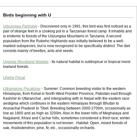
Birds beginning with U
Udzungwa Partridge
- Discovered only in 1991, this bird was first noticed as a
pair of strange feet in a cooking pot in a Tanzanian forest camp. It inhabits and
is endemic to forests of the Udzungwa Mountains in Tanzania. A second
population from the Rubeho Highlands was initially believed to be a well-
marked subspecies, but is now recognized to be specifically distinct. The diet
consists mainly of beetles, ants and seeds.
Uganda Woodland Warbler
- Its natural habitat is subtropical or tropical moist
lowland forests.
Uhehe Fiscal
Ultramarine Flycatcher
- Summer: Common breeding visitor to the western
Himalayas, from Kohat in North-West Frontier Province, Pakistan east through
Kashmir to Uttaranchal , and intergrading with in Nepal with the eastern race
aestigma which continues in the eastern Himalayas through Bhutan to
Arunachal Pradesh to Tibet. Breeding between 2000-2700m, occasionally as
low as 1800 and as high as 3200m. Also in the lower hills of Meghalaya and
Nagaland, Khasi and Cachar hills, sometimes considered a third race; winter
movements of this population is not known . Habitat: Open, mixed forests of
oak, rhododendron, pine, fir, etc., occasionally orchards.