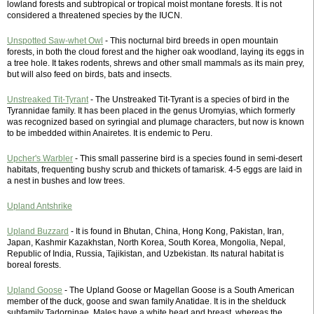
lowland forests and subtropical or tropical moist montane forests. It is not
considered a threatened species by the IUCN.
Unspotted Saw-whet Owl
- This nocturnal bird breeds in open mountain
forests, in both the cloud forest and the higher oak woodland, laying its eggs in
a tree hole. It takes rodents, shrews and other small mammals as its main prey,
but will also feed on birds, bats and insects.
Unstreaked Tit-Tyrant
- The Unstreaked Tit-Tyrant is a species of bird in the
Tyrannidae family. It has been placed in the genus Uromyias, which formerly
was recognized based on syringial and plumage characters, but now is known
to be imbedded within Anairetes. It is endemic to Peru.
Upcher's Warbler
- This small passerine bird is a species found in semi-desert
habitats, frequenting bushy scrub and thickets of tamarisk. 4-5 eggs are laid in
a nest in bushes and low trees.
Upland Antshrike
Upland Buzzard
- It is found in Bhutan, China, Hong Kong, Pakistan, Iran,
Japan, Kashmir Kazakhstan, North Korea, South Korea, Mongolia, Nepal,
Republic of India, Russia, Tajikistan, and Uzbekistan. Its natural habitat is
boreal forests.
Upland Goose
- The Upland Goose or Magellan Goose is a South American
member of the duck, goose and swan family Anatidae. It is in the shelduck
subfamily Tadorninae. Males have a white head and breast, whereas the