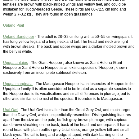
females are brown with black-striped wings and yellow feet, and could be
mistaken for Ruddy-headed Geese. These birds are 60-72.5 cm long and
weigh 2.7-3.2 kg . They are found in open grasslands
Upland Pipit
Upland Sandpiper
- The adult is 28–32 cm long with a 50–55 cm wingspan. It
has long yellow legs and a long neck and tail. The head and neck are light
with brown streaks. The back and upper wings are a darker mottled brown and
the belly is white.
Upupa antaios
- The Giant Hoopoe , also known as Saint Helena Giant
Hoopoe or Saint Helena Hoopoe, is an extinct species of Hoopoe , known
exclusively from an incomplete subfossil skeleton.
Upupa marginata
- The Madagascar Hoopoe is a subspecies of Hoopoe in the
Upupidae family. It is often considered to be treated as a separate species to
the Hoopoe due to its vocalisations and small differences in plumage, but is
otherwise similar to the rest of the species. It is endemic to Madagascar.
Ural Owl
- The Ural Owl is smaller than the Great Grey Owl, and much larger
than the Tawny Owl, which it superficially resembles. Distinguishing features
apart from the size are the pale, buffish grey-brown plumage, with copious
dark brown streaking on the back, back of the head and underparts. It has a
round head with plain buffish-grey facial discs, orange-yellow bill and small
black eyes. The tail is long and wedge-shaped, with dark barring on the