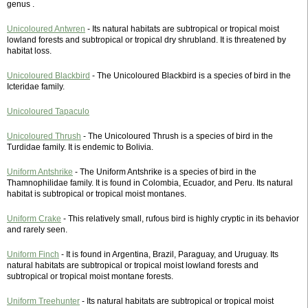
genus .
Unicoloured Antwren
- Its natural habitats are subtropical or tropical moist
lowland forests and subtropical or tropical dry shrubland. It is threatened by
habitat loss.
Unicoloured Blackbird
- The Unicoloured Blackbird is a species of bird in the
Icteridae family.
Unicoloured Tapaculo
Unicoloured Thrush
- The Unicoloured Thrush is a species of bird in the
Turdidae family. It is endemic to Bolivia.
Uniform Antshrike
- The Uniform Antshrike is a species of bird in the
Thamnophilidae family. It is found in Colombia, Ecuador, and Peru. Its natural
habitat is subtropical or tropical moist montanes.
Uniform Crake
- This relatively small, rufous bird is highly cryptic in its behavior
and rarely seen.
Uniform Finch
- It is found in Argentina, Brazil, Paraguay, and Uruguay. Its
natural habitats are subtropical or tropical moist lowland forests and
subtropical or tropical moist montane forests.
Uniform Treehunter
- Its natural habitats are subtropical or tropical moist