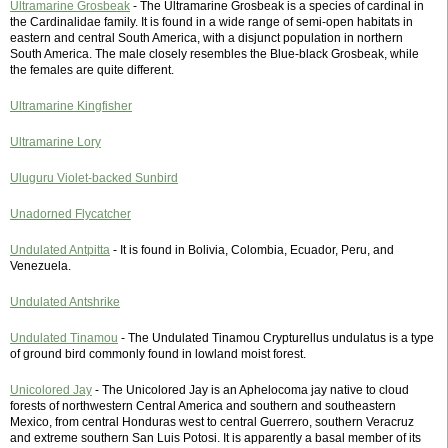
Ultramarine Grosbeak
- The Ultramarine Grosbeak is a species of cardinal in
the Cardinalidae family. It is found in a wide range of semi-open habitats in
eastern and central South America, with a disjunct population in northern
South America. The male closely resembles the Blue-black Grosbeak, while
the females are quite different.
Ultramarine Kingfisher
Ultramarine Lory
Uluguru Violet-backed Sunbird
Unadorned Flycatcher
Undulated Antpitta
- It is found in Bolivia, Colombia, Ecuador, Peru, and
Venezuela.
Undulated Antshrike
Undulated Tinamou
- The Undulated Tinamou Crypturellus undulatus is a type
of ground bird commonly found in lowland moist forest.
Unicolored Jay
- The Unicolored Jay is an Aphelocoma jay native to cloud
forests of northwestern Central America and southern and southeastern
Mexico, from central Honduras west to central Guerrero, southern Veracruz
and extreme southern San Luis Potosi. It is apparently a basal member of its