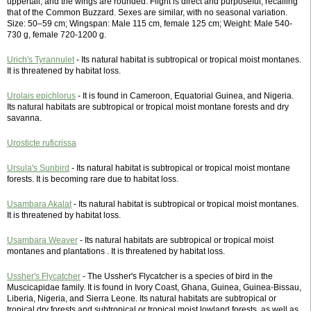
uppertail, and the wings are rounded. Flight is direct and purposeful, recalling
that of the Common Buzzard. Sexes are similar, with no seasonal variation.
Size: 50–59 cm; Wingspan: Male 115 cm, female 125 cm; Weight: Male 540-
730 g, female 720-1200 g.
Urich's Tyrannulet
- Its natural habitat is subtropical or tropical moist montanes.
It is threatened by habitat loss.
Urolais epichlorus
- It is found in Cameroon, Equatorial Guinea, and Nigeria.
Its natural habitats are subtropical or tropical moist montane forests and dry
savanna.
Urosticte ruficrissa
Ursula's Sunbird
- Its natural habitat is subtropical or tropical moist montane
forests. It is becoming rare due to habitat loss.
Usambara Akalat
- Its natural habitat is subtropical or tropical moist montanes.
It is threatened by habitat loss.
Usambara Weaver
- Its natural habitats are subtropical or tropical moist
montanes and plantations . It is threatened by habitat loss.
Ussher's Flycatcher
- The Ussher's Flycatcher is a species of bird in the
Muscicapidae family. It is found in Ivory Coast, Ghana, Guinea, Guinea-Bissau,
Liberia, Nigeria, and Sierra Leone. Its natural habitats are subtropical or
tropical dry forests and subtropical or tropical moist lowland forests, as well as