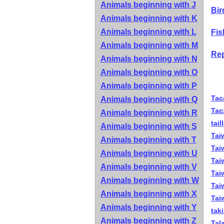
Animals beginning with J
Bir
Animals beginning with K
Animals beginning with L
Fis
Animals beginning with M
Rep
Animals beginning with N
Animals beginning with O
Animals beginning with P
Tac
Animals beginning with Q
Tac
Animals beginning with R
tail
Animals beginning with S
Tai
Animals beginning with T
Tai
Animals beginning with U
Tai
Animals beginning with V
Tai
Animals beginning with W
Tai
Animals beginning with X
Tai
Animals beginning with Y
tak
Animals beginning with Z
Tal