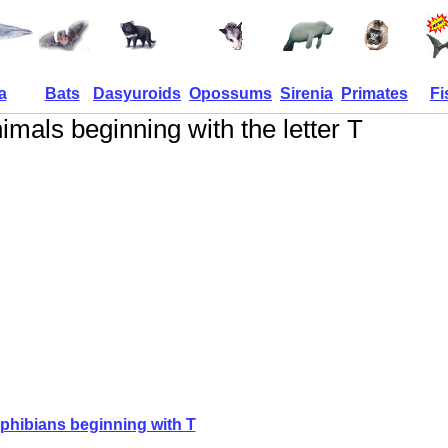
a
Bats
Dasyuroids
Opossums
Sirenia
Primates
Fi
imals beginning with the letter T
hibians beginning with T