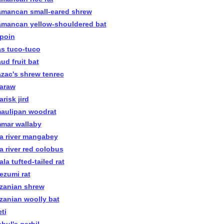
amancan small-eared shrew
amancan yellow-shouldered bat
apoin
as tuco-tuco
ud fruit bat
azac's shrew tenrec
araw
risk jird
aulipan woodrat
mar wallaby
a river mangabey
a river red colobus
la tufted-tailed rat
ezumi rat
zanian shrew
zanian woolly bat
ti