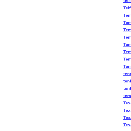
tel
Tel
Tem
Tem
Tem
Tem
Temm
Tem
Tem
Ten
ten
ten
ten
terr
Tex
Tex
Tex
Tex