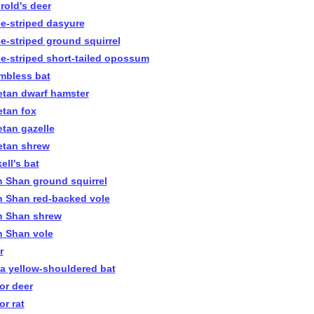
rold's deer
ee-striped dasyure
ee-striped ground squirrel
ee-striped short-tailed opossum
mbless bat
etan dwarf hamster
etan fox
etan gazelle
etan shrew
ell's bat
n Shan ground squirrel
n Shan red-backed vole
n Shan shrew
n Shan vole
r
da yellow-shouldered bat
or deer
or rat