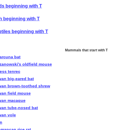
ds beginning with T
h beginning with T
tiles beginning with T
Mammals that start with T
arcuna bat
zanowski's oldfield mouse
less tenrec
wan big-eared bat
wan brown-toothed shrew
wan field mouse
wan macaque
wan tube-nosed bat
wan vole
in
amancan rice rat