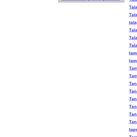
Tal
Tal
tal
Tal
Tala
Tal
tam
tama
Tam
Tam
Tan
Tan
Tana
Tan
Tan
Tan
tape