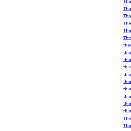
Tha
Tha
Tha
The
The
The
the
thi
thi
thi
thi
thi
thi
thi
thi
thi
Tho
Tho