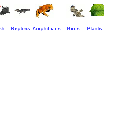
sh
Reptiles
Amphibians
Birds
Plants