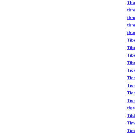
Tho
thr
thr
thr
thu
Tib
Tib
Tib
Tib
Tick
Tie
Tie
Tie
Tie
tige
Til
Tim
Tim