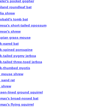
eler's pocket gopher
iland roundleaf bat
lia shrew
obald's tomb bat
resa's short-tailed opossum
rese's shrew
spian grass mouse
ck-eared bat
ck-spined porcupine
ck-tailed pygmy jerboa
ck-tailed three-toed jerboa
ck-thumbed myotis
n mouse shrew
n sand rat
n shrew
rteen-lined ground squirrel
mas's broad-nosed bat
mas's flying squirrel