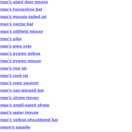
mas's giant deer mouse
mas's horseshoe bat
mas's mosaic-tailed rat
mas's nectar bat
mas's oldfield mouse
mas's pika
mas's pine vole
mas's pygmy jerboa
mas's pygmy mouse
mas's rice rat
mas's rock rat
mas's rope squirrel
mas's sac-winged bat
mas's shrew tenrec
mas's small-eared shrew
mas's water mouse
mas's yellow-shouldered bat
mson's gazelle