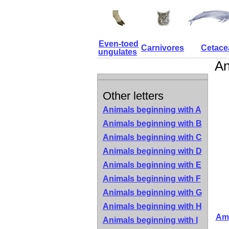
Even-toed
Carnivores
Cetace
ungulates
An
Other letters
Animals beginning with A
Animals beginning with B
Animals beginning with C
Animals beginning with D
Animals beginning with E
Animals beginning with F
Animals beginning with G
Animals beginning with H
Amp
Animals beginning with I