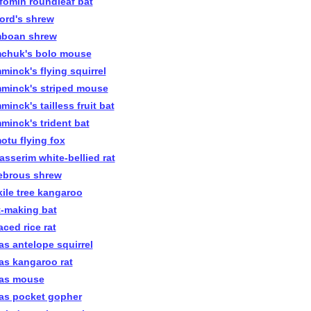
efomin roundleaf bat
ford's shrew
boan shrew
chuk's bolo mouse
minck's flying squirrel
minck's striped mouse
inck's tailless fruit bat
minck's trident bat
otu flying fox
asserim white-bellied rat
ebrous shrew
kile tree kangaroo
t-making bat
aced rice rat
as antelope squirrel
as kangaroo rat
as mouse
as pocket gopher