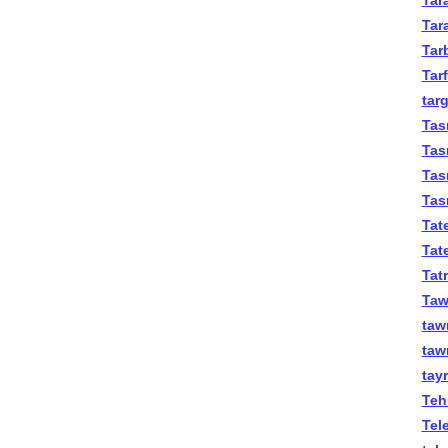
Tara
Tar
Tar
Tar
targ
Tas
Tas
Tas
Tas
Tat
Tate
Tat
Tawi
taw
taw
tay
Teh
Tel