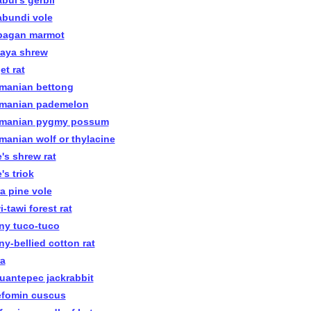
bul's gerbil
abundi vole
bagan marmot
faya shrew
et rat
manian bettong
manian pademelon
manian pygmy possum
manian wolf or thylacine
e's shrew rat
's triok
ra pine vole
-tawi forest rat
ny tuco-tuco
ny-bellied cotton rat
ra
uantepec jackrabbit
efomin cuscus