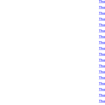
Tho
Tho
Tho
Tho
Tho
Tho
Tho
Tho
Tho
Tho
Tho
Tho
Tho
Tho
Tho
Tho
Tho
Tho