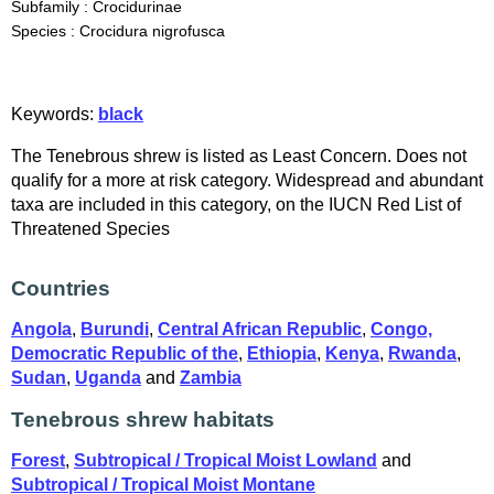
Subfamily : Crocidurinae
Species : Crocidura nigrofusca
Keywords:
black
The Tenebrous shrew is listed as Least Concern. Does not
qualify for a more at risk category. Widespread and abundant
taxa are included in this category, on the IUCN Red List of
Threatened Species
Countries
Angola
,
Burundi
,
Central African Republic
,
Congo,
Democratic Republic of the
,
Ethiopia
,
Kenya
,
Rwanda
,
Sudan
,
Uganda
and
Zambia
Tenebrous shrew habitats
Forest
,
Subtropical / Tropical Moist Lowland
and
Subtropical / Tropical Moist Montane