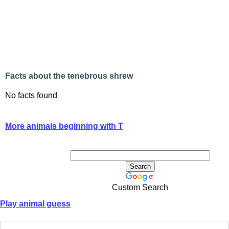
Facts about the tenebrous shrew
No facts found
More animals beginning with T
Custom Search
Play animal guess