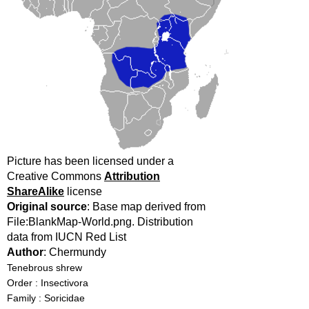
Picture has been licensed under a
Creative Commons
Attribution
ShareAlike
license
Original source
: Base map derived from
File:BlankMap-World.png. Distribution
data from IUCN Red List
Author
: Chermundy
Tenebrous shrew
Order : Insectivora
Family : Soricidae