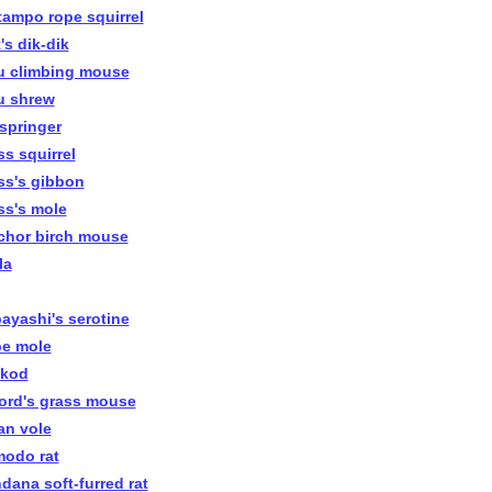
tampo rope squirrel
's dik-dik
u climbing mouse
u shrew
pspringer
ss squirrel
ss's gibbon
ss's mole
chor birch mouse
la
ayashi's serotine
e mole
kod
ord's grass mouse
an vole
odo rat
dana soft-furred rat