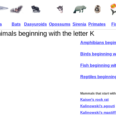
a
Bats
Dasyuroids
Opossums
Sirenia
Primates
Fi
imals beginning with the letter K
Amphibians begin
Birds beginning w
Fish beginning wi
Reptiles beginnin
Mammals that start with
Kaiser's rock rat
Kalinowski's agouti
Kalinowski's mastiff