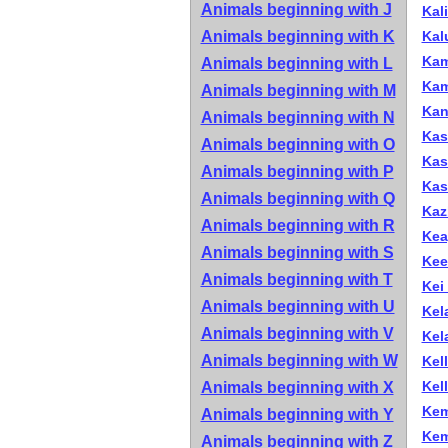
Animals beginning with J
Kal
Animals beginning with K
Kal
Kam
Animals beginning with L
Kam
Animals beginning with M
Kan
Animals beginning with N
Kas
Animals beginning with O
Kas
Animals beginning with P
Kas
Animals beginning with Q
Kaz
Animals beginning with R
Keay
Animals beginning with S
Kee
Animals beginning with T
Kei
Animals beginning with U
Kel
Animals beginning with V
Kela
Animals beginning with W
Kel
Kell
Animals beginning with X
Kem
Animals beginning with Y
Kem
Animals beginning with Z