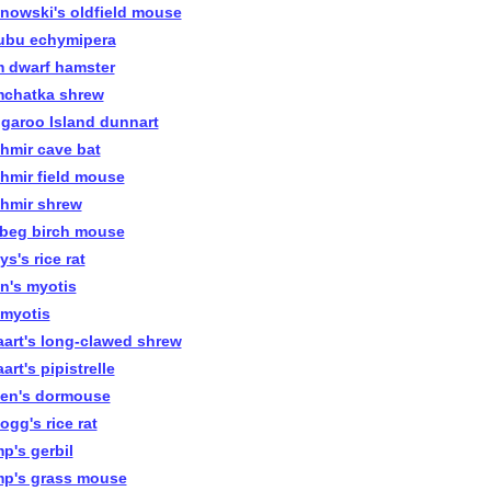
inowski's oldfield mouse
ubu echymipera
 dwarf hamster
chatka shrew
garoo Island dunnart
hmir cave bat
hmir field mouse
hmir shrew
beg birch mouse
s's rice rat
n's myotis
 myotis
aart's long-clawed shrew
art's pipistrelle
len's dormouse
ogg's rice rat
p's gerbil
p's grass mouse