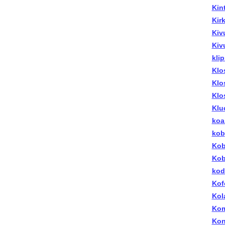
Kin
Kirk
Kiv
Kiv
kli
Klo
Klo
Klo
Klu
koa
kob
Kob
Kob
kod
Kof
Kol
Kom
Kon