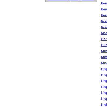
Kem
Kem
Ken
Ken
Kera
Kha
kia
kill
Kim
Kim
Kin
king
kin
kin
king
kin
king
kin