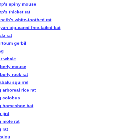
p's spiny mouse
p's thicket rat
neth's white-toothed rat
yan big-eared free-tailed bat
la rat
rtoum gerbil
ng
er whale
berly mouse
berly rock rat
abalu squirrel
 arboreal rice rat
g colobus
g horseshoe bat
 jird
g mole rat
 rat
kajou