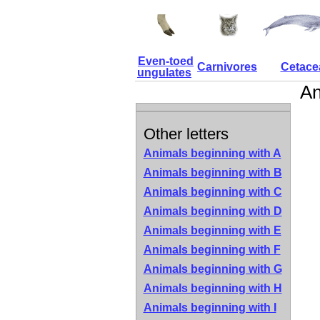
Even-toed
Carnivores
Cetace
ungulates
An
Other letters
Animals beginning with A
Animals beginning with B
Animals beginning with C
Animals beginning with D
Animals beginning with E
Animals beginning with F
Animals beginning with G
Animals beginning with H
Animals beginning with I