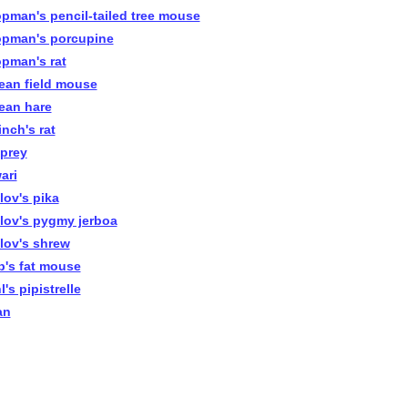
pman's pencil-tailed tree mouse
pman's porcupine
pman's rat
ean field mouse
ean hare
inch's rat
prey
ari
lov's pika
lov's pygmy jerboa
lov's shrew
b's fat mouse
's pipistrelle
an