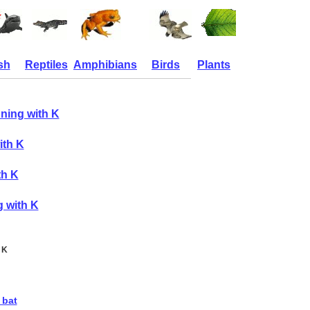
sh
Reptiles
Amphibians
Birds
Plants
ning with K
ith K
th K
g with K
 K
 bat