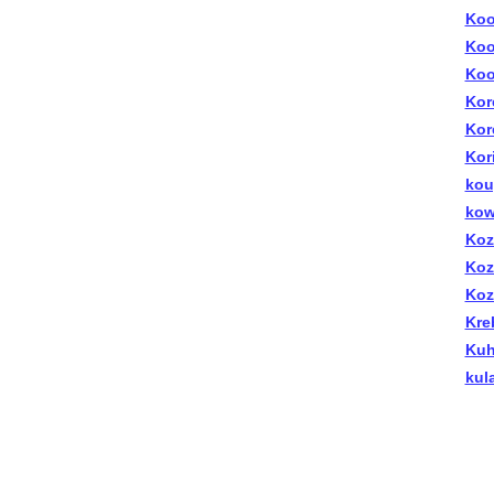
Koo
Koo
Koo
Kor
Kor
Kor
kou
kow
Koz
Koz
Koz
Kre
Kuhl
kul