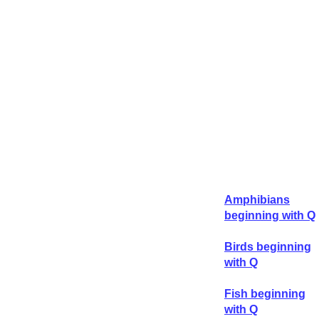
Amphibians
beginning with Q
Birds beginning
with Q
Fish beginning
with Q