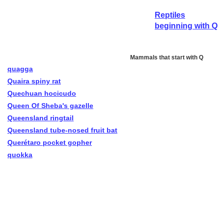
Reptiles
beginning with Q
Mammals that start with Q
quagga
Quaira spiny rat
Quechuan hocicudo
Queen Of Sheba's gazelle
Queensland ringtail
Queensland tube-nosed fruit bat
Querétaro pocket gopher
quokka