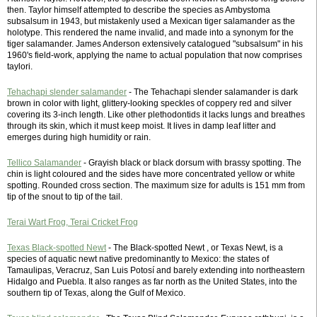
then. Taylor himself attempted to describe the species as Ambystoma
subsalsum in 1943, but mistakenly used a Mexican tiger salamander as the
holotype. This rendered the name invalid, and made into a synonym for the
tiger salamander. James Anderson extensively catalogued "subsalsum" in his
1960's field-work, applying the name to actual population that now comprises
taylori.
Tehachapi slender salamander
- The Tehachapi slender salamander is dark
brown in color with light, glittery-looking speckles of coppery red and silver
covering its 3-inch length. Like other plethodontids it lacks lungs and breathes
through its skin, which it must keep moist. It lives in damp leaf litter and
emerges during high humidity or rain.
Tellico Salamander
- Grayish black or black dorsum with brassy spotting. The
chin is light coloured and the sides have more concentrated yellow or white
spotting. Rounded cross section. The maximum size for adults is 151 mm from
tip of the snout to tip of the tail.
Terai Wart Frog, Terai Cricket Frog
Texas Black-spotted Newt
- The Black-spotted Newt , or Texas Newt, is a
species of aquatic newt native predominantly to Mexico: the states of
Tamaulipas, Veracruz, San Luis Potosí and barely extending into northeastern
Hidalgo and Puebla. It also ranges as far north as the United States, into the
southern tip of Texas, along the Gulf of Mexico.