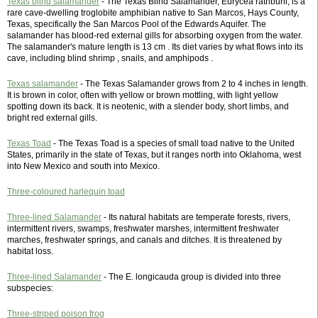
Texas blind salamander
- The Texas Blind Salamander, Eurycea rathbuni, is a
rare cave-dwelling troglobite amphibian native to San Marcos, Hays County,
Texas, specifically the San Marcos Pool of the Edwards Aquifer. The
salamander has blood-red external gills for absorbing oxygen from the water.
The salamander's mature length is 13 cm . Its diet varies by what flows into its
cave, including blind shrimp , snails, and amphipods .
Texas salamander
- The Texas Salamander grows from 2 to 4 inches in length.
It is brown in color, often with yellow or brown mottling, with light yellow
spotting down its back. It is neotenic, with a slender body, short limbs, and
bright red external gills.
Texas Toad
- The Texas Toad is a species of small toad native to the United
States, primarily in the state of Texas, but it ranges north into Oklahoma, west
into New Mexico and south into Mexico.
Three-coloured harlequin toad
Three-lined Salamander
- Its natural habitats are temperate forests, rivers,
intermittent rivers, swamps, freshwater marshes, intermittent freshwater
marches, freshwater springs, and canals and ditches. It is threatened by
habitat loss.
Three-lined Salamander
- The E. longicauda group is divided into three
subspecies:
Three-striped poison frog