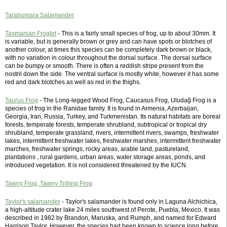
Tarahumara Salamander
Tasmanian Froglet
- This is a fairly small species of frog, up to about 30mm. It
is variable, but is generally brown or grey and can have spots or blotches of
another colour, at times this species can be completely dark brown or black,
with no variation in colour throughout the dorsal surface. The dorsal surface
can be bumpy or smooth. There is often a reddish stripe present from the
nostril down the side. The ventral surface is mostly white, however it has some
red and dark blotches as well as red in the thighs.
Taurus Frog
- The Long-legged Wood Frog, Caucasus Frog, Uludağ Frog is a
species of frog in the Ranidae family. It is found in Armenia, Azerbaijan,
Georgia, Iran, Russia, Turkey, and Turkmenistan. Its natural habitats are boreal
forests, temperate forests, temperate shrubland, subtropical or tropical dry
shrubland, temperate grassland, rivers, intermittent rivers, swamps, freshwater
lakes, intermittent freshwater lakes, freshwater marshes, intermittent freshwater
marches, freshwater springs, rocky areas, arable land, pastureland,
plantations , rural gardens, urban areas, water storage areas, ponds, and
introduced vegetation. It is not considered threatened by the IUCN.
Tawny Frog, Tawny Trilling Frog
Taylor's salamander
- Taylor's salamander is found only in Laguna Alchichica,
a high-altitude crater lake 24 miles southwest of Perote, Puebla, Mexico. It was
described in 1982 by Brandon, Maruska, and Rumph, and named for Edward
Harrison Taylor. However, the species had been known to science long before