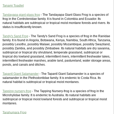
Tanami Toadlet
Tandayapa giant glass frog
- The Tandayapa Giant Glass Frog is a species of
frog in the Centrolenidae family. It is found in Colombia and Ecuador. Its
natural habitats are subtropical or tropical moist montane forests and rivers. Its
status is insufficiently known.
Tandy's Sand Frog
- The Tandy's Sand Frog is a species of frog in the Ranidae
family. It is found in Angola, Botswana, Kenya, Namibia, South Africa, Tanzania,
possibly Lesotho, possibly Malawi, possibly Mozambique, possibly Swaziland,
possibly Zambia, and possibly Zimbabwe. Its natural habitats are dry savanna,
subtropical or tropical dry shrubland, temperate grassland, subtropical or
tropical dry lowland grassland, intermittent rivers, intermittent freshwater lakes,
intermittent freshwater marshes, arable land, pastureland, water storage areas,
ponds, and canals and ditches.
Tapantí Giant Salamander
- The Tapantí Giant Salamander is a species of
salamander in the Plethodontidae family. It is endemic to Costa Rica. Its
natural habitat is subtropical or tropical moist montanes.
Tapping nursery-frog
- The Tapping Nursery-frog is a species of frog in the
Microhylidae family. It is endemic to Australia. Its natural habitats are
subtropical or tropical moist lowland forests and subtropical or tropical moist
montanes.
Tarahumara Frog