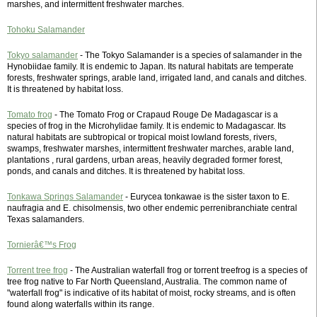
marshes, and intermittent freshwater marches.
Tohoku Salamander
Tokyo salamander
- The Tokyo Salamander is a species of salamander in the
Hynobiidae family. It is endemic to Japan. Its natural habitats are temperate
forests, freshwater springs, arable land, irrigated land, and canals and ditches.
It is threatened by habitat loss.
Tomato frog
- The Tomato Frog or Crapaud Rouge De Madagascar is a
species of frog in the Microhylidae family. It is endemic to Madagascar. Its
natural habitats are subtropical or tropical moist lowland forests, rivers,
swamps, freshwater marshes, intermittent freshwater marches, arable land,
plantations , rural gardens, urban areas, heavily degraded former forest,
ponds, and canals and ditches. It is threatened by habitat loss.
Tonkawa Springs Salamander
- Eurycea tonkawae is the sister taxon to E.
naufragia and E. chisolmensis, two other endemic perrenibranchiate central
Texas salamanders.
Tornierâ€™s Frog
Torrent tree frog
- The Australian waterfall frog or torrent treefrog is a species of
tree frog native to Far North Queensland, Australia. The common name of
"waterfall frog" is indicative of its habitat of moist, rocky streams, and is often
found along waterfalls within its range.