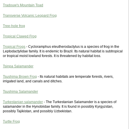
Tradouw's Mountain Toad
Transverse Volcanic Leopard Frog
Tree-hole frog
Tropical Clawed Frog
Tropical Frogs
- Cycloramphus eleutherodactylus is a species of frog in the
Leptodactylidae family. It is endemic to Brazil. Its natural habitat is subtropical
or tropical moist lowland forests. It is threatened by habitat loss.
Tsinpa Salamander
Tsushima Brown Frog
- Its natural habitats are temperate forests, rivers,
irrigated land, and canals and ditches.
Tsushima Salamander
Turkestanian salamander
- The Turkestanian Salamander is a species of
salamander in the Hynobiidae family. It is found in possibly Kyrgyzstan,
possibly Tajikistan, and possibly Uzbekistan.
Turtle Frog