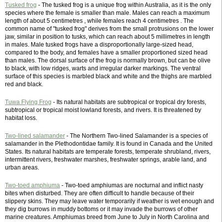
Tusked frog
- The tusked frog is a unique frog within Australia, as it is the only
species where the female is smaller than male. Males can reach a maximum
length of about 5 centimetres , while females reach 4 centimetres . The
common name of "tusked frog" derives from the small protrusions on the lower
jaw, similar in position to tusks, which can reach about 5 millimetres in length
in males. Male tusked frogs have a disproportionally large-sized head,
compared to the body, and females have a smaller proportioned sized head
than males. The dorsal surface of the frog is normally brown, but can be olive
to black, with low ridges, warts and irregular darker markings. The ventral
surface of this species is marbled black and white and the thighs are marbled
red and black.
Tuwa Flying Frog
- Its natural habitats are subtropical or tropical dry forests,
subtropical or tropical moist lowland forests, and rivers. It is threatened by
habitat loss.
Two-lined salamander
- The Northern Two-lined Salamander is a species of
salamander in the Plethodontidae family. It is found in Canada and the United
States. Its natural habitats are temperate forests, temperate shrubland, rivers,
intermittent rivers, freshwater marshes, freshwater springs, arable land, and
urban areas.
Two-toed amphiuma
- Two-toed amphiumas are nocturnal and inflict nasty
bites when disturbed. They are often difficult to handle because of their
slippery skins. They may leave water temporarily if weather is wet enough and
they dig burrows in muddy bottoms or it may invade the burrows of other
marine creatures. Amphiumas breed from June to July in North Carolina and