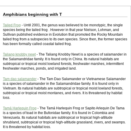
Amphibians beginning with T
Tailed Frog
- Until 2001, the genus was believed to be monotypic, the single
species being the tailed frog . However in that year Nielson, Lohman, and
Sullivan published evidence in Evolution that promoted the Rocky Mountain
tailed frog from a subspecies to its own species. Since then, the former species
has been formally called coastal tailed frog.
Taliang knobby newt
- The Taliang Knobby Newt is a species of salamander in
the Salamandridae family. It is found only in China. Its natural habitats are
subtropical or tropical moist lowland forests, freshwater marshes, intermittent
freshwater marches, ponds, and irrigated land.
Tam dao salamander
- The Tam Dao Salamander or Vietnamese Salamander
is a species of salamander in the Salamandridae family. It is found only in
Vietnam. Its natural habitats are subtropical or tropical moist lowland forests,
subtropical or tropical moist montanes, and rivers. It is threatened by habitat
loss.
Tamá Harlequin Frog
- The Tamá Harlequin Frog or Sapito Arlequin De Tama
is a species of toad in the Bufonidae family. It is found in Colombia and
Venezuela. Its natural habitats are subtropical or tropical high-altitude
shrubland, subtropical or tropical high-altitude grassland, rivers, and swamps.
It is threatened by habitat loss.