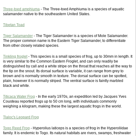
Three-toed amphiuma
- The Three-toed Amphiuma is a species of aquatic
salamander native to the southeastern United States.
Tibetan Toad
Tiger Salamander
- The Tiger Salamander is a species of Mole Salamander.
The proper common name is the Eastern Tiger Salamander, to differentiate
from other closely related species.
Tinkling froglet
- This species is a small species of frog, up to 30mm in length. It
is very similar to the Common Eastern Froglet, and can only readily be
distinguished by call and a white stripe on the throat that reaches all the way to
the tip on the snout. Its dorsal surface is variable, it can range from grey to
brown and is normally smooth in texture. The dorsal surface can be spotted,
plain, however it is normally striped. The ventral surface is faintly marbled
black and white.
Titicaca Water Frog
- In the early 1970s, an expedition led by Jacques Yves
Cousteau reported frogs up to 50 cm long, with individuals commonly
weighing a kilogram, making these the largest aquatic frogs in the world.
Tlaloc's Leopard Frog
Togo Reed Frog
- Hyperolius laticeps is a species of frog in the Hyperoliidae
family. It is endemic to Togo. Its natural habitats are rivers, swamps, freshwater