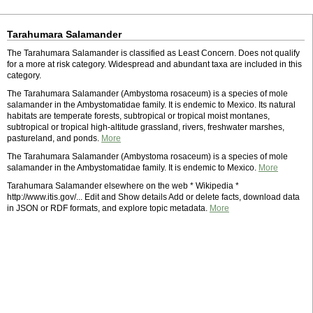
Tarahumara Salamander
The Tarahumara Salamander is classified as Least Concern. Does not qualify
for a more at risk category. Widespread and abundant taxa are included in this
category.
The Tarahumara Salamander (Ambystoma rosaceum) is a species of mole
salamander in the Ambystomatidae family. It is endemic to Mexico. Its natural
habitats are temperate forests, subtropical or tropical moist montanes,
subtropical or tropical high-altitude grassland, rivers, freshwater marshes,
pastureland, and ponds.
More
The Tarahumara Salamander (Ambystoma rosaceum) is a species of mole
salamander in the Ambystomatidae family. It is endemic to Mexico.
More
Tarahumara Salamander elsewhere on the web * Wikipedia *
http://www.itis.gov/... Edit and Show details Add or delete facts, download data
in JSON or RDF formats, and explore topic metadata.
More