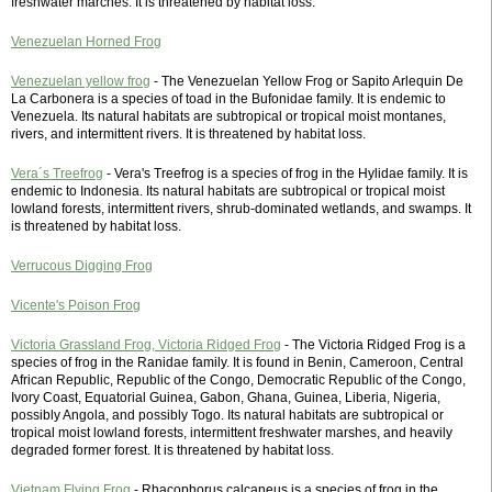
freshwater marches. It is threatened by habitat loss.
Venezuelan Horned Frog
Venezuelan yellow frog
- The Venezuelan Yellow Frog or Sapito Arlequin De
La Carbonera is a species of toad in the Bufonidae family. It is endemic to
Venezuela. Its natural habitats are subtropical or tropical moist montanes,
rivers, and intermittent rivers. It is threatened by habitat loss.
Vera´s Treefrog
- Vera's Treefrog is a species of frog in the Hylidae family. It is
endemic to Indonesia. Its natural habitats are subtropical or tropical moist
lowland forests, intermittent rivers, shrub-dominated wetlands, and swamps. It
is threatened by habitat loss.
Verrucous Digging Frog
Vicente's Poison Frog
Victoria Grassland Frog, Victoria Ridged Frog
- The Victoria Ridged Frog is a
species of frog in the Ranidae family. It is found in Benin, Cameroon, Central
African Republic, Republic of the Congo, Democratic Republic of the Congo,
Ivory Coast, Equatorial Guinea, Gabon, Ghana, Guinea, Liberia, Nigeria,
possibly Angola, and possibly Togo. Its natural habitats are subtropical or
tropical moist lowland forests, intermittent freshwater marshes, and heavily
degraded former forest. It is threatened by habitat loss.
Vietnam Flying Frog
- Rhacophorus calcaneus is a species of frog in the