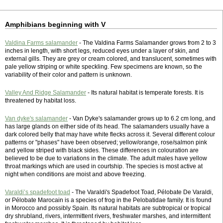
Amphibians beginning with V
Valdina Farms salamander
- The Valdina Farms Salamander grows from 2 to 3
inches in length, with short legs, reduced eyes under a layer of skin, and
external gills. They are grey or cream colored, and translucent, sometimes with
pale yellow striping or white speckling. Few specimens are known, so the
variability of their color and pattern is unknown.
Valley And Ridge Salamander
- Its natural habitat is temperate forests. It is
threatened by habitat loss.
Van dyke's salamander
- Van Dyke's salamander grows up to 6.2 cm long, and
has large glands on either side of its head. The salamanders usually have a
dark colored belly that may have white flecks across it. Several different colour
patterns or "phases" have been observed; yellow/orange, rose/salmon pink
and yellow striped with black sides. These differences in colouration are
believed to be due to variations in the climate. The adult males have yellow
throat markings which are used in courtship. The species is most active at
night when conditions are moist and above freezing.
Varaldi’s spadefoot toad
- The Varaldi's Spadefoot Toad, Pélobate De Varaldi,
or Pélobate Marocain is a species of frog in the Pelobatidae family. It is found
in Morocco and possibly Spain. Its natural habitats are subtropical or tropical
dry shrubland, rivers, intermittent rivers, freshwater marshes, and intermittent