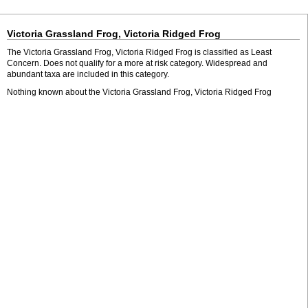
Victoria Grassland Frog, Victoria Ridged Frog
The Victoria Grassland Frog, Victoria Ridged Frog is classified as Least
Concern. Does not qualify for a more at risk category. Widespread and
abundant taxa are included in this category.
Nothing known about the Victoria Grassland Frog, Victoria Ridged Frog