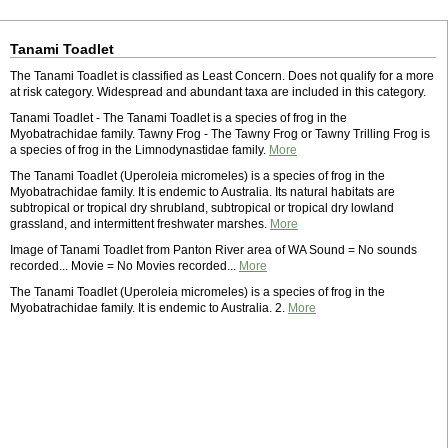
Tanami Toadlet
The Tanami Toadlet is classified as Least Concern. Does not qualify for a more
at risk category. Widespread and abundant taxa are included in this category.
Tanami Toadlet - The Tanami Toadlet is a species of frog in the
Myobatrachidae family. Tawny Frog - The Tawny Frog or Tawny Trilling Frog is
a species of frog in the Limnodynastidae family.
More
The Tanami Toadlet (Uperoleia micromeles) is a species of frog in the
Myobatrachidae family. It is endemic to Australia. Its natural habitats are
subtropical or tropical dry shrubland, subtropical or tropical dry lowland
grassland, and intermittent freshwater marshes.
More
Image of Tanami Toadlet from Panton River area of WA Sound = No sounds
recorded... Movie = No Movies recorded...
More
The Tanami Toadlet (Uperoleia micromeles) is a species of frog in the
Myobatrachidae family. It is endemic to Australia. 2.
More