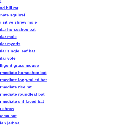
i
nd hill rat
rnate squirrel
uisitive shrew mole
ular horseshoe bat
ular mole
ular myotis
lar single leaf bat
ular vole
elligent grass mouse
ermediate horseshoe bat
ermediate long-tailed bat
rmediate rice rat
ermediate roundleaf bat
ermediate slit-faced bat
o shrew
nema bat
nian jerboa