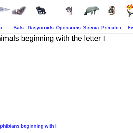
a
Bats
Dasyuroids
Opossums
Sirenia
Primates
Fi
imals beginning with the letter I
hibians beginning with I