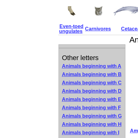
Even-toed
Carnivores
Cetace
ungulates
An
Other letters
Animals beginning with A
Animals beginning with B
Animals beginning with C
Animals beginning with D
Animals beginning with E
Animals beginning with F
Animals beginning with G
Animals beginning with H
Amp
Animals beginning with I