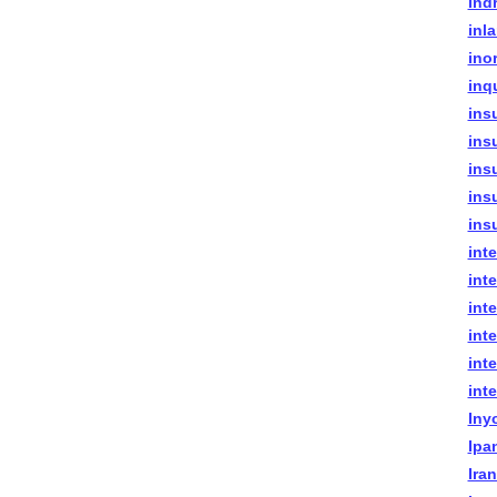
indr
inla
ino
inq
ins
ins
ins
insu
ins
int
int
int
inte
int
int
Iny
Ipa
Ira