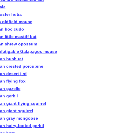
ala
oster hutia
a oldfield mouse
an hocicudo
n little mastiff bat
an shrew opossum
efatigable Galapagos mouse
ian bush rat
ian crested porcupine
an desert jird
an flying fox
ian gazelle
an gerbil
an giant flying squirrel
an giant squirrel
ian gray mongoose
ian hairy-footed gerbil