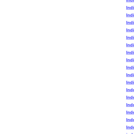
Ind
Ind
Ind
Ind
Ind
Ind
Ind
Indi
Ind
Ind
Ind
Ind
Ind
Ind
Ind
Ind
Ind
Ind