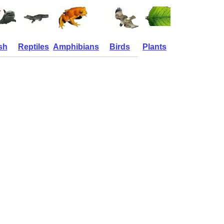
sh
Reptiles
Amphibians
Birds
Plants