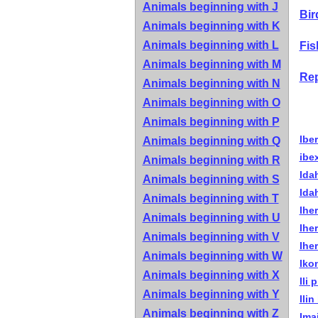
Animals beginning with J
Bir
Animals beginning with K
Animals beginning with L
Fis
Animals beginning with M
Rep
Animals beginning with N
Animals beginning with O
Animals beginning with P
Ibe
Animals beginning with Q
ibe
Animals beginning with R
Ida
Animals beginning with S
Ida
Animals beginning with T
Ihe
Animals beginning with U
Ihe
Animals beginning with V
Iher
Animals beginning with W
Iko
Animals beginning with X
Ili 
Animals beginning with Y
Ilin
Animals beginning with Z
Ima