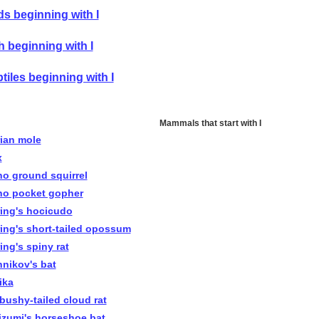
ds beginning with I
h beginning with I
tiles beginning with I
Mammals that start with I
rian mole
x
ho ground squirrel
ho pocket gopher
ring's hocicudo
ring's short-tailed opossum
ing's spiny rat
nnikov's bat
pika
 bushy-tailed cloud rat
izumi's horseshoe bat