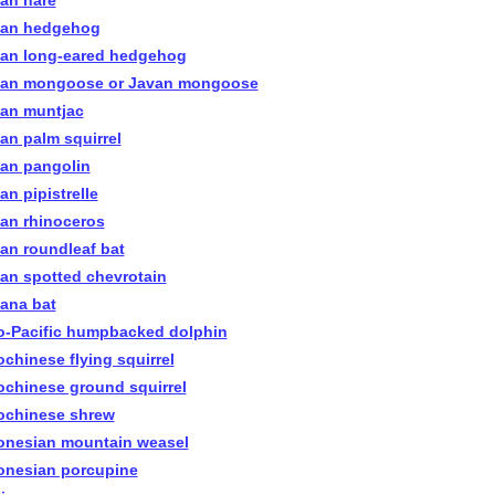
ian hare
ian hedgehog
ian long-eared hedgehog
ian mongoose or Javan mongoose
ian muntjac
ian palm squirrel
ian pangolin
an pipistrelle
ian rhinoceros
ian roundleaf bat
ian spotted chevrotain
iana bat
o-Pacific humpbacked dolphin
ochinese flying squirrel
ochinese ground squirrel
ochinese shrew
onesian mountain weasel
onesian porcupine