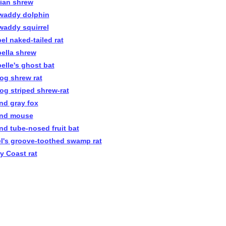
nian shrew
awaddy dolphin
awaddy squirrel
el naked-tailed rat
bella shrew
belle's ghost bat
rog shrew rat
rog striped shrew-rat
and gray fox
and mouse
and tube-nosed fruit bat
el's groove-toothed swamp rat
ry Coast rat