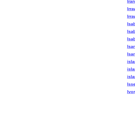
Ira
Irr
Irr
Isab
Isa
Isa
Isa
Isa
isl
isl
isl
Iss
Ivo