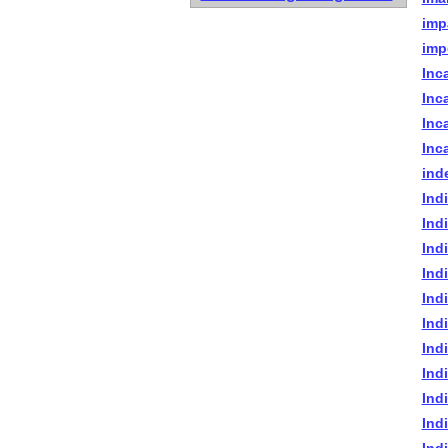
imp
imp
Inc
Inc
Inca
Inc
ind
Ind
Ind
Indi
Indi
Ind
Indi
Indi
Indi
Ind
Ind