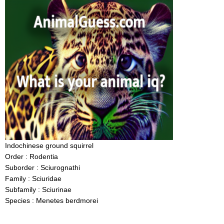
Indochinese ground squirrel
Order : Rodentia
Suborder : Sciurognathi
Family : Sciuridae
Subfamily : Sciurinae
Species : Menetes berdmorei