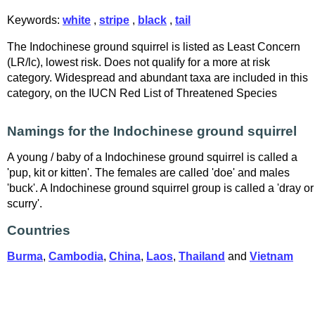
Keywords:
white
,
stripe
,
black
,
tail
The Indochinese ground squirrel is listed as Least Concern
(LR/lc), lowest risk. Does not qualify for a more at risk
category. Widespread and abundant taxa are included in this
category, on the IUCN Red List of Threatened Species
Namings for the Indochinese ground squirrel
A young / baby of a Indochinese ground squirrel is called a
'pup, kit or kitten'. The females are called 'doe' and males
'buck'. A Indochinese ground squirrel group is called a 'dray or
scurry'.
Countries
Burma
,
Cambodia
,
China
,
Laos
,
Thailand
and
Vietnam