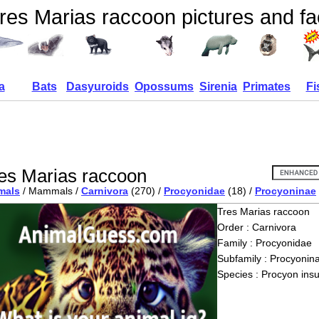
res Marias raccoon pictures and fa
a
Bats
Dasyuroids
Opossums
Sirenia
Primates
Fi
es Marias raccoon
mals
/ Mammals /
Carnivora
(270) /
Procyonidae
(18) /
Procyoninae
Tres Marias raccoon
Order : Carnivora
Family : Procyonidae
Subfamily : Procyonin
Species : Procyon insu