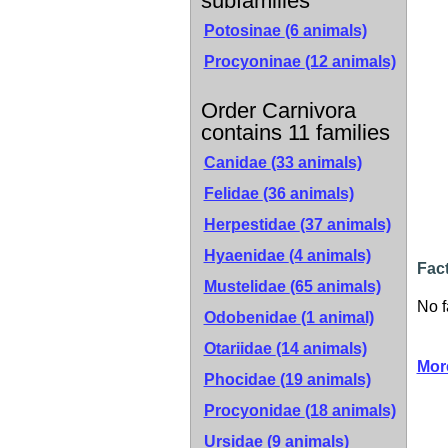
subfamilies
Potosinae
(6 animals)
Procyoninae
(12 animals)
Order Carnivora
contains 11 families
Canidae
(33 animals)
Felidae
(36 animals)
Herpestidae
(37 animals)
Hyaenidae
(4 animals)
Fac
Mustelidae
(65 animals)
No f
Odobenidae
(1 animal)
Otariidae
(14 animals)
Mor
Phocidae
(19 animals)
Procyonidae
(18 animals)
Ursidae
(9 animals)