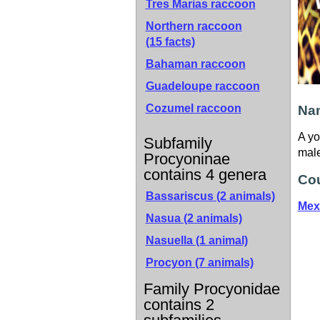
Tres Marias raccoon
Northern raccoon
(15 facts)
Bahaman raccoon
Guadeloupe raccoon
Cozumel raccoon
Nam
A yo
Subfamily
male
Procyoninae
contains 4 genera
Cou
Bassariscus (2 animals)
Mex
Nasua (2 animals)
Nasuella (1 animal)
Procyon (7 animals)
Family Procyonidae
contains 2