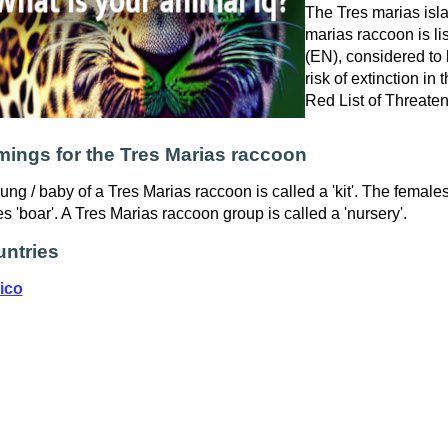
The Tres marias isla
marias raccoon is l
(EN), considered to 
risk of extinction in
Red List of Threate
ings for the Tres Marias raccoon
ung / baby of a Tres Marias raccoon is called a 'kit'. The female
s 'boar'. A Tres Marias raccoon group is called a 'nursery'.
ntries
ico