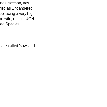
nds raccoon, tres
isted as Endangered
be facing a very high
 the wild, on the IUCN
ned Species
s are called 'sow' and