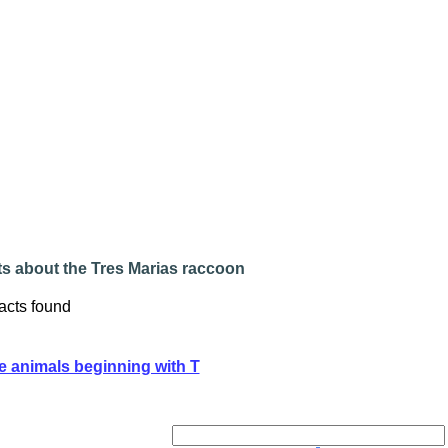
ts about the Tres Marias raccoon
acts found
e animals beginning with T