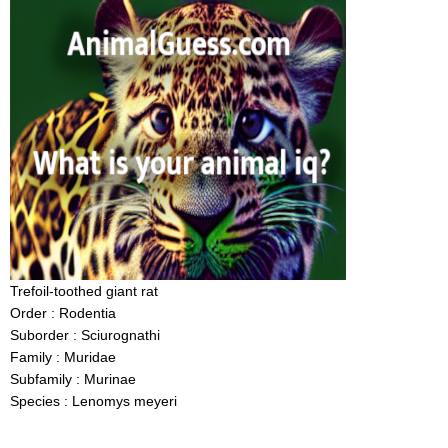
Trefoil-toothed giant rat
Order : Rodentia
Suborder : Sciurognathi
Family : Muridae
Subfamily : Murinae
Species : Lenomys meyeri