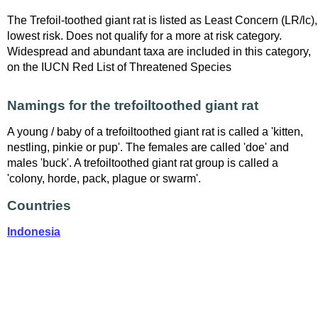
The Trefoil-toothed giant rat is listed as Least Concern (LR/lc),
lowest risk. Does not qualify for a more at risk category.
Widespread and abundant taxa are included in this category,
on the IUCN Red List of Threatened Species
Namings for the trefoiltoothed giant rat
A young / baby of a trefoiltoothed giant rat is called a 'kitten,
nestling, pinkie or pup'. The females are called 'doe' and
males 'buck'. A trefoiltoothed giant rat group is called a
'colony, horde, pack, plague or swarm'.
Countries
Indonesia