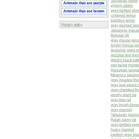
Sumatran rabbit
Animals that are purple
pygmy rabbit
gray-bellied sh
Animals that are brown
crowned lemur
bamboo lemur
Privacy policy
gray-backed spo
Japanese macaq
Bolivian titi
gray mouse lem
brown mouse le
lemurine night 
grizzled leaf mo
Weid's black-tuf
owl-faced monk
Hanuman langu
Mearns's squirre
gray-headed thic
gray leaf-eared
gray-cheeked fly
woolly giant rat
gray tree rat
gray brush-furred
gray marmot
Tarbagan marmo
Rajah spiny rat
gray-bellied py
hoary marmot
eastern gray squi