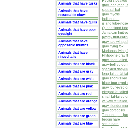
Hector's beaked
Animals that have tusks
gray long-tongu
spectral bat
Animals that have
gray myotis
retractable claws
Indiana bat
Animals that have quills
island tube-nosed
Queensland tube-
Animals that have poor
Jamaican fruit-e
eyesight
pygmy fruit-eatin
Animals that have
gray sac-winged
opposable thumbs
gray flying fox
Marianas flying 
Animals that have
Philippine gray f
ringed tails
gray short-tailed
Animals that are black
gray-bellied dun
speckled dasyur
Animals that are gray
long-tailed fat-
gray short-taile
Animals that are white
black four-eyed
Animals that are pink
gray four-eyed 
elegant fat-tail
Animals that are red
small fat-tailed
Animals that are orange
velvety fat-tail
gray slender m
Animals that are yellow
gray dorcopsis
Tehuantepec jac
Animals that are green
broom hare
Animals that are blue
scrub hare