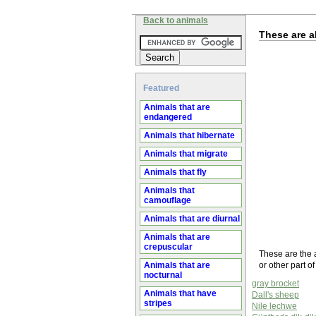
Back to animals
These are al
Featured
Animals that are
endangered
Animals that hibernate
Animals that migrate
Animals that fly
Animals that
camouflage
Animals that are diurnal
Animals that are
crepuscular
These are the a
Animals that are
or other part o
nocturnal
gray brocket
Animals that have
Dall's sheep
stripes
Nile lechwe