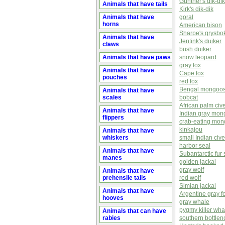
Günther's dik-dik
Animals that have tails
Kirk's dik-dik
Animals that have
goral
horns
American bison
Sharpe's grysbo
Animals that have
Jentink's duiker
claws
bush duiker
Animals that have paws
snow leopard
gray fox
Animals that have
Cape fox
pouches
red fox
Bengal mongoo
Animals that have
scales
bobcat
African palm cive
Animals that have
Indian gray mo
flippers
crab-eating mo
kinkajou
Animals that have
whiskers
small Indian cive
harbor seal
Animals that have
Subantarctic fur 
manes
golden jackal
gray wolf
Animals that have
prehensile tails
red wolf
Simian jackal
Animals that have
Argentine gray f
hooves
gray whale
pygmy killer wha
Animals that can have
rabies
southern bottle