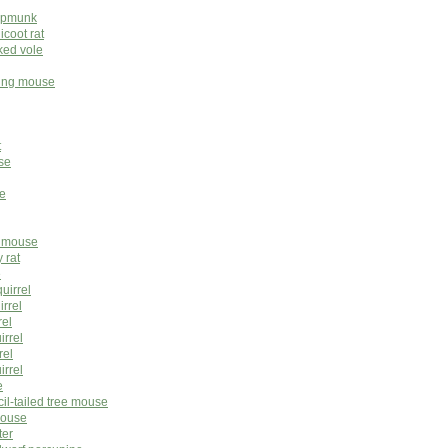
hipmunk
icoot rat
ked vole
ping mouse
t
se
e
e mouse
 rat
e
quirrel
irrel
rel
irrel
rel
irrel
e
cil-tailed tree mouse
mouse
ter