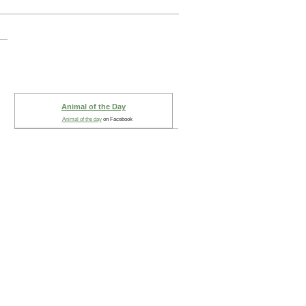
Animal of the Day
Animal of the day
on Facebook