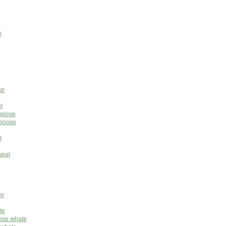
k
se
t
ngoose
ngoose
t
seal
ox
le
nose whale