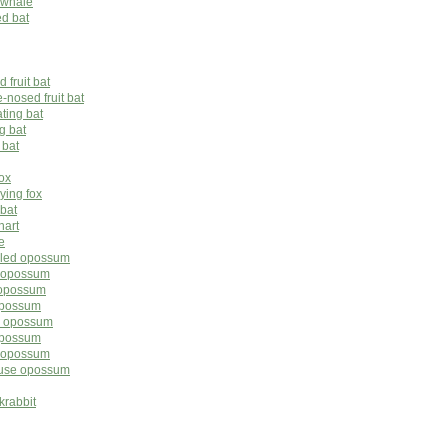
 whale
ed bat
 fruit bat
nosed fruit bat
ating bat
g bat
 bat
fox
lying fox
 bat
nart
e
tailed opossum
d opossum
 opossum
opossum
ed opossum
 opossum
ed opossum
ouse opossum
krabbit