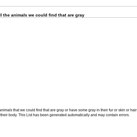
l the animals we could find that are gray
nimals that we could find that are gray or have some gray in their fur or skin or hair
f their body. This List has been generated automatically and may contain errors.