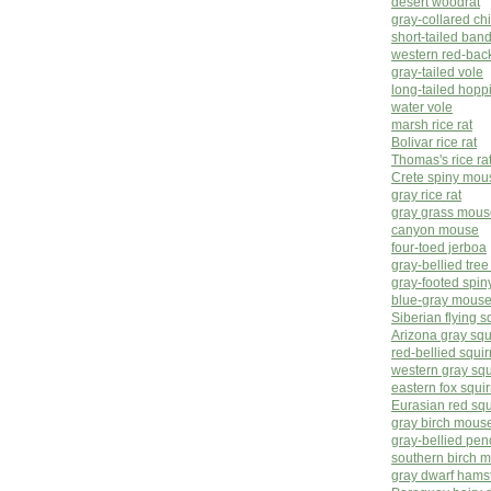
desert woodrat
gray-collared c
short-tailed band
western red-bac
gray-tailed vole
long-tailed hop
water vole
marsh rice rat
Bolivar rice rat
Thomas's rice ra
Crete spiny mou
gray rice rat
gray grass mous
canyon mouse
four-toed jerboa
gray-bellied tre
gray-footed spiny
blue-gray mous
Siberian flying s
Arizona gray squ
red-bellied squir
western gray squ
eastern fox squir
Eurasian red squ
gray birch mous
gray-bellied pen
southern birch 
gray dwarf hams