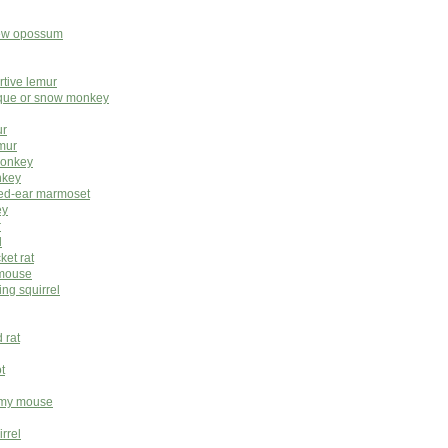
rew opossum
rtive lemur
ue or snow monkey
ur
mur
monkey
nkey
ted-ear marmoset
ey
r
l
ket rat
 mouse
ing squirrel
 rat
t
gmy mouse
rrel