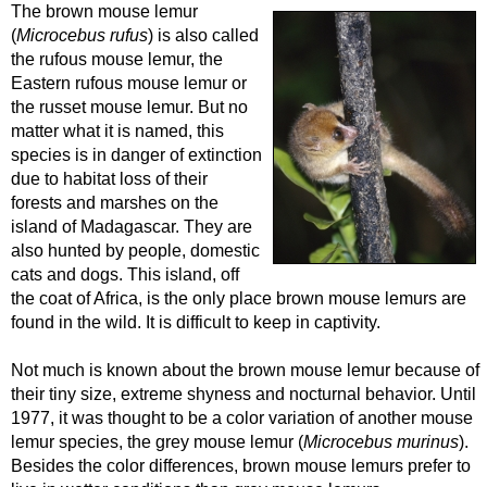
The brown mouse lemur
(
Microcebus rufus
) is also called
the rufous mouse lemur, the
Eastern rufous mouse lemur or
the russet mouse lemur. But no
matter what it is named, this
species is in danger of extinction
due to habitat loss of their
forests and marshes on the
island of Madagascar. They are
also hunted by people, domestic
cats and dogs. This island, off
the coat of Africa, is the only place brown mouse lemurs are
found in the wild. It is difficult to keep in captivity.
Not much is known about the brown mouse lemur because of
their tiny size, extreme shyness and nocturnal behavior. Until
1977, it was thought to be a color variation of another mouse
lemur species, the grey mouse lemur (
Microcebus murinus
).
Besides the color differences, brown mouse lemurs prefer to