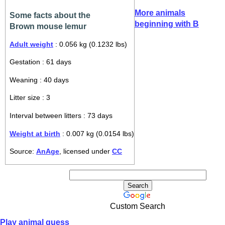
More animals
Some facts about the
beginning with B
Brown mouse lemur
Adult weight
: 0.056 kg (0.1232 lbs)
Gestation : 61 days
Weaning : 40 days
Litter size : 3
Interval between litters : 73 days
Weight at birth
: 0.007 kg (0.0154 lbs)
Source:
AnAge
, licensed under
CC
Custom Search
Play animal guess