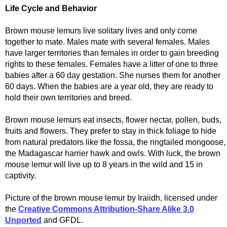
Life Cycle and Behavior
Brown mouse lemurs live solitary lives and only come
together to mate. Males mate with several females. Males
have larger territories than females in order to gain breeding
rights to these females. Females have a litter of one to three
babies after a 60 day gestation. She nurses them for another
60 days. When the babies are a year old, they are ready to
hold their own territories and breed.
Brown mouse lemurs eat insects, flower nectar, pollen, buds,
fruits and flowers. They prefer to stay in thick foliage to hide
from natural predators like the fossa, the ringtailed mongoose,
the Madagascar harrier hawk and owls. With luck, the brown
mouse lemur will live up to 8 years in the wild and 15 in
captivity.
Picture of the brown mouse lemur by Iraiidh, licensed under
the
Creative Commons Attribution-Share Alike 3.0
Unported
and GFDL.