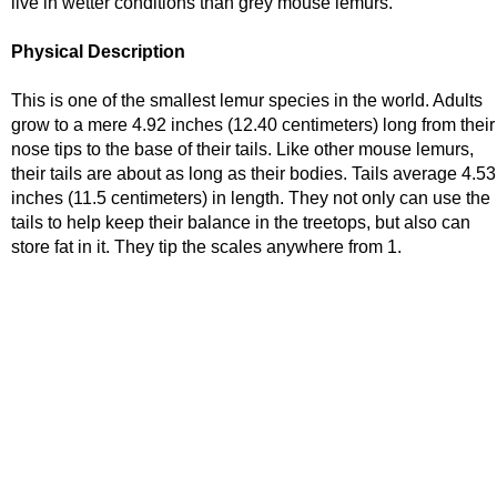
live in wetter conditions than grey mouse lemurs.
Physical Description
This is one of the smallest lemur species in the world. Adults
grow to a mere 4.92 inches (12.40 centimeters) long from their
nose tips to the base of their tails. Like other mouse lemurs,
their tails are about as long as their bodies. Tails average 4.53
inches (11.5 centimeters) in length. They not only can use the
tails to help keep their balance in the treetops, but also can
store fat in it. They tip the scales anywhere from 1.