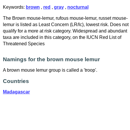
Keywords:
brown
,
red
,
gray
,
nocturnal
The Brown mouse-lemur, rufous mouse-lemur, russet mouse-
lemur is listed as Least Concern (LR/lc), lowest risk. Does not
qualify for a more at risk category. Widespread and abundant
taxa are included in this category, on the IUCN Red List of
Threatened Species
Namings for the brown mouse lemur
A brown mouse lemur group is called a 'troop'.
Countries
Madagascar