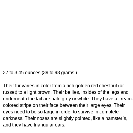
37 to 3.45 ounces (39 to 98 grams.)
Their fur varies in color from a rich golden red chestnut (or
russet) to a light brown. Their bellies, insides of the legs and
underneath the tail are pale grey or white. They have a cream-
colored stripe on their face between their large eyes. Their
eyes need to be so large in order to survive in complete
darkness. Their noses are slightly pointed, like a hamster’s,
and they have triangular ears.