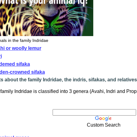
als in the family Indridae
hi or woolly lemur
i
demed sifaka
den-crowned sifaka
s about the family Indridae, the indris, sifakas, and relatives
family Indridae is classified into 3 genera (Avahi, Indri and Prop
Custom Search