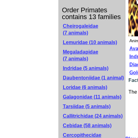
Order Primates
contains 13 families
Cheirogaleidae
(7 animals)
Anim
Lemuridae
(10 animals)
Ava
Megaladapidae
Indr
(7 animals)
Dia
Indridae
(5 animals)
Gol
Daubentoniidae
(1 animal)
Fact
Loridae
(6 animals)
The 
Galagonidae
(11 animals)
Tarsiidae
(5 animals)
Callitrichidae
(24 animals)
Cebidae
(58 animals)
Cercopithecidae