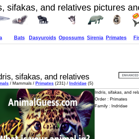
s, sifakas, and relatives pictures an
a
Bats
Dasyuroids
Opossums
Sirenia
Primates
Fi
dris, sifakas, and relatives
mals
/ Mammals /
Primates
(231) /
Indridae
(5)
Indris, sifakas, and rel
Order : Primates
Family : Indridae