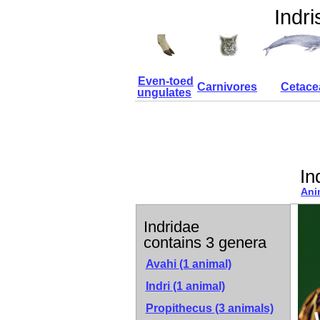
Indri
Even-toed
Carnivores
Cetace
ungulates
In
Ani
Indridae
contains 3 genera
Avahi
(1 animal)
Indri
(1 animal)
Propithecus
(3 animals)