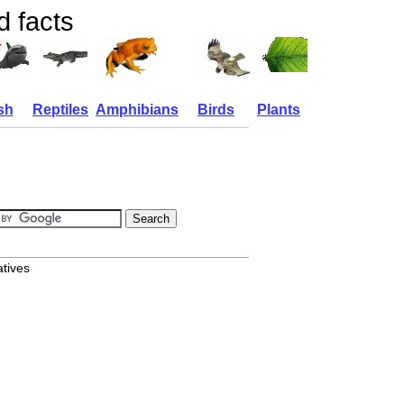
d facts
sh
Reptiles
Amphibians
Birds
Plants
atives