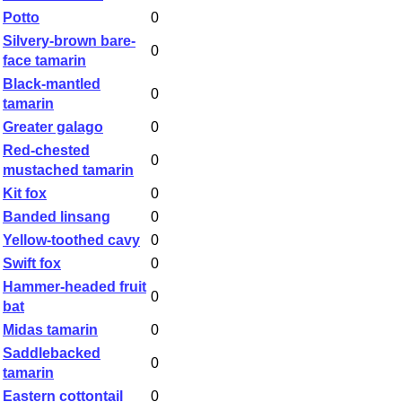
Potto
0
Silvery-brown bare-
0
face tamarin
Black-mantled
0
tamarin
Greater galago
0
Red-chested
0
mustached tamarin
Kit fox
0
Banded linsang
0
Yellow-toothed cavy
0
Swift fox
0
Hammer-headed fruit
0
bat
Midas tamarin
0
Saddlebacked
0
tamarin
Eastern cottontail
0