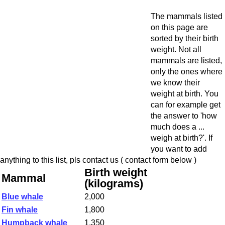
The mammals listed
on this page are
sorted by their birth
weight. Not all
mammals are listed,
only the ones where
we know their
weight at birth. You
can for example get
the answer to 'how
much does a ...
weigh at birth?'. If
you want to add
anything to this list, pls contact us ( contact form below )
Birth weight
Mammal
(kilograms)
Blue whale
2,000
Fin whale
1,800
Humpback whale
1,350