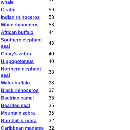
whale
Giraffe
59
Indian rhinoceros
58
White rhinoceros
53
African buffalo
44
Southern elephant
43
seal
Grevy's zebra
40
Hippopotamus
40
Northern elephant
38
seal
Water buffalo
38
Black rhinoceros
37
Bactrian camel
36
Bearded seal
35
Mountain zebra
35
Burchell's zebra
32
Caribbean manatee
32