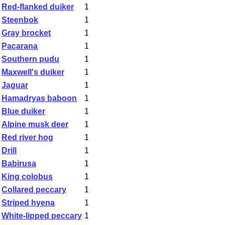
Red-flanked duiker
1
Steenbok
1
Gray brocket
1
Pacarana
1
Southern pudu
1
Maxwell's duiker
1
Jaguar
1
Hamadryas baboon
1
Blue duiker
1
Alpine musk deer
1
Red river hog
1
Drill
1
Babirusa
1
King colobus
1
Collared peccary
1
Striped hyena
1
White-lipped peccary
1