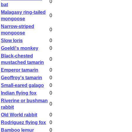
0
bat
Malagasy ring-tailed
0
mongoose
Narrow-striped
0
mongoose
Slow loris
0
Goeldi's monkey
0
Black-chested
0
mustached tamarin
Emperor tamarin
0
Geoffroy's tamarin
0
Small-eared galago
0
Indian flying fox
0
Riverine or bushman
0
rabbit
Old World rabbit
0
Rodriguez flying fox
0
Bamboo lemur
0