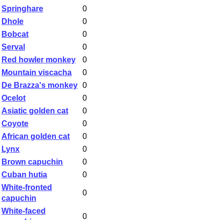
Springhare
0
Dhole
0
Bobcat
0
Serval
0
Red howler monkey
0
Mountain viscacha
0
De Brazza's monkey
0
Ocelot
0
Asiatic golden cat
0
Coyote
0
African golden cat
0
Lynx
0
Brown capuchin
0
Cuban hutia
0
White-fronted
0
capuchin
White-faced
0