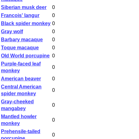
Siberian musk deer
0
Francois' langur
0
Black spider monkey
0
Gray wolf
0
Barbary macaque
0
Toque macaque
0
Old World porcupine
0
Purple-faced leaf
0
monkey
American beaver
0
Central American
0
spider monkey
Gray-cheeked
0
mangabey
Mantled howler
0
monkey
Prehensile-tailed
0
porcupine