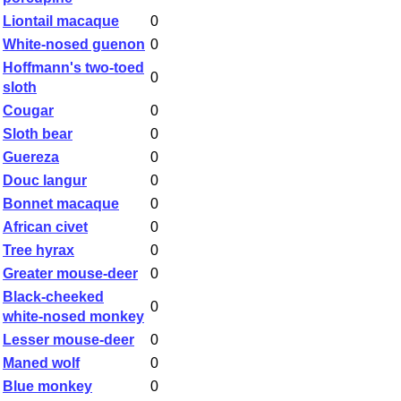
Liontail macaque
0
White-nosed guenon
0
Hoffmann's two-toed
0
sloth
Cougar
0
Sloth bear
0
Guereza
0
Douc langur
0
Bonnet macaque
0
African civet
0
Tree hyrax
0
Greater mouse-deer
0
Black-cheeked
0
white-nosed monkey
Lesser mouse-deer
0
Maned wolf
0
Blue monkey
0