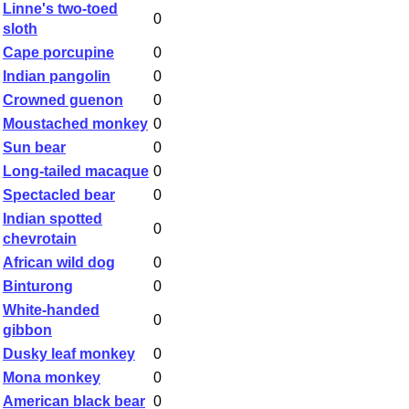
Linne's two-toed
0
sloth
Cape porcupine
0
Indian pangolin
0
Crowned guenon
0
Moustached monkey
0
Sun bear
0
Long-tailed macaque
0
Spectacled bear
0
Indian spotted
0
chevrotain
African wild dog
0
Binturong
0
White-handed
0
gibbon
Dusky leaf monkey
0
Mona monkey
0
American black bear
0