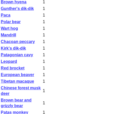
Brown hyena
1
Gunther's dik-dik
1
Paca
1
Polar bear
1
Wart hog
1
Mandrill
1
Chacoan peccary
1
Kirk's dik-dik
1
Patagonian cavy
1
Leopard
1
Red brocket
1
European beaver
1
Tibetan macaque
1
Chinese forest musk
1
deer
Brown bear and
1
grizzly bear
Patas monkey
1