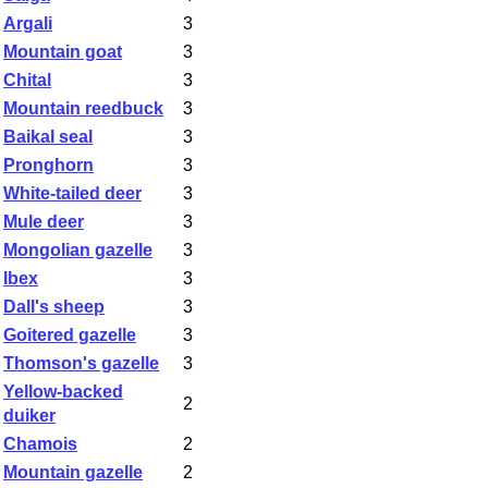
Argali
3
Mountain goat
3
Chital
3
Mountain reedbuck
3
Baikal seal
3
Pronghorn
3
White-tailed deer
3
Mule deer
3
Mongolian gazelle
3
Ibex
3
Dall's sheep
3
Goitered gazelle
3
Thomson's gazelle
3
Yellow-backed
2
duiker
Chamois
2
Mountain gazelle
2