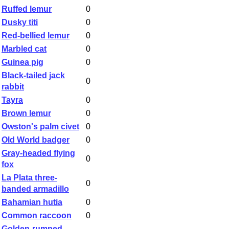
Ruffed lemur
0
Dusky titi
0
Red-bellied lemur
0
Marbled cat
0
Guinea pig
0
Black-tailed jack
0
rabbit
Tayra
0
Brown lemur
0
Owston's palm civet
0
Old World badger
0
Gray-headed flying
0
fox
La Plata three-
0
banded armadillo
Bahamian hutia
0
Common raccoon
0
Golden-rumped