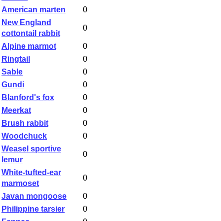
American marten
0
New England
0
cottontail rabbit
Alpine marmot
0
Ringtail
0
Sable
0
Gundi
0
Blanford's fox
0
Meerkat
0
Brush rabbit
0
Woodchuck
0
Weasel sportive
0
lemur
White-tufted-ear
0
marmoset
Javan mongoose
0
Philippine tarsier
0