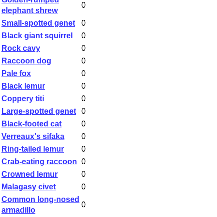
0
elephant shrew
Small-spotted genet
0
Black giant squirrel
0
Rock cavy
0
Raccoon dog
0
Pale fox
0
Black lemur
0
Coppery titi
0
Large-spotted genet
0
Black-footed cat
0
Verreaux's sifaka
0
Ring-tailed lemur
0
Crab-eating raccoon
0
Crowned lemur
0
Malagasy civet
0
Common long-nosed
0
armadillo