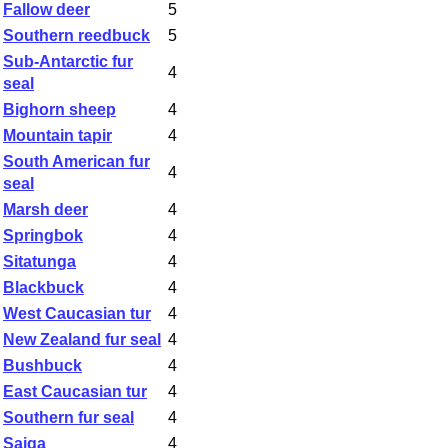
Fallow deer
5
Southern reedbuck
5
Sub-Antarctic fur
4
seal
Bighorn sheep
4
Mountain tapir
4
South American fur
4
seal
Marsh deer
4
Springbok
4
Sitatunga
4
Blackbuck
4
West Caucasian tur
4
New Zealand fur seal
4
Bushbuck
4
East Caucasian tur
4
Southern fur seal
4
Saiga
4