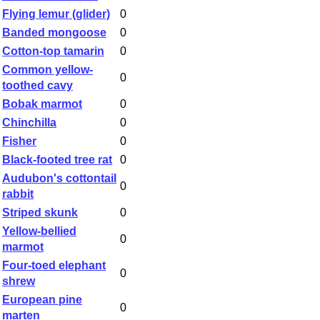
Flying lemur (glider)
0
Banded mongoose
0
Cotton-top tamarin
0
Common yellow-
0
toothed cavy
Bobak marmot
0
Chinchilla
0
Fisher
0
Black-footed tree rat
0
Audubon's cottontail
0
rabbit
Striped skunk
0
Yellow-bellied
0
marmot
Four-toed elephant
0
shrew
European pine
0
marten