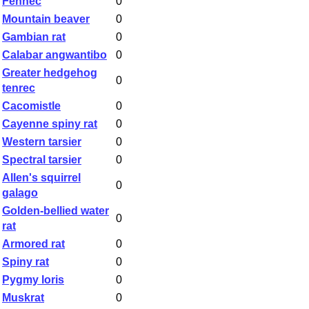
Fennec
0
Mountain beaver
0
Gambian rat
0
Calabar angwantibo
0
Greater hedgehog
0
tenrec
Cacomistle
0
Cayenne spiny rat
0
Western tarsier
0
Spectral tarsier
0
Allen's squirrel
0
galago
Golden-bellied water
0
rat
Armored rat
0
Spiny rat
0
Pygmy loris
0
Muskrat
0