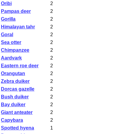
Oribi
2
Pampas deer
2
Gorilla
2
Himalayan tahr
2
Goral
2
Sea otter
2
Chimpanzee
2
Aardvark
2
Eastern roe deer
2
Orangutan
2
Zebra duiker
2
Dorcas gazelle
2
Bush duiker
2
Bay duiker
2
Giant anteater
2
Capybara
2
Spotted hyena
1