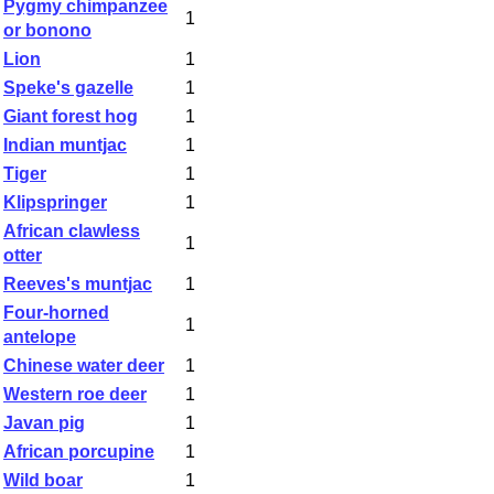
Pygmy chimpanzee
1
or bonono
Lion
1
Speke's gazelle
1
Giant forest hog
1
Indian muntjac
1
Tiger
1
Klipspringer
1
African clawless
1
otter
Reeves's muntjac
1
Four-horned
1
antelope
Chinese water deer
1
Western roe deer
1
Javan pig
1
African porcupine
1
Wild boar
1