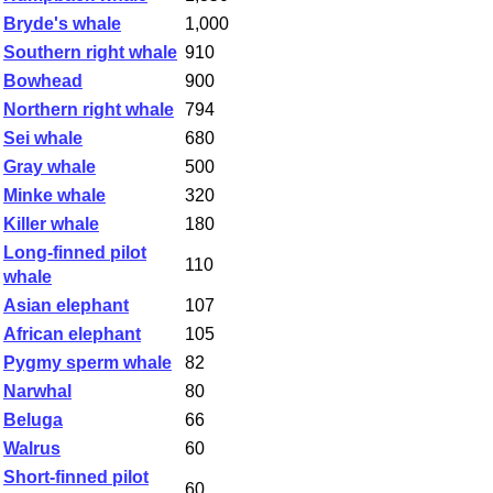
Bryde's whale
1,000
Southern right whale
910
Bowhead
900
Northern right whale
794
Sei whale
680
Gray whale
500
Minke whale
320
Killer whale
180
Long-finned pilot
110
whale
Asian elephant
107
African elephant
105
Pygmy sperm whale
82
Narwhal
80
Beluga
66
Walrus
60
Short-finned pilot
60