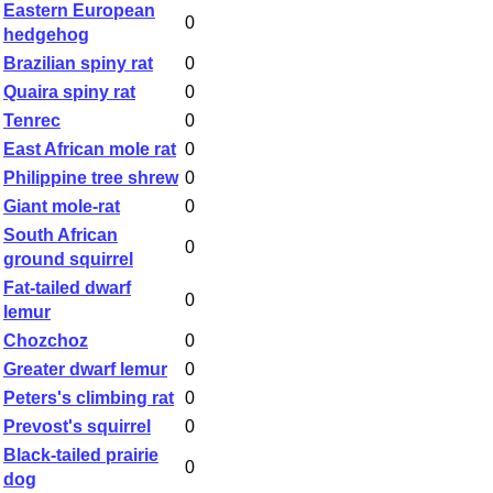
Eastern European
0
hedgehog
Brazilian spiny rat
0
Quaira spiny rat
0
Tenrec
0
East African mole rat
0
Philippine tree shrew
0
Giant mole-rat
0
South African
0
ground squirrel
Fat-tailed dwarf
0
lemur
Chozchoz
0
Greater dwarf lemur
0
Peters's climbing rat
0
Prevost's squirrel
0
Black-tailed prairie
0
dog