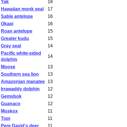
Yak
18
Hawaiian monk seal
17
Sable antelope
16
Okapi
16
Roan antelope
15
Greater kudu
15
Gray seal
14
Pacific white-sided
14
dolphin
Moose
13
Southern sea lion
13
Amazonian manatee
13
Irrawaddy dolphin
12
Gemsbok
12
Guanaco
12
Muskox
11
Topi
11
Pere David's deer
11