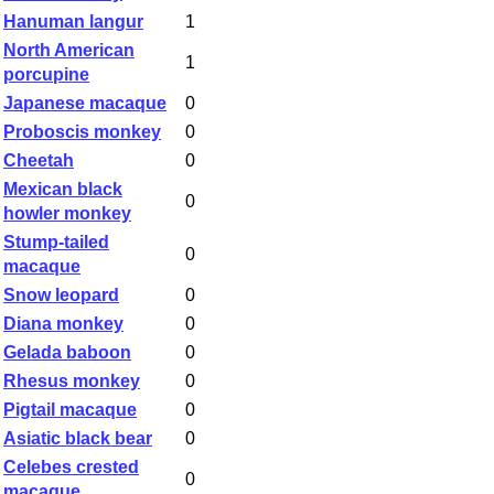
Hanuman langur
1
North American
1
porcupine
Japanese macaque
0
Proboscis monkey
0
Cheetah
0
Mexican black
0
howler monkey
Stump-tailed
0
macaque
Snow leopard
0
Diana monkey
0
Gelada baboon
0
Rhesus monkey
0
Pigtail macaque
0
Asiatic black bear
0
Celebes crested
0
macaque