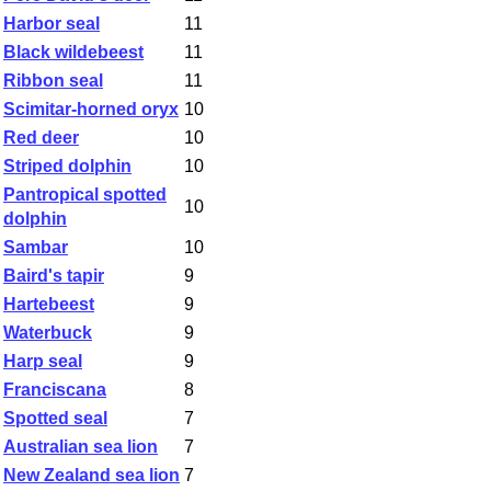
Harbor seal
11
Black wildebeest
11
Ribbon seal
11
Scimitar-horned oryx
10
Red deer
10
Striped dolphin
10
Pantropical spotted
10
dolphin
Sambar
10
Baird's tapir
9
Hartebeest
9
Waterbuck
9
Harp seal
9
Franciscana
8
Spotted seal
7
Australian sea lion
7
New Zealand sea lion
7