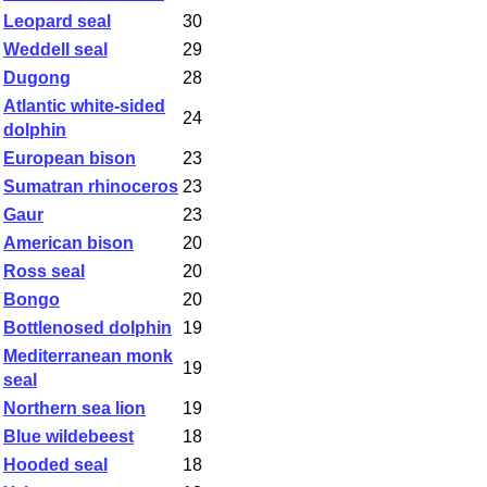
Leopard seal
30
Weddell seal
29
Dugong
28
Atlantic white-sided
24
dolphin
European bison
23
Sumatran rhinoceros
23
Gaur
23
American bison
20
Ross seal
20
Bongo
20
Bottlenosed dolphin
19
Mediterranean monk
19
seal
Northern sea lion
19
Blue wildebeest
18
Hooded seal
18