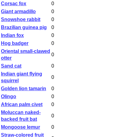
Corsac fox
0
Giant armadillo
0
Snowshoe rabbit
0
Brazilian guinea pig
0
Indian fox
0
Hog badger
0
Oriental small-clawed
0
otter
Sand cat
0
Indian giant flying
0
squirrel
Golden lion tamarin
0
Olingo
0
African palm civet
0
Moluccan naked-
0
backed fruit bat
Mongoose lemur
0
Straw-colored fruit