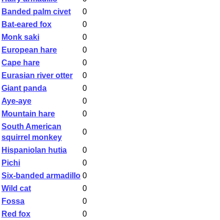
Banded palm civet
0
Bat-eared fox
0
Monk saki
0
European hare
0
Cape hare
0
Eurasian river otter
0
Giant panda
0
Aye-aye
0
Mountain hare
0
South American
0
squirrel monkey
Hispaniolan hutia
0
Pichi
0
Six-banded armadillo
0
Wild cat
0
Fossa
0
Red fox
0