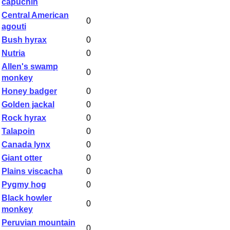
capuchin
Central American
0
agouti
Bush hyrax
0
Nutria
0
Allen's swamp
0
monkey
Honey badger
0
Golden jackal
0
Rock hyrax
0
Talapoin
0
Canada lynx
0
Giant otter
0
Plains viscacha
0
Pygmy hog
0
Black howler
0
monkey
Peruvian mountain
0