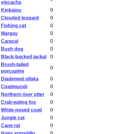
viscacha
Kinkajou
0
Clouded leopard
0
Fishing cat
0
Margay
0
Caracal
0
Bush dog
0
Black-backed jackal
0
Brush-tailed
0
porcupine
Diademed sifaka
0
Coatimundi
0
Northern river otter
0
Crab-eating fox
0
White-nosed coati
0
Jungle cat
0
Cane rat
0
Hairy armadillo
0