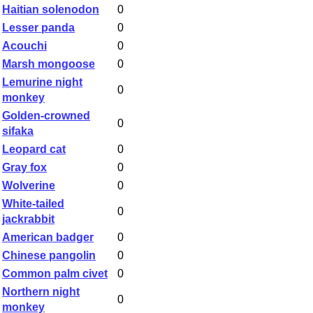
Haitian solenodon
0
Lesser panda
0
Acouchi
0
Marsh mongoose
0
Lemurine night
0
monkey
Golden-crowned
0
sifaka
Leopard cat
0
Gray fox
0
Wolverine
0
White-tailed
0
jackrabbit
American badger
0
Chinese pangolin
0
Common palm civet
0
Northern night
0
monkey