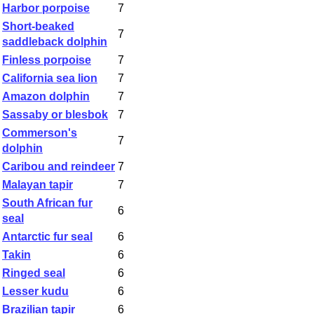
Harbor porpoise
7
Short-beaked
7
saddleback dolphin
Finless porpoise
7
California sea lion
7
Amazon dolphin
7
Sassaby or blesbok
7
Commerson's
7
dolphin
Caribou and reindeer
7
Malayan tapir
7
South African fur
6
seal
Antarctic fur seal
6
Takin
6
Ringed seal
6
Lesser kudu
6
Brazilian tapir
6