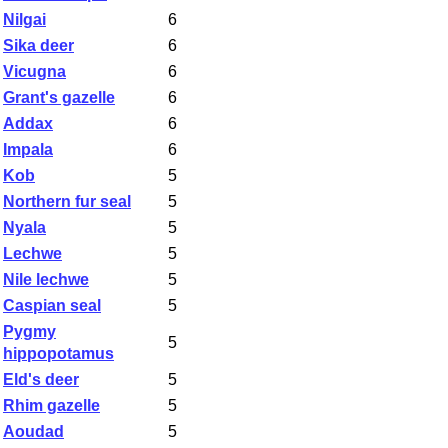
Nilgai
6
Sika deer
6
Vicugna
6
Grant's gazelle
6
Addax
6
Impala
6
Kob
5
Northern fur seal
5
Nyala
5
Lechwe
5
Nile lechwe
5
Caspian seal
5
Pygmy
5
hippopotamus
Eld's deer
5
Rhim gazelle
5
Aoudad
5