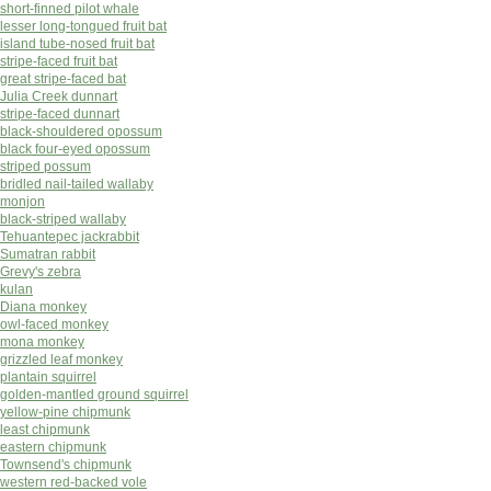
short-finned pilot whale
lesser long-tongued fruit bat
island tube-nosed fruit bat
stripe-faced fruit bat
great stripe-faced bat
Julia Creek dunnart
stripe-faced dunnart
black-shouldered opossum
black four-eyed opossum
striped possum
bridled nail-tailed wallaby
monjon
black-striped wallaby
Tehuantepec jackrabbit
Sumatran rabbit
Grevy's zebra
kulan
Diana monkey
owl-faced monkey
mona monkey
grizzled leaf monkey
plantain squirrel
golden-mantled ground squirrel
yellow-pine chipmunk
least chipmunk
eastern chipmunk
Townsend's chipmunk
western red-backed vole