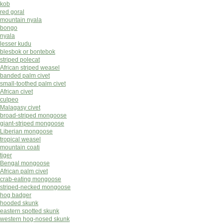
kob
red goral
mountain nyala
bongo
nyala
lesser kudu
blesbok or bontebok
striped polecat
African striped weasel
banded palm civet
small-toothed palm civet
African civet
culpeo
Malagasy civet
broad-striped mongoose
giant-striped mongoose
Liberian mongoose
tropical weasel
mountain coati
tiger
Bengal mongoose
African palm civet
crab-eating mongoose
striped-necked mongoose
hog badger
hooded skunk
eastern spotted skunk
western hog-nosed skunk