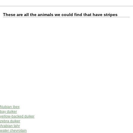
These are all the animals we could find that have stripes
Nubian ibex
bay duiker
yellow-backed duiker
zebra duiker
Arabian tahr
water chevrotain