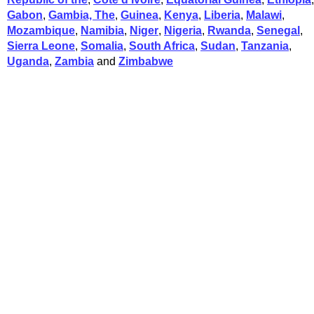
Gabon
,
Gambia, The
,
Guinea
,
Kenya
,
Liberia
,
Malawi
,
Mozambique
,
Namibia
,
Niger
,
Nigeria
,
Rwanda
,
Senegal
,
Sierra Leone
,
Somalia
,
South Africa
,
Sudan
,
Tanzania
,
Uganda
,
Zambia
and
Zimbabwe