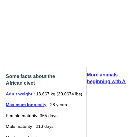
More animals
Some facts about the
beginning with A
African civet
Adult weight
: 13.667 kg (30.0674 lbs)
Maximum longevity
: 28 years
Female maturity :365 days
Male maturity : 213 days