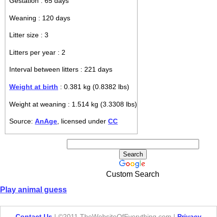
Gestation : 65 days
Weaning : 120 days
Litter size : 3
Litters per year : 2
Interval between litters : 221 days
Weight at birth
: 0.381 kg (0.8382 lbs)
Weight at weaning : 1.514 kg (3.3308 lbs)
Source:
AnAge
, licensed under
CC
Custom Search
Play animal guess
Contact Us
| ©2011 TheWebsiteOfEverything.com |
Privacy