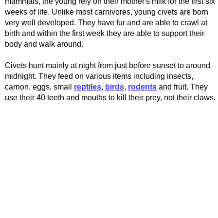
mammals, the young rely on their mother's milk for the first six
weeks of life. Unlike most carnivores, young civets are born
very well developed. They have fur and are able to crawl at
birth and within the first week they are able to support their
body and walk around.
Civets hunt mainly at night from just before sunset to around
midnight. They feed on various items including insects,
carrion, eggs, small
reptiles
,
birds
,
rodents
and fruit. They
use their 40 teeth and mouths to kill their prey, not their claws.