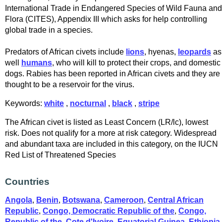
International Trade in Endangered Species of Wild Fauna and
Flora (CITES), Appendix III which asks for help controlling
global trade in a species.
Predators of African civets include
lions
, hyenas,
leopards
as
well
humans
, who will kill to protect their crops, and domestic
dogs. Rabies has been reported in African civets and they are
thought to be a reservoir for the virus.
Keywords:
white
,
nocturnal
,
black
,
stripe
The African civet is listed as Least Concern (LR/lc), lowest
risk. Does not qualify for a more at risk category. Widespread
and abundant taxa are included in this category, on the IUCN
Red List of Threatened Species
Countries
Angola
,
Benin
,
Botswana
,
Cameroon
,
Central African
Republic
,
Congo, Democratic Republic of the
,
Congo,
Republic of the
,
Cote d'Ivoire
,
Equatorial Guinea
,
Ethiopia
,