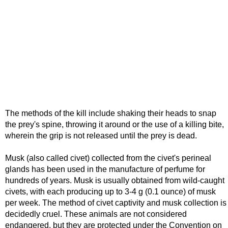
The methods of the kill include shaking their heads to snap
the prey's spine, throwing it around or the use of a killing bite,
wherein the grip is not released until the prey is dead.
Musk (also called civet) collected from the civet's perineal
glands has been used in the manufacture of perfume for
hundreds of years. Musk is usually obtained from wild-caught
civets, with each producing up to 3-4 g (0.1 ounce) of musk
per week. The method of civet captivity and musk collection is
decidedly cruel. These animals are not considered
endangered, but they are protected under the Convention on