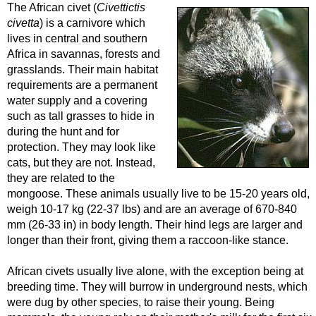
The African civet (
Civettictis
civetta
) is a carnivore which
lives in central and southern
Africa in savannas, forests and
grasslands. Their main habitat
requirements are a permanent
water supply and a covering
such as tall grasses to hide in
during the hunt and for
protection. They may look like
cats, but they are not. Instead,
they are related to the
mongoose. These animals usually live to be 15-20 years old,
weigh 10-17 kg (22-37 lbs) and are an average of 670-840
mm (26-33 in) in body length. Their hind legs are larger and
longer than their front, giving them a raccoon-like stance.
African civets usually live alone, with the exception being at
breeding time. They will burrow in underground nests, which
were dug by other species, to raise their young. Being