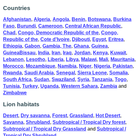
Countries
Afghanistan
,
Algeria
,
Angola
,
Benin
,
Botswana
,
Burkina
Faso
,
Burundi
,
Cameroon
,
Central African Republic
,
Chad
,
Congo, Democratic Republic of the
,
Congo,
Republic of the
,
Cote d'Ivoire
,
Djibouti
,
Egypt
,
Eritrea
,
Ethiopia
,
Gabon
,
Gambia, The
,
Ghana
,
Guinea
,
GuineaBissau
,
India
,
Iran
,
Iraq
,
Jordan
,
Kenya
,
Kuwait
,
Lebanon
,
Lesotho
,
Liberia
,
Libya
,
Malawi
,
Mali
,
Mauritania
,
Morocco
,
Mozambique
,
Namibia
,
Niger
,
Nigeria
,
Pakistan
,
Rwanda
,
Saudi Arabia
,
Senegal
,
Sierra Leone
,
Somalia
,
South Africa
,
Sudan
,
Swaziland
,
Syria
,
Tanzania
,
Togo
,
Tunisia
,
Turkey
,
Uganda
,
Western Sahara
,
Zambia
and
Zimbabwe
Lion habitats
Desert
,
Dry savanna
,
Forest
,
Grassland
,
Hot Desert
,
Savanna
,
Shrubland
,
Subtropical / Tropical Dry forest
,
Subtropical / Tropical Dry Grassland
and
Subtropical /
Tropical Dry Shrubland