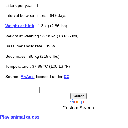
Litters per year : 1
Interval between litters : 649 days
Weight at birth
: 1.3 kg (2.86 lbs)
Weight at weaning : 8.48 kg (18.656 lbs)
Basal metabolic rate : 95 W
Body mass : 98 kg (215.6 lbs)
Temperature : 37.85 °C (100.13 °F)
Source:
AnAge
, licensed under
CC
Custom Search
Play animal guess