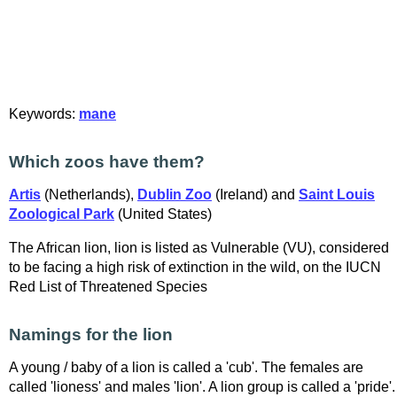
Keywords:
mane
Which zoos have them?
Artis
(Netherlands),
Dublin Zoo
(Ireland) and
Saint Louis
Zoological Park
(United States)
The African lion, lion is listed as Vulnerable (VU), considered
to be facing a high risk of extinction in the wild, on the IUCN
Red List of Threatened Species
Namings for the lion
A young / baby of a lion is called a 'cub'. The females are
called 'lioness' and males 'lion'. A lion group is called a 'pride'.