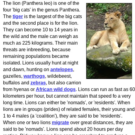
The lion (Panthera leo) is one of the
four 'big cats' in the genus Panthera.
The
tiger
is the largest of the big cats
and the second place is for the lion.
They can become 10 to 14 years in
the wild and the male can weigh as
much as 225 kilograms. Their main
threats are inbreeding, because
remaining populations became
isolated. Lions usually hunt at night
and dawn, hunting on
antelopes
,
gazelles,
warthogs
, wildebeest,
buffalos and
zebras
, but also carrion
from hyenas or
African wild dogs
. Lions can run as fast as 60
kilometers per hour, but cannot maintain that speed fo a very
long time. Lions can either be 'nomads', or 'residents'. When
lions are in groups (prides) of related females, their young and
1 to 4 males (a 'coalition'), they are said to be 'residents'.
When one or two lions
migrate
over great distances, they are
said to be 'nomads'. Lions spend about 20 hours per day