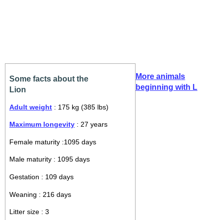
More animals
Some facts about the
beginning with L
Lion
Adult weight
: 175 kg (385 lbs)
Maximum longevity
: 27 years
Female maturity :1095 days
Male maturity : 1095 days
Gestation : 109 days
Weaning : 216 days
Litter size : 3