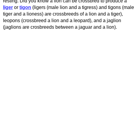
resting. Did you know a lion can be crossbred to produce a
liger
or
tigon
(ligers (male lion and a tigress) and tigons (male
tiger and a lioness) are crossbreeds of a lion and a tiger),
leopons (crossbreed a lion and a leopard), and a jaglion
(jaglions are crosbreeds between a jaguar and a lion).