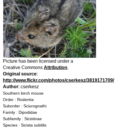
Picture has been licensed under a
Creative Commons
Attribution
.
Original source
:
http://www.flickr.com/photos/cserkesz/3819171709/
Author
: cserkesz
Southern birch mouse
Order : Rodentia
Suborder : Sciurognathi
Family : Dipodidae
Subfamily : Sicistinae
Species : Sicista subtilis