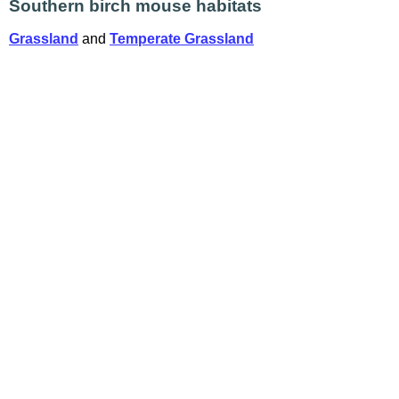
Southern birch mouse habitats
Grassland
and
Temperate Grassland