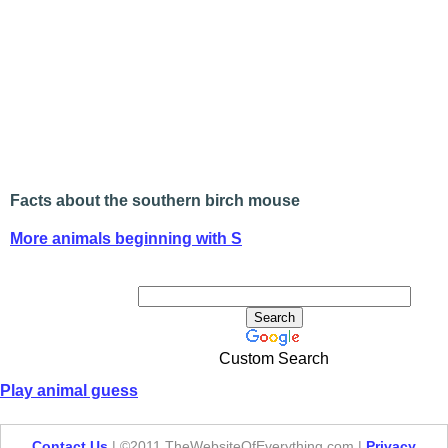
Facts about the southern birch mouse
More animals beginning with S
Custom Search
Play animal guess
Contact Us
| ©2011 TheWebsiteOfEverything.com |
Privacy