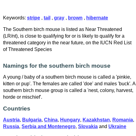
Keywords:
stripe
,
tail
,
gray
,
brown
,
hibernate
The Southern birch mouse is listed as Near Threatened
(LR/nt), is close to qualifying for or is likely to qualify for a
threatened category in the near future, on the IUCN Red List
of Threatened Species
Namings for the southern birch mouse
A young / baby of a southern birch mouse is called a 'pinkie,
kitten or pup'. The females are called 'doe' and males 'buck'. A
southern birch mouse group is called a 'nest, colony, harvest,
horde or mischief'.
Countries
Austria
,
Bulgaria
,
China
,
Hungary
,
Kazakhstan
,
Romania
,
Russia
,
Serbia and Montenegro
,
Slovakia
and
Ukraine