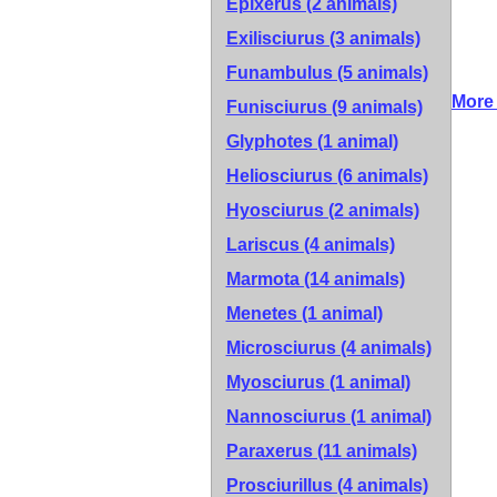
Epixerus (2 animals)
Exilisciurus (3 animals)
Funambulus (5 animals)
More 
Funisciurus (9 animals)
Glyphotes (1 animal)
Heliosciurus (6 animals)
Hyosciurus (2 animals)
Lariscus (4 animals)
Marmota (14 animals)
Menetes (1 animal)
Microsciurus (4 animals)
Myosciurus (1 animal)
Nannosciurus (1 animal)
Paraxerus (11 animals)
Prosciurillus (4 animals)