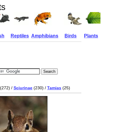
ts
sh
Reptiles
Amphibians
Birds
Plants
(272) /
Sciurinae
(230) /
Tamias
(25)