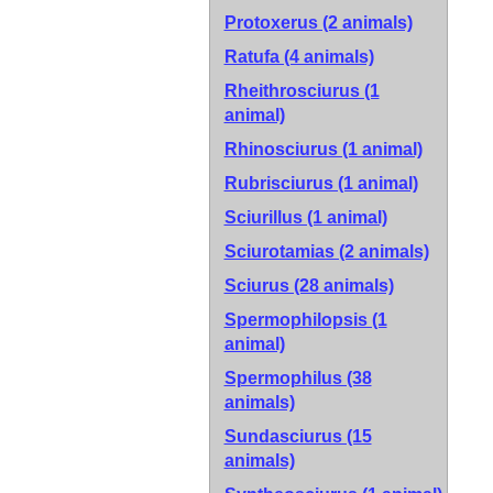
Protoxerus (2 animals)
Ratufa (4 animals)
Rheithrosciurus (1
animal)
Rhinosciurus (1 animal)
Rubrisciurus (1 animal)
Sciurillus (1 animal)
Sciurotamias (2 animals)
Sciurus (28 animals)
Spermophilopsis (1
animal)
Spermophilus (38
animals)
Sundasciurus (15
animals)