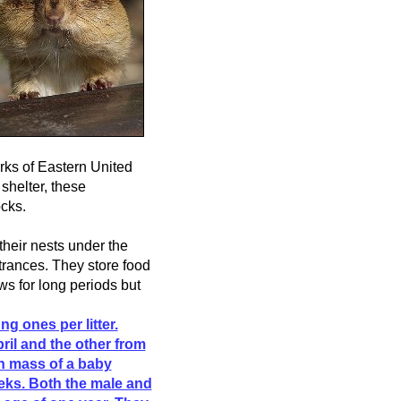
rks of Eastern United
shelter, these
cks.
their nests under the
rances. They store food
ows for long periods but
ng ones per litter.
ril and the other from
th mass of a baby
eks. Both the male and