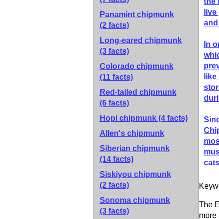
the 
live
Panamint chipmunk
and 
(2 facts)
Long-eared chipmunk
In o
(3 facts)
whic
prev
Colorado chipmunk
like
(11 facts)
stor
Red-tailed chipmunk
duri
(6 facts)
Hopi chipmunk
(4 facts)
Sinc
Chi
Allen's chipmunk
most
Siberian chipmunk
mush
(14 facts)
cat
Siskiyou chipmunk
(2 facts)
Keyw
Sonoma chipmunk
The E
(3 facts)
more 