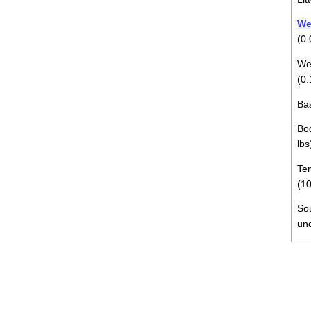
Wei
(0.
Wei
(0.
Bas
Bod
lbs
Tem
(10
So
un