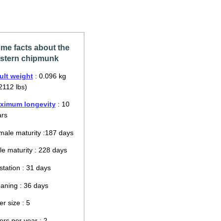
me facts about the
stern chipmunk
ult weight
: 0.096 kg
2112 lbs)
ximum longevity
: 10
ars
ale maturity :187 days
e maturity : 228 days
tation : 31 days
aning : 36 days
ter size : 5
ters per year : 2