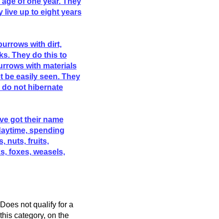
 age of one year. They
y live up to eight years
burrows with dirt,
ks. They do this to
urrows with materials
ot be easily seen. They
y do not hibernate
ve got their name
daytime, spending
, nuts, fruits,
, foxes, weasels,
Does not qualify for a
his category, on the