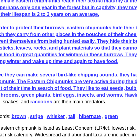
female eastern chipmunks reach their sexual maturity at the
 perhaps only one year in the forest but in captivity, they ma
their lifespan is 2 to 3 years on an average.
rder to protect their burrows, eastern chipmunks hide their 
h they carry from other places in the pouches of their chee
ent themselves from being hunted easily. They hide their b
 sticks, leaves, rocks, and plant materials so that they cann
e food in great quantities for winters in these burrows. The
ng winter and wake up time and again to have food.
e they can make several bird-like chipping sounds, they ha
pmunk. The Eastern Chipmunks are very active during the 
 of their time in search of food. They like to eat seeds, bulbs
rooms, green plants, bird eggs, insects, and worms. Hawks
s
, snakes, and
raccoons
are their main predators.
ords:
brown
,
stripe
,
whisker
,
tail
,
hibernate
,
green
astern chipmunk is listed as Least Concern (LR/lc), lowest risk. 
at risk category. Widespread and abundant taxa are included in t