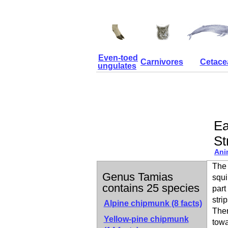
Even-toed
Carnivores
Cetace
ungulates
Ea
St
Ani
The 
Genus Tamias
squi
contains 25 species
part
stri
Alpine chipmunk
(8 facts)
Ther
Yellow-pine chipmunk
towa