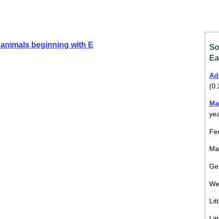
animals beginning with E
So
Ea
Ad
(0.
Ma
ye
Fem
Mal
Ges
We
Lit
Lit