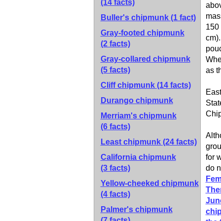
(14 facts)
abov
mass
Buller's chipmunk
(1 fact)
150 
Gray-footed chipmunk
cm).
(2 facts)
pouc
Gray-collared chipmunk
When
(5 facts)
as t
Cliff chipmunk
(14 facts)
East
Durango chipmunk
Stat
Chip
Merriam's chipmunk
(6 facts)
Alth
Least chipmunk
(24 facts)
grou
California chipmunk
for 
(3 facts)
do 
Fema
Yellow-cheeked chipmunk
Ther
(4 facts)
June
Palmer's chipmunk
chip
(7 facts)