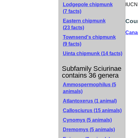
Lodgepole chipmunk
IUCN 
(7 facts)
Coun
Eastern chipmunk
(23 facts)
Cana
Townsend's chipmunk
(9 facts)
Uinta chipmunk
(14 facts)
Subfamily Sciurinae
contains 36 genera
Ammospermophilus (5
animals)
Atlantoxerus (1 animal)
Callosciurus (15 animals)
Cynomys (5 animals)
Dremomys (5 animals)