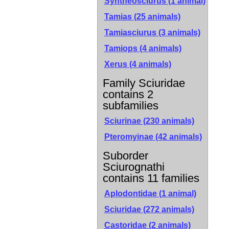
Syntheosciurus (1 animal)
Tamias (25 animals)
Tamiasciurus (3 animals)
Tamiops (4 animals)
Xerus (4 animals)
Family Sciuridae
contains 2
subfamilies
Sciurinae
(230 animals)
Pteromyinae
(42 animals)
Suborder
Sciurognathi
contains 11 families
Aplodontidae (1 animal)
Sciuridae (272 animals)
Castoridae (2 animals)