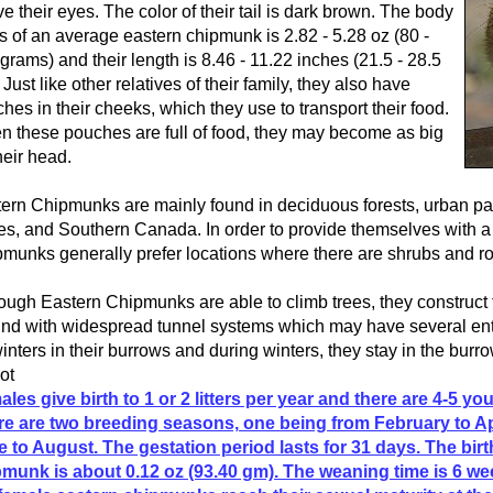
e their eyes. The color of their tail is dark brown. The body
 of an average eastern chipmunk is 2.82 - 5.28 oz (80 -
grams) and their length is 8.46 - 11.22 inches (21.5 - 28.5
 Just like other relatives of their family, they also have
hes in their cheeks, which they use to transport their food.
 these pouches are full of food, they may become as big
heir head.
ern Chipmunks are mainly found in deciduous forests, urban pa
es, and Southern Canada. In order to provide themselves with a 
munks generally prefer locations where there are shrubs and ro
ough Eastern Chipmunks are able to climb trees, they construct 
nd with widespread tunnel systems which may have several ent
winters in their burrows and during winters, they stay in the burr
not
les give birth to 1 or 2 litters per year and there are 4-5 you
e are two breeding seasons, one being from February to Ap
 to August. The gestation period lasts for 31 days. The bir
munk is about 0.12 oz (93.40 gm). The weaning time is 6 we