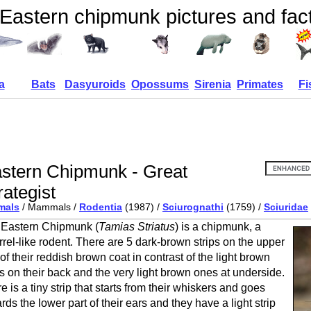
Eastern chipmunk pictures and fac
a
Bats
Dasyuroids
Opossums
Sirenia
Primates
Fi
stern Chipmunk - Great
rategist
mals
/ Mammals /
Rodentia
(1987) /
Sciurognathi
(1759) /
Sciuridae
Eastern Chipmunk (
Tamias Striatus
) is a chipmunk, a
rrel-like rodent. There are 5 dark-brown strips on the upper
 of their reddish brown coat in contrast of the light brown
ps on their back and the very light brown ones at underside.
e is a tiny strip that starts from their whiskers and goes
rds the lower part of their ears and they have a light strip