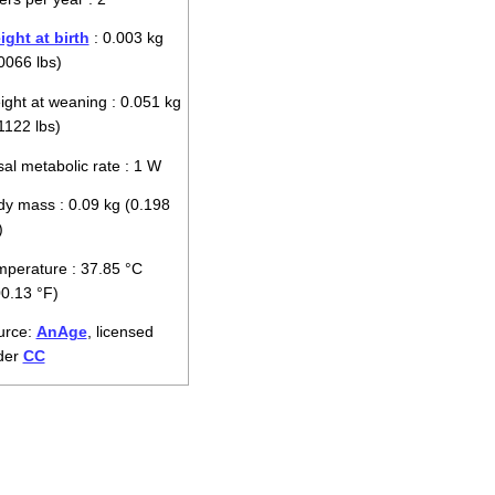
ght at birth
: 0.003 kg
0066 lbs)
ght at weaning : 0.051 kg
1122 lbs)
al metabolic rate : 1 W
y mass : 0.09 kg (0.198
)
perature : 37.85 °C
0.13 °F)
urce:
AnAge
, licensed
der
CC