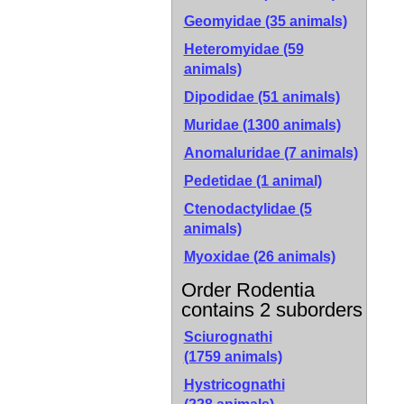
Geomyidae (35 animals)
Heteromyidae (59
animals)
Dipodidae (51 animals)
Muridae (1300 animals)
Anomaluridae (7 animals)
Pedetidae (1 animal)
Ctenodactylidae (5
animals)
Myoxidae (26 animals)
Order Rodentia
contains 2 suborders
Sciurognathi
(1759 animals)
Hystricognathi