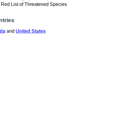
Red List of Threatened Species
tries
da
and
United States