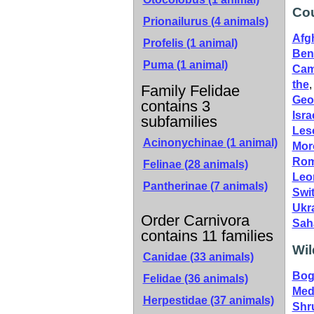
Cou
Prionailurus (4 animals)
Afg
Profelis (1 animal)
Ben
Puma (1 animal)
Cam
the
Family Felidae
Geo
contains 3
Isra
subfamilies
Les
Acinonychinae
(1 animal)
Mor
Rom
Felinae
(28 animals)
Leo
Pantherinae
(7 animals)
Swi
Ukr
Order Carnivora
Sah
contains 11 families
Wil
Canidae
(33 animals)
Bog
Felidae
(36 animals)
Med
Herpestidae
(37 animals)
Shr