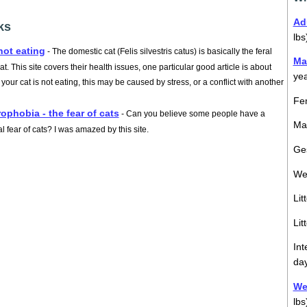
Ad
ks
lbs
not eating
- The domestic cat (Felis silvestris catus) is basically the feral
Ma
at. This site covers their health issues, one particular good article is about
ye
our cat is not eating, this may be caused by stress, or a conflict with another
Fem
rophobia - the fear of cats
- Can you believe some people have a
Mal
l fear of cats? I was amazed by this site.
Ges
We
Lit
Lit
Int
da
Wei
lbs