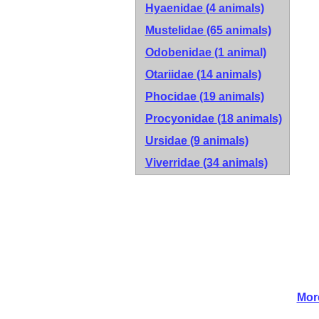
Hyaenidae
(4 animals)
Mustelidae
(65 animals)
Odobenidae
(1 animal)
Otariidae
(14 animals)
Phocidae
(19 animals)
Procyonidae
(18 animals)
Ursidae
(9 animals)
Viverridae
(34 animals)
Mor