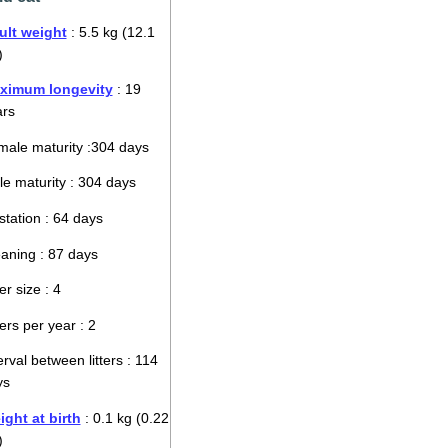
ult weight
: 5.5 kg (12.1
)
ximum longevity
: 19
ars
ale maturity :304 days
e maturity : 304 days
tation : 64 days
aning : 87 days
ter size : 4
ters per year : 2
erval between litters : 114
ys
ght at birth
: 0.1 kg (0.22
)