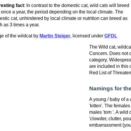
resting fact
: In contrast to the domestic cat, wild cats will breed
 once a year, the period depending on the local climate. The
stic cat, unhindered by local climate or nutrition can breed as
 as 3 times a year.
e of the wildcat by
Martin Steiger
, licensed under
GFDL
The Wild cat, wildcat
Concern. Does not qu
category. Widespre
are included in this
Red List of Threate
Namings for the
A young / baby of a w
'kitten'. The females
males 'tom '. A wild 
'clowder, clutter, po
embarrassment (youn