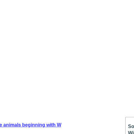
e animals beginning with W
So
Wi