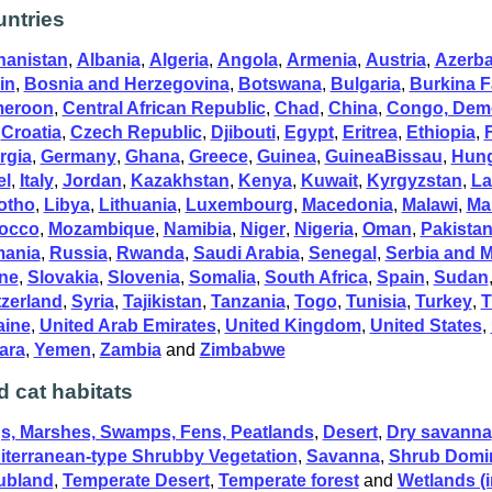
ntries
hanistan
,
Albania
,
Algeria
,
Angola
,
Armenia
,
Austria
,
Azerba
in
,
Bosnia and Herzegovina
,
Botswana
,
Bulgaria
,
Burkina 
eroon
,
Central African Republic
,
Chad
,
China
,
Congo, Demo
,
Croatia
,
Czech Republic
,
Djibouti
,
Egypt
,
Eritrea
,
Ethiopia
,
rgia
,
Germany
,
Ghana
,
Greece
,
Guinea
,
GuineaBissau
,
Hun
el
,
Italy
,
Jordan
,
Kazakhstan
,
Kenya
,
Kuwait
,
Kyrgyzstan
,
La
otho
,
Libya
,
Lithuania
,
Luxembourg
,
Macedonia
,
Malawi
,
Mal
occo
,
Mozambique
,
Namibia
,
Niger
,
Nigeria
,
Oman
,
Pakista
ania
,
Russia
,
Rwanda
,
Saudi Arabia
,
Senegal
,
Serbia and 
ne
,
Slovakia
,
Slovenia
,
Somalia
,
South Africa
,
Spain
,
Sudan
tzerland
,
Syria
,
Tajikistan
,
Tanzania
,
Togo
,
Tunisia
,
Turkey
,
T
aine
,
United Arab Emirates
,
United Kingdom
,
United States
,
ara
,
Yemen
,
Zambia
and
Zimbabwe
d cat habitats
s, Marshes, Swamps, Fens, Peatlands
,
Desert
,
Dry savanna
iterranean-type Shrubby Vegetation
,
Savanna
,
Shrub Domi
ubland
,
Temperate Desert
,
Temperate forest
and
Wetlands (i