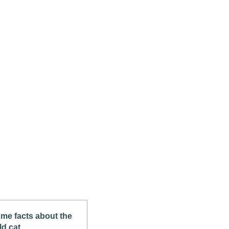
me facts about the
ld cat