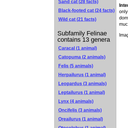
Sand cat
(28 facts)
Inte
Black-footed cat
(24 facts)
only
dome
Wild cat
(21 facts)
much
Subfamily Felinae
Imag
contains 13 genera
Caracal (1 animal)
Catopuma (2 animals)
Felis (5 animals)
Herpailurus (1 animal)
Leopardus (3 animals)
Leptailurus (1 animal)
Lynx (4 animals)
Oncifelis (3 animals)
Oreailurus (1 animal)
Otocolobus (1 animal)