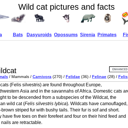
Wild cat pictures and facts
a
Bats
Dasyuroids
Opossums
Sirenia
Primates
Fi
ldcat
mals
/ Mammals /
Carnivora
(270) /
Felidae
(36) /
Felinae
(28) /
Felis
cats (Felis silvestris) are found throughout Europe,
hwestern Asia and in the savannahs of Africa. Domestic cats ar
ght to be descended from a subspecies of the Wildcat, the
can wild cat (
Felis silvestris lybica
). Wildcats have camouflaged,
-brown striped fur with bushy tails. Their fur is sof and short.
 have five toes on their forefeet and four on their hind feed and
r nails are retractable.