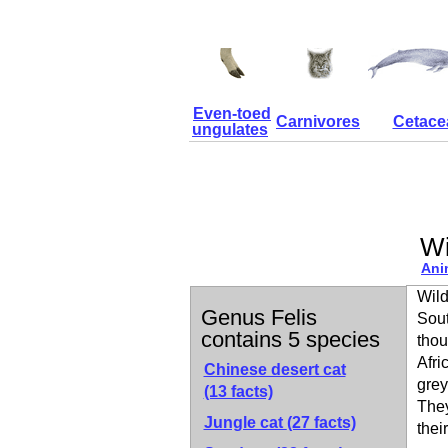
Even-toed
Carnivores
Cetace
ungulates
Wi
Ani
Wild
Genus Felis
Sout
contains 5 species
thou
Afri
Chinese desert cat
grey
(13 facts)
They
Jungle cat
(27 facts)
thei