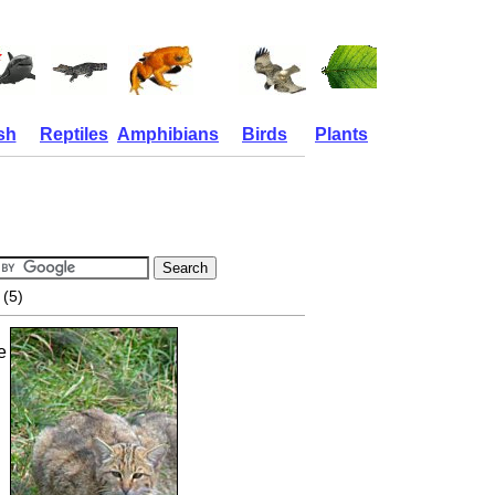
sh
Reptiles
Amphibians
Birds
Plants
(5)
e