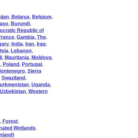
ijan
,
Belarus
,
Belgium
,
Faso
,
Burundi
,
cratic Republic of
France
,
Gambia, The
,
gary
,
India
,
Iran
,
Iraq
,
tvia
,
Lebanon
,
i
,
Mauritania
,
Moldova
,
n
,
Poland
,
Portugal
,
Montenegro
,
Sierra
,
Swaziland
,
urkmenistan
,
Uganda
,
Uzbekistan
,
Western
,
Forest
,
nated Wetlands
,
nland)