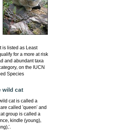
 is listed as Least
alify for a more at risk
ad and abundant taxa
 category, on the IUCN
ned Species
 wild cat
ild cat is called a
 are called 'queen' and
cat group is called a
unce, kindle (young),
g),'.