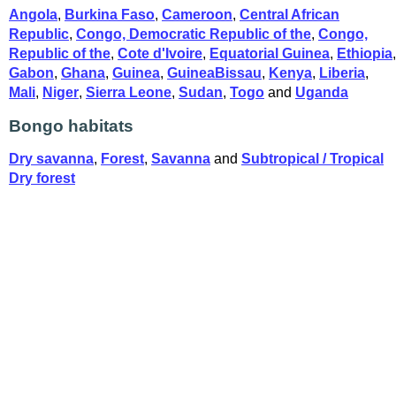
Angola
,
Burkina Faso
,
Cameroon
,
Central African
Republic
,
Congo, Democratic Republic of the
,
Congo,
Republic of the
,
Cote d'Ivoire
,
Equatorial Guinea
,
Ethiopia
,
Gabon
,
Ghana
,
Guinea
,
GuineaBissau
,
Kenya
,
Liberia
,
Mali
,
Niger
,
Sierra Leone
,
Sudan
,
Togo
and
Uganda
Bongo habitats
Dry savanna
,
Forest
,
Savanna
and
Subtropical / Tropical
Dry forest