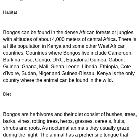
Habitat
Bongos can be found in the dense African forests or jungles
with altitudes of about 4,000 meters of central Africa. There is
a little population in Kenya and some other West African
countries. Countries where Bongos live include Cameroon,
Burkina Faso, Congo, DRC, Equatorial Guinea, Gabon,
Guinea, Ghana, Mali, Sierra Leone, Liberia, Ethiopia, Cote
d'Ivoire, Sudan, Niger and Guinea-Bissau. Kenya is the only
country where the animal can be found in the wild.
Diet
Bongos are herbivores and their diet consist of bushes, trees,
barks, vines, rotting trees, herbs, grasses, cereals, fruits,
shrubs and roots. As nocturnal animals they usually graze
during the night. The animal has a prehensile tongue that