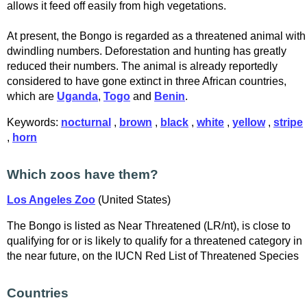
allows it feed off easily from high vegetations.
At present, the Bongo is regarded as a threatened animal with
dwindling numbers. Deforestation and hunting has greatly
reduced their numbers. The animal is already reportedly
considered to have gone extinct in three African countries,
which are
Uganda
,
Togo
and
Benin
.
Keywords:
nocturnal
,
brown
,
black
,
white
,
yellow
,
stripe
,
horn
Which zoos have them?
Los Angeles Zoo
(United States)
The Bongo is listed as Near Threatened (LR/nt), is close to
qualifying for or is likely to qualify for a threatened category in
the near future, on the IUCN Red List of Threatened Species
Countries