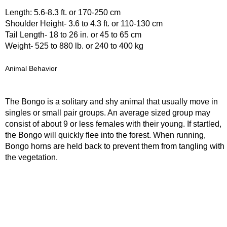
Length: 5.6-8.3 ft. or 170-250 cm
Shoulder Height- 3.6 to 4.3 ft. or 110-130 cm
Tail Length- 18 to 26 in. or 45 to 65 cm
Weight- 525 to 880 lb. or 240 to 400 kg
Animal Behavior
The Bongo is a solitary and shy animal that usually move in
singles or small pair groups. An average sized group may
consist of about 9 or less females with their young. If startled,
the Bongo will quickly flee into the forest. When running,
Bongo horns are held back to prevent them from tangling with
the vegetation.