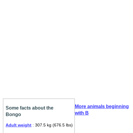
More animals beginning
Some facts about the
with B
Bongo
Adult weight
: 307.5 kg (676.5 lbs)