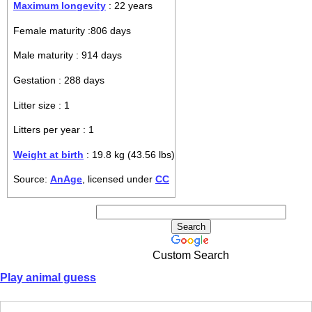
Maximum longevity
: 22 years
Female maturity :806 days
Male maturity : 914 days
Gestation : 288 days
Litter size : 1
Litters per year : 1
Weight at birth
: 19.8 kg (43.56 lbs)
Source:
AnAge
, licensed under
CC
Custom Search
Play animal guess