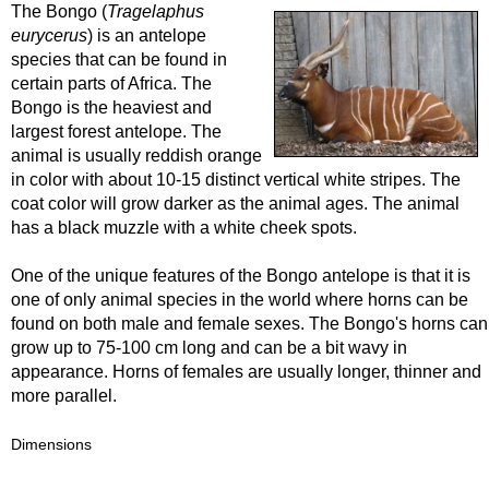
The Bongo (
Tragelaphus
eurycerus
) is an antelope
species that can be found in
certain parts of Africa. The
Bongo is the heaviest and
largest forest antelope. The
animal is usually reddish orange
in color with about 10-15 distinct vertical white stripes. The
coat color will grow darker as the animal ages. The animal
has a black muzzle with a white cheek spots.
One of the unique features of the Bongo antelope is that it is
one of only animal species in the world where horns can be
found on both male and female sexes. The Bongo's horns can
grow up to 75-100 cm long and can be a bit wavy in
appearance. Horns of females are usually longer, thinner and
more parallel.
Dimensions