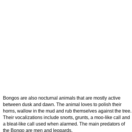
Bongos are also nocturnal animals that are mostly active
between dusk and dawn. The animal loves to polish their
horns, wallow in the mud and rub themselves against the tree.
Their vocalizations include snorts, grunts, a moo-like call and
a bleat-like call used when alarmed. The main predators of
the Bongo are men and leopards.