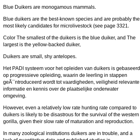
Blue Duikers are monogamous mammals.
Blue duikers are the best-known species and are probably the
most likely candidates for microlivestock (see page 3321.
Color The smallest of the duikers is the blue duiker, and The
largest is the yellow-backed duiker,
Duikers are small, shy antelopes.
Het PADI systeem voor het opleiden van duikers is gebaseerd
op progressieve opleiding, waarin de leerling in stappen
geÃ¯ntroduceerd wordt tot vaardigheden, veiligheid relevante
informatie en kennis over de plaatselijke onderwater
omgeving.
However, even a relatively low rate hunting rate compared to
duikers is likely to be disastrous for the survival of the western
gorilla, given their slow rate of maturation and reproduction.
In many zoological institutions duikers are in trouble, and a