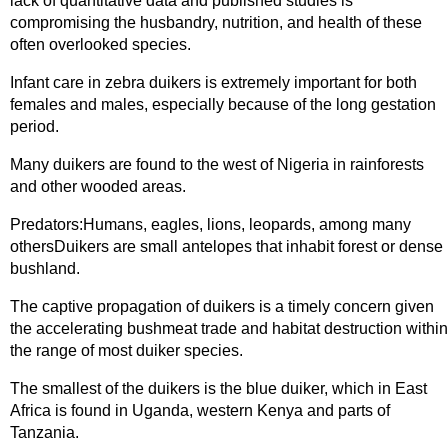
lack of quantitative data and published studies is
compromising the husbandry, nutrition, and health of these
often overlooked species.
Infant care in zebra duikers is extremely important for both
females and males, especially because of the long gestation
period.
Many duikers are found to the west of Nigeria in rainforests
and other wooded areas.
Predators:Humans, eagles, lions, leopards, among many
othersDuikers are small antelopes that inhabit forest or dense
bushland.
The captive propagation of duikers is a timely concern given
the accelerating bushmeat trade and habitat destruction within
the range of most duiker species.
The smallest of the duikers is the blue duiker, which in East
Africa is found in Uganda, western Kenya and parts of
Tanzania.