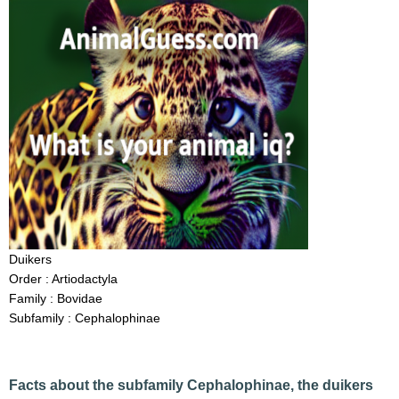
Duikers
Order : Artiodactyla
Family : Bovidae
Subfamily : Cephalophinae
Facts about the subfamily Cephalophinae, the duikers