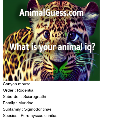
Canyon mouse
Order : Rodentia
Suborder : Sciurognathi
Family : Muridae
Subfamily : Sigmodontinae
Species : Peromyscus crinitus