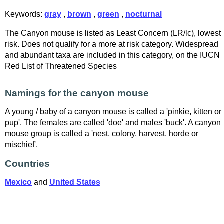
Keywords:
gray
,
brown
,
green
,
nocturnal
The Canyon mouse is listed as Least Concern (LR/lc), lowest
risk. Does not qualify for a more at risk category. Widespread
and abundant taxa are included in this category, on the IUCN
Red List of Threatened Species
Namings for the canyon mouse
A young / baby of a canyon mouse is called a 'pinkie, kitten or
pup'. The females are called 'doe' and males 'buck'. A canyon
mouse group is called a 'nest, colony, harvest, horde or
mischief'.
Countries
Mexico
and
United States