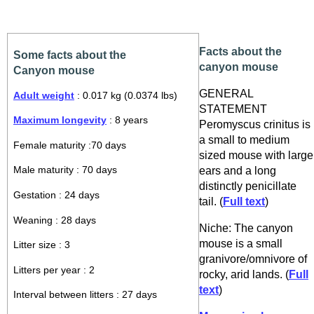
Facts about the
Some facts about the
canyon mouse
Canyon mouse
GENERAL
Adult weight
: 0.017 kg (0.0374 lbs)
STATEMENT
Maximum longevity
: 8 years
Peromyscus crinitus is
a small to medium
Female maturity :70 days
sized mouse with large
ears and a long
Male maturity : 70 days
distinctly penicillate
Gestation : 24 days
tail. (
Full text
)
Weaning : 28 days
Niche: The canyon
mouse is a small
Litter size : 3
granivore/omnivore of
Litters per year : 2
rocky, arid lands. (
Full
text
)
Interval between litters : 27 days