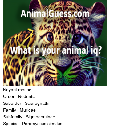
Nayarit mouse
Order : Rodentia
Suborder : Sciurognathi
Family : Muridae
Subfamily : Sigmodontinae
Species : Peromyscus simulus