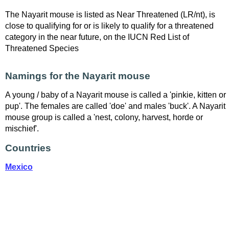
The Nayarit mouse is listed as Near Threatened (LR/nt), is
close to qualifying for or is likely to qualify for a threatened
category in the near future, on the IUCN Red List of
Threatened Species
Namings for the Nayarit mouse
A young / baby of a Nayarit mouse is called a 'pinkie, kitten or
pup'. The females are called 'doe' and males 'buck'. A Nayarit
mouse group is called a 'nest, colony, harvest, horde or
mischief'.
Countries
Mexico