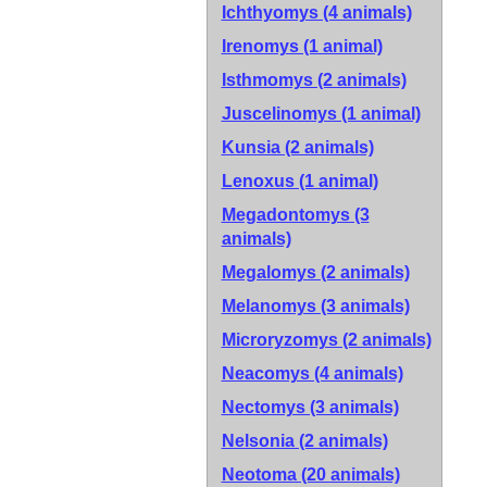
Ichthyomys (4 animals)
Irenomys (1 animal)
Isthmomys (2 animals)
Juscelinomys (1 animal)
Kunsia (2 animals)
Lenoxus (1 animal)
Megadontomys (3
animals)
Megalomys (2 animals)
Melanomys (3 animals)
Microryzomys (2 animals)
Neacomys (4 animals)
Nectomys (3 animals)
Nelsonia (2 animals)
Neotoma (20 animals)