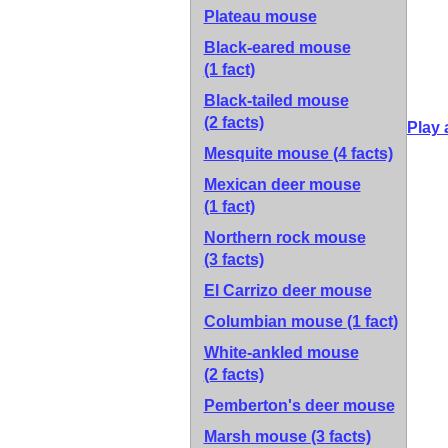
Plateau mouse
Black-eared mouse
(1 fact)
Black-tailed mouse
(2 facts)
Play 
Mesquite mouse
(4 facts)
Mexican deer mouse
(1 fact)
Northern rock mouse
(3 facts)
El Carrizo deer mouse
Columbian mouse
(1 fact)
White-ankled mouse
(2 facts)
Pemberton's deer mouse
Marsh mouse
(3 facts)