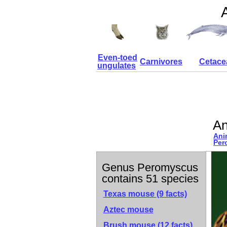
Even-toed
Carnivores
Cetace
ungulates
An
Ani
Per
Genus Peromyscus
contains 51 species
Texas mouse
(9 facts)
Aztec mouse
Brush mouse
(12 facts)