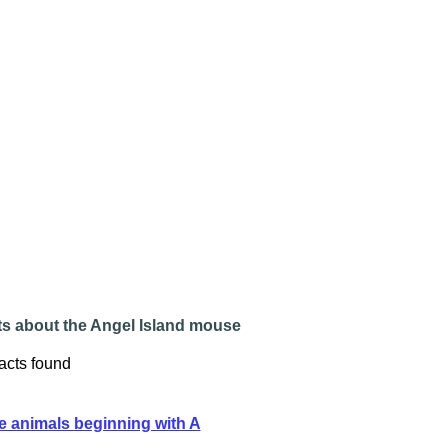
ts about the Angel Island mouse
acts found
e animals beginning with A