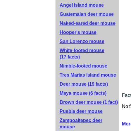
Angel Island mouse
Guatemalan deer mouse
Naked-eared deer mouse
Hooper's mouse
San Lorenzo mouse
White-footed mouse
(17 facts)
Nimble-footed mouse
Tres Marias Island mouse
Deer mouse
(19 facts)
Maya mouse
(6 facts)
Fac
Brown deer mouse
(1 fact)
No f
Puebla deer mouse
Zempoaltepec deer
Mor
mouse