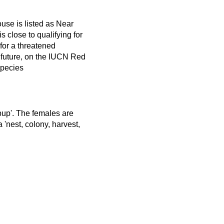
use is listed as Near
s close to qualifying for
y for a threatened
 future, on the IUCN Red
Species
 pup'. The females are
 'nest, colony, harvest,