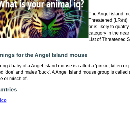
The Angel island mo
Threatened (LR/nt), i
or is likely to qualif
category in the near
List of Threatened 
ings for the Angel Island mouse
ung / baby of a Angel Island mouse is called a 'pinkie, kitten or
ed 'doe' and males 'buck'. A Angel Island mouse group is called a
e or mischief'.
ntries
ico