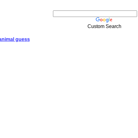
Custom Search
animal guess