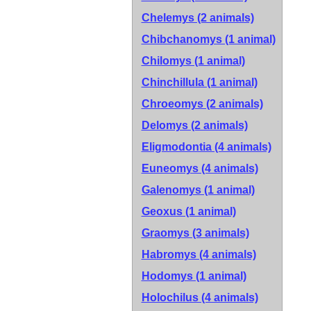
Chelemys (2 animals)
Chibchanomys (1 animal)
Chilomys (1 animal)
Chinchillula (1 animal)
Chroeomys (2 animals)
Delomys (2 animals)
Eligmodontia (4 animals)
Euneomys (4 animals)
Galenomys (1 animal)
Geoxus (1 animal)
Graomys (3 animals)
Habromys (4 animals)
Hodomys (1 animal)
Holochilus (4 animals)