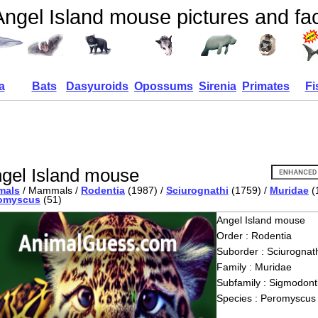
Angel Island mouse pictures and fa
a
Bats
Dasyuroids
Opossums
Sirenia
Primates
Fi
gel Island mouse
mals
/ Mammals /
Rodentia
(1987) /
Sciurognathi
(1759) /
Muridae
(
omyscus
(51)
Angel Island mouse
Order : Rodentia
Suborder : Sciurognath
Family : Muridae
Subfamily : Sigmodont
Species : Peromyscus