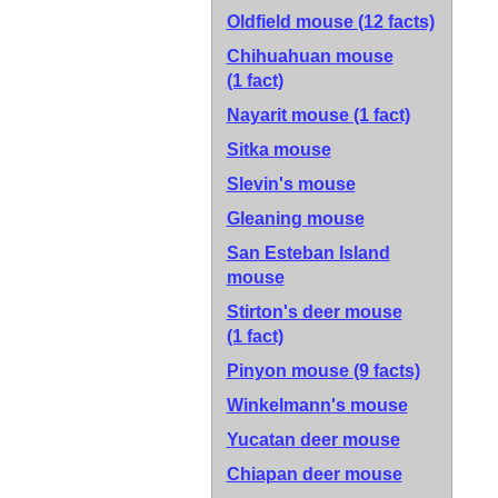
Oldfield mouse
(12 facts)
Chihuahuan mouse
(1 fact)
Nayarit mouse
(1 fact)
Sitka mouse
Slevin's mouse
Gleaning mouse
San Esteban Island
mouse
Stirton's deer mouse
(1 fact)
Pinyon mouse
(9 facts)
Winkelmann's mouse
Yucatan deer mouse
Chiapan deer mouse