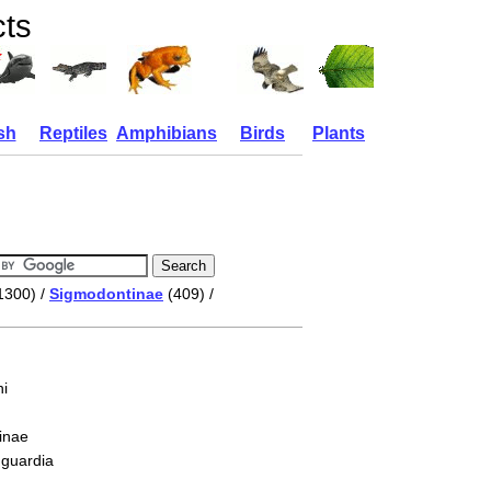
cts
sh
Reptiles
Amphibians
Birds
Plants
1300) /
Sigmodontinae
(409) /
i
inae
 guardia