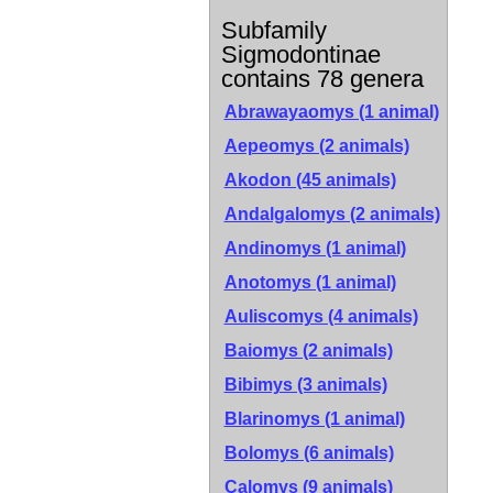
Subfamily
Sigmodontinae
contains 78 genera
Abrawayaomys (1 animal)
Aepeomys (2 animals)
Akodon (45 animals)
Andalgalomys (2 animals)
Andinomys (1 animal)
Anotomys (1 animal)
Auliscomys (4 animals)
Baiomys (2 animals)
Bibimys (3 animals)
Blarinomys (1 animal)
Bolomys (6 animals)
Calomys (9 animals)