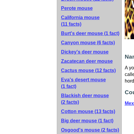
Perote mouse
California mouse
(11 facts)
Burt's deer mouse
(1 fact)
Canyon mouse
(6 facts)
Dickey's deer mouse
Nam
Zacatecan deer mouse
A yo
Cactus mouse
(12 facts)
call
Eva's desert mouse
hord
(1 fact)
Cou
Blackish deer mouse
(2 facts)
Mex
Cotton mouse
(13 facts)
Big deer mouse
(1 fact)
Osgood's mouse
(2 facts)