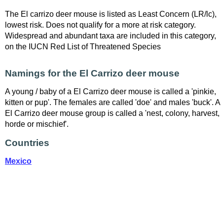
The El carrizo deer mouse is listed as Least Concern (LR/lc),
lowest risk. Does not qualify for a more at risk category.
Widespread and abundant taxa are included in this category,
on the IUCN Red List of Threatened Species
Namings for the El Carrizo deer mouse
A young / baby of a El Carrizo deer mouse is called a 'pinkie,
kitten or pup'. The females are called 'doe' and males 'buck'. A
El Carrizo deer mouse group is called a 'nest, colony, harvest,
horde or mischief'.
Countries
Mexico