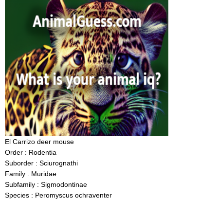
El Carrizo deer mouse
Order : Rodentia
Suborder : Sciurognathi
Family : Muridae
Subfamily : Sigmodontinae
Species : Peromyscus ochraventer