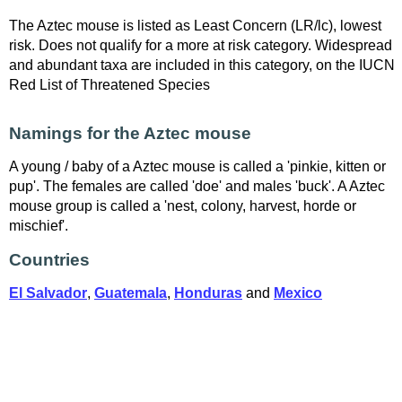
The Aztec mouse is listed as Least Concern (LR/lc), lowest
risk. Does not qualify for a more at risk category. Widespread
and abundant taxa are included in this category, on the IUCN
Red List of Threatened Species
Namings for the Aztec mouse
A young / baby of a Aztec mouse is called a 'pinkie, kitten or
pup'. The females are called 'doe' and males 'buck'. A Aztec
mouse group is called a 'nest, colony, harvest, horde or
mischief'.
Countries
El Salvador
,
Guatemala
,
Honduras
and
Mexico