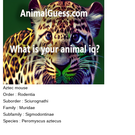
Aztec mouse
Order : Rodentia
Suborder : Sciurognathi
Family : Muridae
Subfamily : Sigmodontinae
Species : Peromyscus aztecus