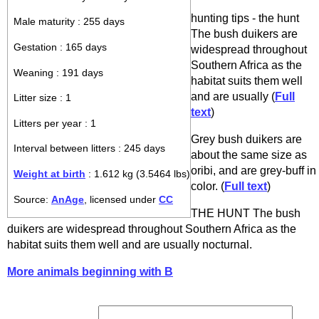
hunting tips - the hunt
Male maturity : 255 days
The bush duikers are
Gestation : 165 days
widespread throughout
Southern Africa as the
Weaning : 191 days
habitat suits them well
and are usually (
Full
Litter size : 1
text
)
Litters per year : 1
Grey bush duikers are
Interval between litters : 245 days
about the same size as
oribi, and are grey-buff in
Weight at birth
: 1.612 kg (3.5464 lbs)
color. (
Full text
)
Source:
AnAge
, licensed under
CC
THE HUNT The bush
duikers are widespread throughout Southern Africa as the
habitat suits them well and are usually nocturnal.
More animals beginning with B