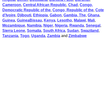
Cameroon
,
Central African Republic
,
Chad
,
Congo,
Democratic Republic of the
,
Congo, Republic of the
,
Cote
d'Ivoire
,
Djibouti
,
Ethiopia
,
Gabon
,
Gambia, The
,
Ghana
,
Guinea
,
GuineaBissau
,
Kenya
,
Lesotho
,
Malawi
,
Mali
,
Mozambique
,
Namibia
,
Niger
,
Nigeria
,
Rwanda
,
Senegal
,
Sierra Leone
,
Somalia
,
South Africa
,
Sudan
,
Swaziland
,
Tanzania
,
Togo
,
Uganda
,
Zambia
and
Zimbabwe