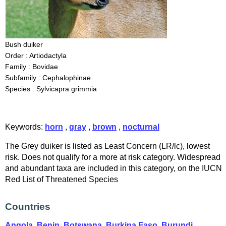
Bush duiker
Order : Artiodactyla
Family : Bovidae
Subfamily : Cephalophinae
Species : Sylvicapra grimmia
Keywords:
horn
,
gray
,
brown
,
nocturnal
The Grey duiker is listed as Least Concern (LR/lc), lowest
risk. Does not qualify for a more at risk category. Widespread
and abundant taxa are included in this category, on the IUCN
Red List of Threatened Species
Countries
Angola
,
Benin
,
Botswana
,
Burkina Faso
,
Burundi
,