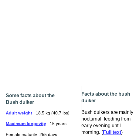
Facts about the bush
Some facts about the
duiker
Bush duiker
Bush duikers are mainly
Adult weight
: 18.5 kg (40.7 lbs)
nocturnal, feeding from
Maximum longevity
: 15 years
early evening until
morning. (
Full text
)
Female maturity :255 days