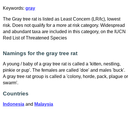
Keywords:
gray
The Gray tree rat is listed as Least Concern (LR/lc), lowest
risk. Does not qualify for a more at risk category. Widespread
and abundant taxa are included in this category, on the IUCN
Red List of Threatened Species
Namings for the gray tree rat
A young / baby of a gray tree rat is called a 'kitten, nestling,
pinkie or pup'. The females are called 'doe' and males 'buck'.
A gray tree rat group is called a 'colony, horde, pack, plague or
swarm'.
Countries
Indonesia
and
Malaysia