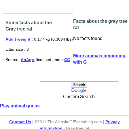
Facts about the gray tree
Some facts about the
rat
Gray tree rat
No facts found
Adult weight
: 0.177 kg (0.3894 lbs)
Litter size : 3
More animals beginning
Source:
AnAge
, licensed under
CC
with G
Custom Search
Play animal guess
Contact Us
| ©2011 TheWebsiteOfEverything.com |
Privacy
information
| Gray tree rat