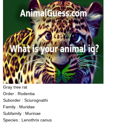
Gray tree rat
Order : Rodentia
Suborder : Sciurognathi
Family : Muridae
Subfamily : Murinae
Species : Lenothrix canus