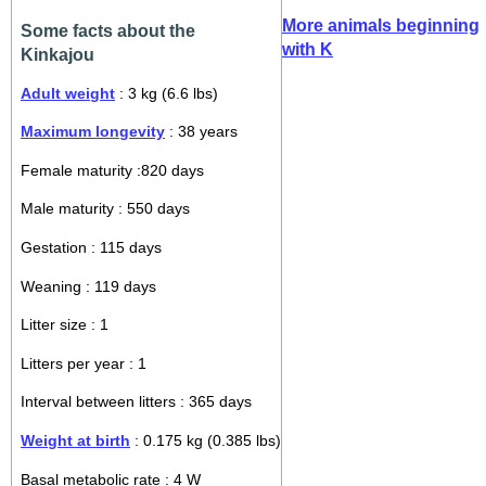
More animals beginning
Some facts about the
with K
Kinkajou
Adult weight
: 3 kg (6.6 lbs)
Maximum longevity
: 38 years
Female maturity :820 days
Male maturity : 550 days
Gestation : 115 days
Weaning : 119 days
Litter size : 1
Litters per year : 1
Interval between litters : 365 days
Weight at birth
: 0.175 kg (0.385 lbs)
Basal metabolic rate : 4 W