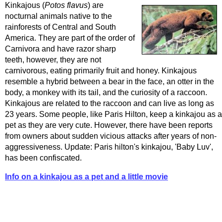
Kinkajous (
Potos flavus
) are
nocturnal animals native to the
rainforests of Central and South
America. They are part of the order of
Carnivora and have razor sharp
teeth, however, they are not
carnivorous, eating primarily fruit and honey. Kinkajous
resemble a hybrid between a bear in the face, an otter in the
body, a monkey with its tail, and the curiosity of a raccoon.
Kinkajous are related to the raccoon and can live as long as
23 years. Some people, like Paris Hilton, keep a kinkajou as a
pet as they are very cute. However, there have been reports
from owners about sudden vicious attacks after years of non-
aggressiveness. Update: Paris hilton's kinkajou, 'Baby Luv',
has been confiscated.
Info on a kinkajou as a pet and a little movie