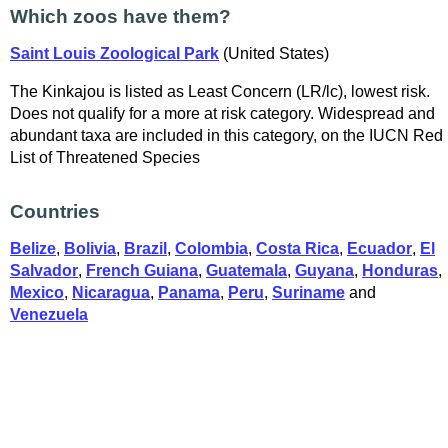
Which zoos have them?
Saint Louis Zoological Park
(United States)
The Kinkajou is listed as Least Concern (LR/lc), lowest risk.
Does not qualify for a more at risk category. Widespread and
abundant taxa are included in this category, on the IUCN Red
List of Threatened Species
Countries
Belize
,
Bolivia
,
Brazil
,
Colombia
,
Costa Rica
,
Ecuador
,
El
Salvador
,
French Guiana
,
Guatemala
,
Guyana
,
Honduras
,
Mexico
,
Nicaragua
,
Panama
,
Peru
,
Suriname
and
Venezuela