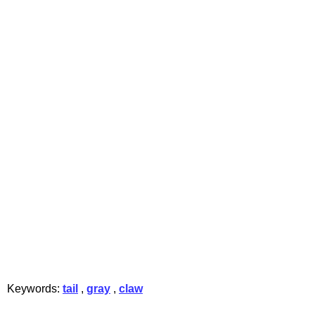
Keywords:
tail
,
gray
,
claw