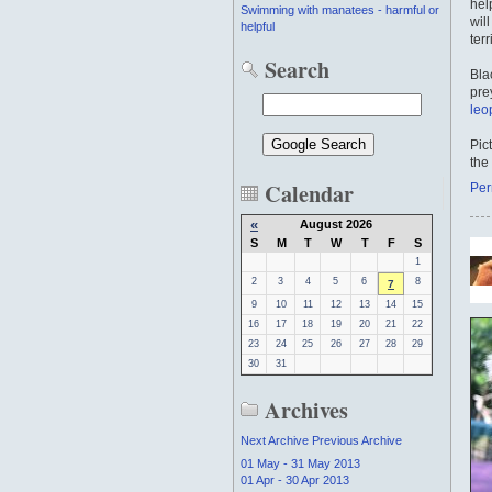
hel
Swimming with manatees - harmful or
wil
helpful
terr
Search
Bla
pre
leo
Pic
the
Calendar
Per
«
August 2026
S
M
T
W
T
F
S
1
2
3
4
5
6
8
7
9
10
11
12
13
14
15
16
17
18
19
20
21
22
23
24
25
26
27
28
29
30
31
Archives
Next Archive
Previous Archive
01 May - 31 May 2013
01 Apr - 30 Apr 2013