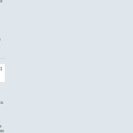
nd
g
11
ca.
s
 do