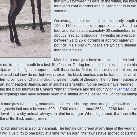
that grows between its ears. In the winter, the blac
muntjac’s coat is darker and thicker that it is in the
summer.
On average, the black muntjac has a body length 
100 to 110 centimeters, or approximately 3 and ha
feet, and stands approximately 60 centimeters, or
about 2 feet, at its shoulder. It weighs on average
between 21 to 26 kilograms or approximately 24
pounds. Male black muntjacs are typically smaller
than the females.
Male black muntjacs have front canine teeth that
w out from their mouth in a tusk-like fashion. During territorial disputes, the male bl
tjac will often fight an opponent with these tusks. Males also have small antlers, but
believed that they do not fight with these. The black muntjac can be found in several
tern provinces of China, including western parts of Zhejiang, the northern regions o
ian, northeastern Jiangxi, and in southeastern Anhui. Some people have reported
ing the black muntjac in China’s Yunnan province and the country of
Myanmar
, but
se sightings may have actually been of a similar animal called the Gongshan muntj
ck muntjacs live in hilly, mountainous forests, shrubby areas and jungles with dens
ergrowth that occur between 800 to 1000 meters -- about 2624 to 3280 feet -- abov
level. It is a shy animal, always on alert for danger. When frightened, it will seek th
lter of the thick undergrowth.
 black muntjac is a solitary animal. The female can breed at any time of the year a
n will give birth to one baby at a time. When born, the fawns have spotted coats that