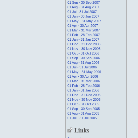
01 Sep - 30 Sep 2007
01 Aug - 31 Aug 2007
01 Jul - 31 Jul 2007
01 Jun - 30 Jun 2007
01 May - 31 May 2007
01 Apr - 30 Apr 2007
01 Mar - 31 Mar 2007
01 Feb - 28 Feb 2007
01 Jan - 31 Jan 2007
01 Dec - 31 Dec 2006
01 Nov - 30 Nov 2006
01 Oct - 31 Oct 2006
01 Sep - 30 Sep 2006
01 Aug - 31 Aug 2006
01 Jul - 31 Jul 2006
01 May - 31 May 2006
01 Apr - 30 Apr 2006
01 Mar - 31 Mar 2006
01 Feb - 28 Feb 2006
01 Jan - 31 Jan 2006
01 Dec - 31 Dec 2005
01 Nov - 30 Nov 2005
01 Oct - 31 Oct 2005
01 Sep - 30 Sep 2005
01 Aug - 31 Aug 2005
01 Jul - 31 Jul 2005
Links