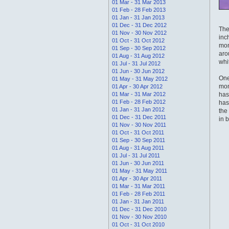
01 Mar - 31 Mar 2013
01 Feb - 28 Feb 2013
01 Jan - 31 Jan 2013
01 Dec - 31 Dec 2012
The
01 Nov - 30 Nov 2012
inc
01 Oct - 31 Oct 2012
mon
01 Sep - 30 Sep 2012
aro
01 Aug - 31 Aug 2012
whi
01 Jul - 31 Jul 2012
01 Jun - 30 Jun 2012
One
01 May - 31 May 2012
mon
01 Apr - 30 Apr 2012
01 Mar - 31 Mar 2012
has
01 Feb - 28 Feb 2012
has
01 Jan - 31 Jan 2012
the
01 Dec - 31 Dec 2011
in 
01 Nov - 30 Nov 2011
01 Oct - 31 Oct 2011
01 Sep - 30 Sep 2011
01 Aug - 31 Aug 2011
01 Jul - 31 Jul 2011
01 Jun - 30 Jun 2011
01 May - 31 May 2011
01 Apr - 30 Apr 2011
01 Mar - 31 Mar 2011
01 Feb - 28 Feb 2011
01 Jan - 31 Jan 2011
01 Dec - 31 Dec 2010
01 Nov - 30 Nov 2010
01 Oct - 31 Oct 2010