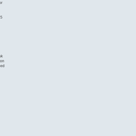
or
.5
sk
 on
ped