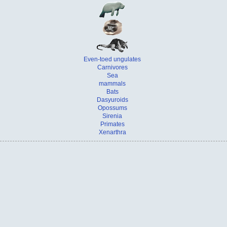
Even-toed ungulates
Carnivores
Sea
mammals
Bats
Dasyuroids
Opossums
Sirenia
Primates
Xenarthra