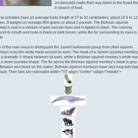
occasionally make their way down to the forest flo
in search of food.
se primates have an average body length of 27 to 32 centimeters, about 10.5 to 12
hes. It weighs on average 950 grams or about 2 pounds. The Bolivian squirrel
key’s coat is a mixture of gold and tan hues and is tipped in black. The coloring
und its mouth and nose is black or dark brown, while the fur surrounding its eyes is
te.
 of the main ways to distinguish the
Saimiri boliviensis
group from other squirrel
keys is by this white mask around its eyes. The mask of a
Saimiri sciureus
monkey
 a dramatic V shape between its eyes, while a Bolivian squirrel monkey’s white ma
 a more rounded shape. The fur above the Bolivian squirrel monkey’s mask is gray
 females and black on the males. Bolivian squirrel monkeys have very long tails tip
black. Their tails are noticeabd width="70" align="center" valign="middle">