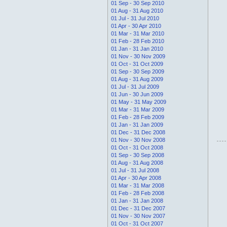
01 Sep - 30 Sep 2010
01 Aug - 31 Aug 2010
01 Jul - 31 Jul 2010
01 Apr - 30 Apr 2010
01 Mar - 31 Mar 2010
01 Feb - 28 Feb 2010
01 Jan - 31 Jan 2010
01 Nov - 30 Nov 2009
01 Oct - 31 Oct 2009
01 Sep - 30 Sep 2009
01 Aug - 31 Aug 2009
01 Jul - 31 Jul 2009
01 Jun - 30 Jun 2009
01 May - 31 May 2009
01 Mar - 31 Mar 2009
01 Feb - 28 Feb 2009
01 Jan - 31 Jan 2009
01 Dec - 31 Dec 2008
01 Nov - 30 Nov 2008
01 Oct - 31 Oct 2008
01 Sep - 30 Sep 2008
01 Aug - 31 Aug 2008
01 Jul - 31 Jul 2008
01 Apr - 30 Apr 2008
01 Mar - 31 Mar 2008
01 Feb - 28 Feb 2008
01 Jan - 31 Jan 2008
01 Dec - 31 Dec 2007
01 Nov - 30 Nov 2007
01 Oct - 31 Oct 2007