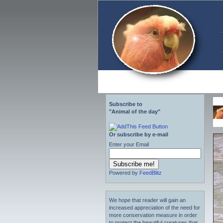
Subscribe to
"Animal of the day"
Or subscribe by e-mail
Enter your Email
Powered by
FeedBlitz
We hope that reader will gain an
increased appreciation of the need for
more conservation measure in order
to protect the beautiful creatures that