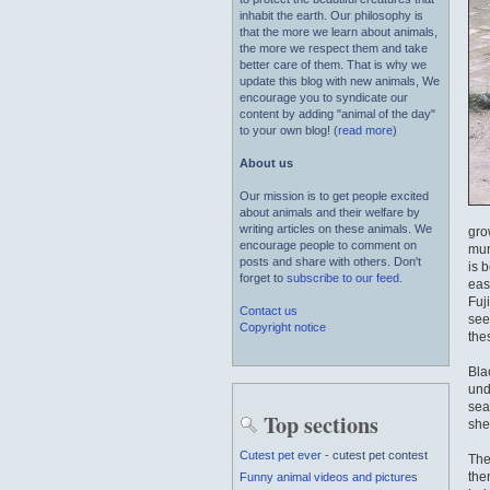
inhabit the earth. Our philosophy is
that the more we learn about animals,
the more we respect them and take
better care of them. That is why we
update this blog with new animals, We
encourage you to syndicate our
content by adding "animal of the day"
to your own blog! (
read more
)
About us
Our mission is to get people excited
about animals and their welfare by
writing articles on these animals. We
gro
encourage people to comment on
mun
posts and share with others. Don't
is 
forget to
subscribe to our feed
.
eas
Fuj
Contact us
see
Copyright notice
the
Bla
und
sea 
Top sections
she
Cutest pet ever
- cutest pet contest
The
the
Funny animal videos and pictures