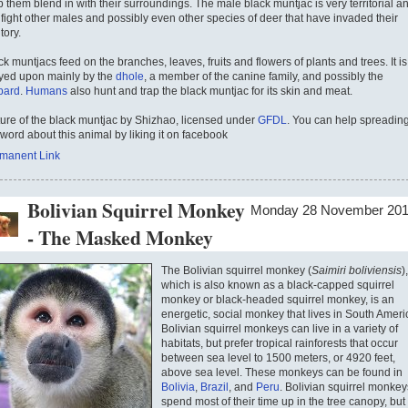
p them blend in with their surroundings. The male black muntjac is very territorial a
l fight other males and possibly even other species of deer that have invaded their
itory.
ck muntjacs feed on the branches, leaves, fruits and flowers of plants and trees. It is
yed upon mainly by the
dhole
, a member of the canine family, and possibly the
pard
.
Humans
also hunt and trap the black muntjac for its skin and meat.
ture of the black muntjac by Shizhao, licensed under
GFDL
. You can help spreadin
 word about this animal by liking it on facebook
manent Link
Bolivian Squirrel Monkey
Monday 28 November 20
- The Masked Monkey
The Bolivian squirrel monkey (
Saimiri boliviensis
),
which is also known as a black-capped squirrel
monkey or black-headed squirrel monkey, is an
energetic, social monkey that lives in South Ameri
Bolivian squirrel monkeys can live in a variety of
habitats, but prefer tropical rainforests that occur
between sea level to 1500 meters, or 4920 feet,
above sea level. These monkeys can be found in
Bolivia
,
Brazil
, and
Peru
. Bolivian squirrel monkey
spend most of their time up in the tree canopy, but