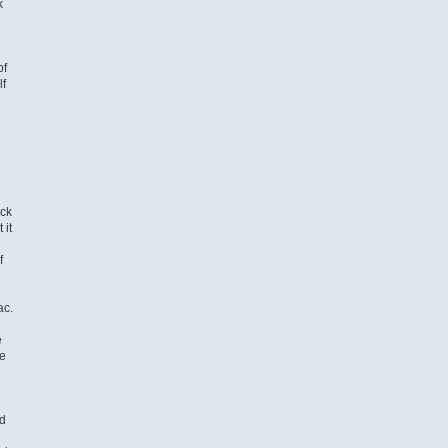
k
of
lf
ack
 it
f
ac.
e
e
e
nd