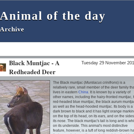
Animal of the day
Animal of the day
Archive
Archive
Black Muntjac - A
Tuesday 29 November 20
Redheaded Deer
The Black muntjac (
Muntiacus crinifrons
) is a
relatively rare, small member of the deer family tha
lives in eastern
China
. It is known by a variety of
other names, including the hairy-fronted muntjac, 
red-headed blue muntjac, the black aurum muntja
as well as the head-hooded muntjac. Its body is a
dark brown to black and it has light orange marki
on the top of its head, on its ears, and on the sides
its nose. The black muntjac's tail is long and is whi
on its underside. This animal's most distinctive
feature, however, is a tuft of long reddish-brown ha