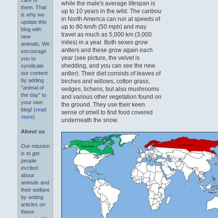
care of
while the male's average lifespan is
them. That
up to 10 years in the wild. The caribou
is why we
in North America can run at speeds of
update this
up to 80 km/h (50 mph) and may
blog with
travel as much as 5,000 km (3,000
new
miles) in a year. Both sexes grow
animals, We
antlers and these grow again each
encourage
year (see picture, the velvet is
you to
shedding, and you can see the new
syndicate
antler). Their diet consists of leaves of
our content
by adding
birches and willows, cotton grass,
"animal of
sedges, lichens, but also mushrooms
the day" to
and various other vegetation found on
your own
the ground. They use their keen
blog! (
read
sense of smell to find food covered
more
)
underneath the snow.
About us
Our mission
is to get
people
excited
about
animals and
their welfare
by writing
articles on
these