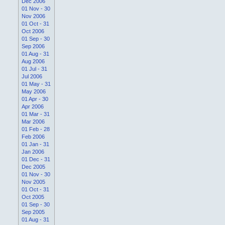
Dec 2006
01 Nov - 30
Nov 2006
01 Oct - 31
Oct 2006
01 Sep - 30
Sep 2006
01 Aug - 31
Aug 2006
01 Jul - 31
Jul 2006
01 May - 31
May 2006
01 Apr - 30
Apr 2006
01 Mar - 31
Mar 2006
01 Feb - 28
Feb 2006
01 Jan - 31
Jan 2006
01 Dec - 31
Dec 2005
01 Nov - 30
Nov 2005
01 Oct - 31
Oct 2005
01 Sep - 30
Sep 2005
01 Aug - 31