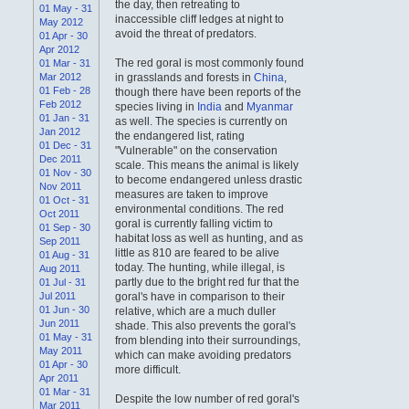
the day, then retreating to
01 May - 31
inaccessible cliff ledges at night to
May 2012
avoid the threat of predators.
01 Apr - 30
Apr 2012
The red goral is most commonly found
01 Mar - 31
Mar 2012
in grasslands and forests in
China
,
01 Feb - 28
though there have been reports of the
Feb 2012
species living in
India
and
Myanmar
01 Jan - 31
as well. The species is currently on
Jan 2012
the endangered list, rating
01 Dec - 31
"Vulnerable" on the conservation
Dec 2011
scale. This means the animal is likely
01 Nov - 30
to become endangered unless drastic
Nov 2011
measures are taken to improve
01 Oct - 31
environmental conditions. The red
Oct 2011
goral is currently falling victim to
01 Sep - 30
habitat loss as well as hunting, and as
Sep 2011
little as 810 are feared to be alive
01 Aug - 31
today. The hunting, while illegal, is
Aug 2011
partly due to the bright red fur that the
01 Jul - 31
Jul 2011
goral's have in comparison to their
01 Jun - 30
relative, which are a much duller
Jun 2011
shade. This also prevents the goral's
01 May - 31
from blending into their surroundings,
May 2011
which can make avoiding predators
01 Apr - 30
more difficult.
Apr 2011
01 Mar - 31
Despite the low number of red goral's
Mar 2011