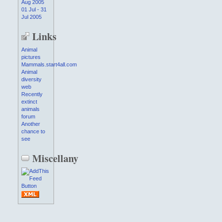
Aug 2005
01 Jul - 31
Jul 2005
Links
Animal
pictures
Mammals.start4all.com
Animal
diversity
web
Recently
extinct
animals
forum
Another
chance to
see
Miscellany