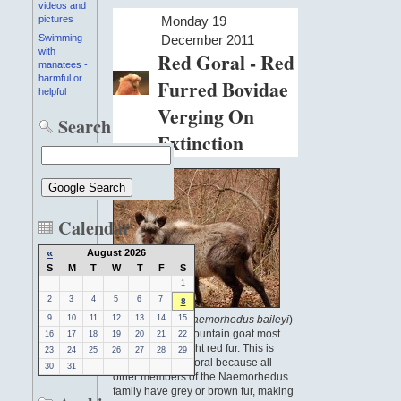
videos and
Monday 19
pictures
December 2011
Swimming
with
Red Goral - Red
manatees -
harmful or
Furred Bovidae
helpful
Verging On
Search
Extinction
Calendar
«
August 2026
S
M
T
W
T
F
S
1
2
3
4
5
6
7
8
The red goral (
Naemorhedus baileyi
)
9
10
11
12
13
14
15
is a species of mountain goat most
16
17
18
19
20
21
22
known for its bright red fur. This is
23
24
25
26
27
28
29
unusual for the goral because all
30
31
other members of the Naemorhedus
family have grey or brown fur, making