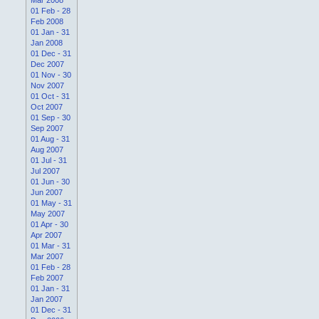
01 Feb - 28
Feb 2008
01 Jan - 31
Jan 2008
01 Dec - 31
Dec 2007
01 Nov - 30
Nov 2007
01 Oct - 31
Oct 2007
01 Sep - 30
Sep 2007
01 Aug - 31
Aug 2007
01 Jul - 31
Jul 2007
01 Jun - 30
Jun 2007
01 May - 31
May 2007
01 Apr - 30
Apr 2007
01 Mar - 31
Mar 2007
01 Feb - 28
Feb 2007
01 Jan - 31
Jan 2007
01 Dec - 31