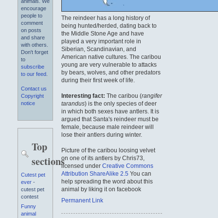
animals. We
encourage
people to
The reindeer has a long history of
comment
being hunted/herded, dating back to
on posts
the Middle Stone Age and have
and share
played a very important role in
with others.
Siberian, Scandinavian, and
Don't forget
American native cultures. The caribou
to
young are very vulnerable to attacks
subscribe
by bears, wolves, and other predators
to our feed
.
during their first week of life.
Contact us
Interesting fact:
The caribou (
rangifer
Copyright
tarandus
) is the only species of deer
notice
in which both sexes have antlers. It is
argued that Santa's reindeer must be
female, because male reindeer will
lose their antlers during winter.
Top
Picture of the caribou loosing velvet
sections
on one of its antlers by Chris73,
licensed under
Creative Commons
Attribution ShareAlike 2.5
You can
Cutest pet
help spreading the word about this
ever
-
animal by liking it on facebook
cutest pet
contest
Permanent Link
Funny
animal