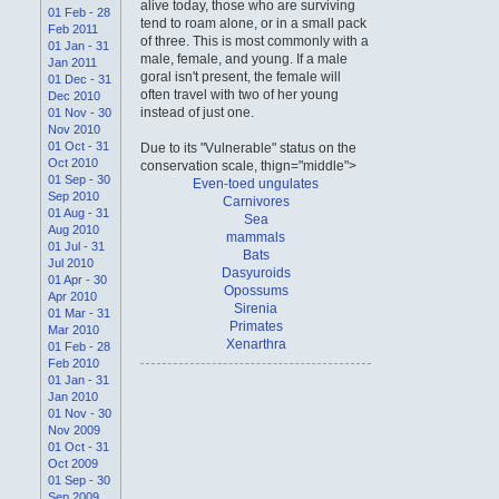
alive today, those who are surviving
01 Feb - 28
tend to roam alone, or in a small pack
Feb 2011
of three. This is most commonly with a
01 Jan - 31
male, female, and young. If a male
Jan 2011
goral isn't present, the female will
01 Dec - 31
often travel with two of her young
Dec 2010
instead of just one.
01 Nov - 30
Nov 2010
01 Oct - 31
Due to its "Vulnerable" status on the
Oct 2010
conservation scale, thign="middle">
01 Sep - 30
Even-toed ungulates
Sep 2010
Carnivores
01 Aug - 31
Sea
Aug 2010
mammals
01 Jul - 31
Bats
Jul 2010
Dasyuroids
01 Apr - 30
Opossums
Apr 2010
Sirenia
01 Mar - 31
Primates
Mar 2010
Xenarthra
01 Feb - 28
Feb 2010
01 Jan - 31
Jan 2010
01 Nov - 30
Nov 2009
01 Oct - 31
Oct 2009
01 Sep - 30
Sep 2009