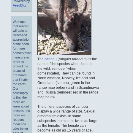
Powered by
FeedBlitz
We hope
that reader
will gain an
increased
appreciation
of the need
for more
conservation
measure in
The
caribou
(
rangifer tarandus
) is the
order to
name of the species when found in
protect the
the wild, 'reindeer' when
beautiful
domesticated. They can be found in
creatures
North America, Norway, Iceland and
that inhabit
Greenland (caribou, green in the
the earth.
range map below) and in Scandinavia
Our
and Russia (reindeer, red in the range
philosophy
map below.
is that the
more we
The different species of caribou
learn about
animals, the
display a wide range of size. Sexual
more we
dimorphism exists, in some
respect
subspecies the male is twice as large
them and
as the female. The female can
take better
become as old as 15 years of age,