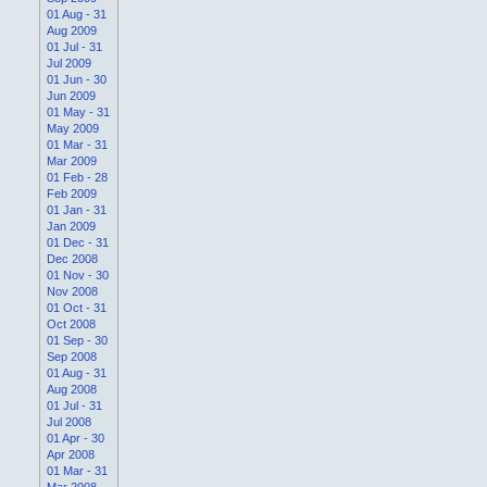
01 Aug - 31
Aug 2009
01 Jul - 31
Jul 2009
01 Jun - 30
Jun 2009
01 May - 31
May 2009
01 Mar - 31
Mar 2009
01 Feb - 28
Feb 2009
01 Jan - 31
Jan 2009
01 Dec - 31
Dec 2008
01 Nov - 30
Nov 2008
01 Oct - 31
Oct 2008
01 Sep - 30
Sep 2008
01 Aug - 31
Aug 2008
01 Jul - 31
Jul 2008
01 Apr - 30
Apr 2008
01 Mar - 31
Mar 2008