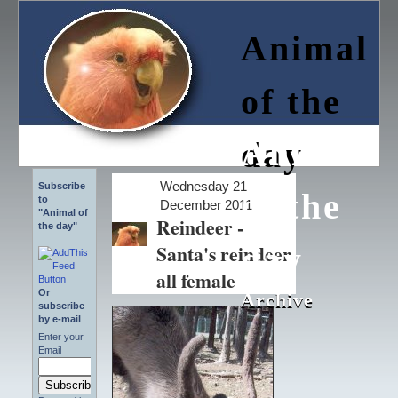
Animal
of the
Animal
day
Wednesday 21
Subscribe
of the
to
December 2011
"Animal of
Reindeer -
the day"
Santa's reindeer
day
all female
Or
Archive
Archive
subscribe
by e-mail
Enter your
Email