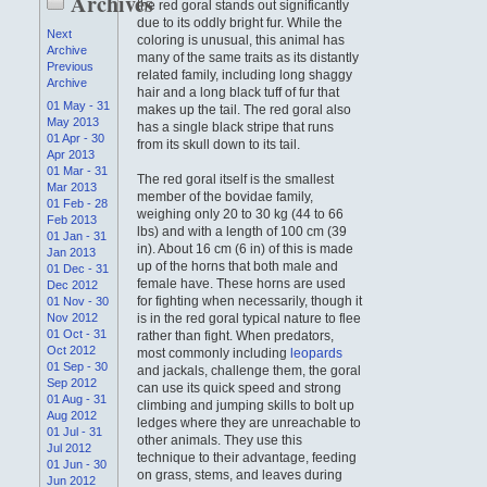
Archives
the red goral stands out significantly
due to its oddly bright fur. While the
Next
coloring is unusual, this animal has
Archive
many of the same traits as its distantly
Previous
related family, including long shaggy
Archive
hair and a long black tuff of fur that
01 May - 31
makes up the tail. The red goral also
May 2013
has a single black stripe that runs
01 Apr - 30
from its skull down to its tail.
Apr 2013
01 Mar - 31
The red goral itself is the smallest
Mar 2013
member of the bovidae family,
01 Feb - 28
weighing only 20 to 30 kg (44 to 66
Feb 2013
lbs) and with a length of 100 cm (39
01 Jan - 31
in). About 16 cm (6 in) of this is made
Jan 2013
up of the horns that both male and
01 Dec - 31
female have. These horns are used
Dec 2012
for fighting when necessarily, though it
01 Nov - 30
Nov 2012
is in the red goral typical nature to flee
01 Oct - 31
rather than fight. When predators,
Oct 2012
most commonly including
leopards
01 Sep - 30
and jackals, challenge them, the goral
Sep 2012
can use its quick speed and strong
01 Aug - 31
climbing and jumping skills to bolt up
Aug 2012
ledges where they are unreachable to
01 Jul - 31
other animals. They use this
Jul 2012
technique to their advantage, feeding
01 Jun - 30
on grass, stems, and leaves during
Jun 2012