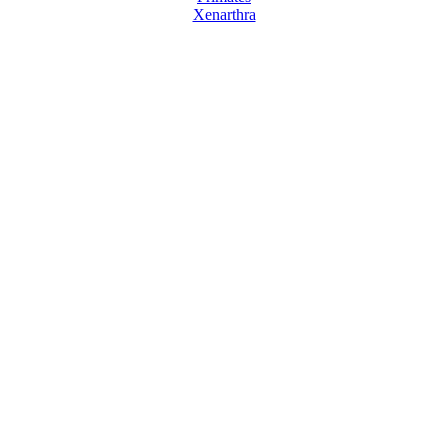
Xenarthra