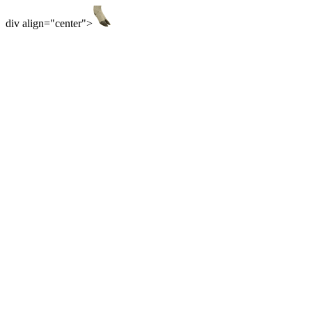
div align="center">