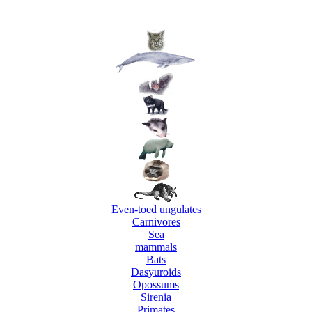
Even-toed ungulates
Carnivores
Sea
mammals
Bats
Dasyuroids
Opossums
Sirenia
Primates