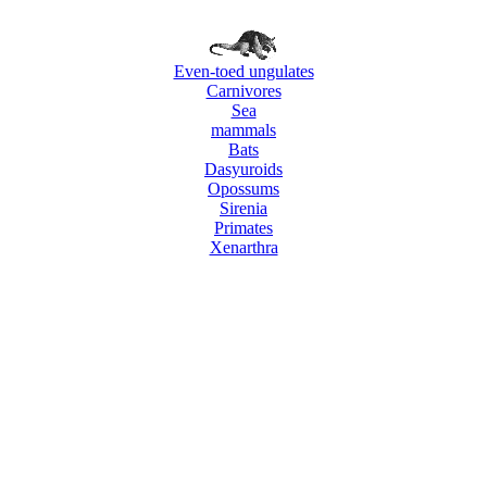
Even-toed ungulates
Carnivores
Sea
mammals
Bats
Dasyuroids
Opossums
Sirenia
Primates
Xenarthra