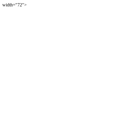
width="72">