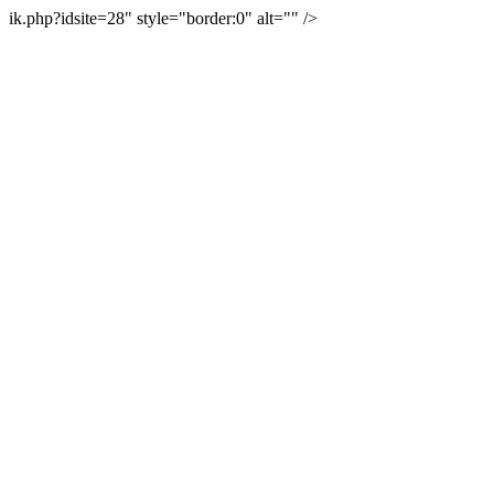
ik.php?idsite=28" style="border:0" alt="" />