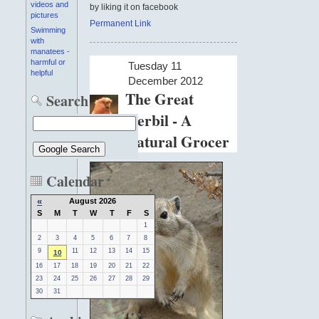
videos and
by liking it on facebook
pictures
Permanent Link
Swimming
with
manatees -
harmful or
Tuesday 11
helpful
December 2012
The Great
Search
Gerbil - A
Natural Grocer
Calendar
«
August 2026
S
M
T
W
T
F
S
1
2
3
4
5
6
7
8
9
11
12
13
14
15
10
16
17
18
19
20
21
22
23
24
25
26
27
28
29
30
31