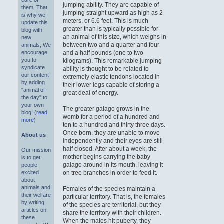
care of
jumping ability. They are capable of
them. That
jumping straight upward as high as 2
is why we
meters, or 6.6 feet. This is much
update this
greater than is typically possible for
blog with
an animal of this size, which weighs in
new
between two and a quarter and four
animals, We
and a half pounds (one to two
encourage
you to
kilograms). This remarkable jumping
syndicate
ability is thought to be related to
our content
extremely elastic tendons located in
by adding
their lower legs capable of storing a
"animal of
great deal of energy.
the day" to
your own
The greater galago grows in the
blog! (
read
womb for a period of a hundred and
more
)
ten to a hundred and thirty three days.
Once born, they are unable to move
About us
independently and their eyes are still
half closed. After about a week, the
Our mission
mother begins carrying the baby
is to get
galago around in its mouth, leaving it
people
on tree branches in order to feed it.
excited
about
animals and
Females of the species maintain a
their welfare
particular territory. That is, the females
by writing
of the species are territorial, but they
articles on
share the territory with their children.
these
When the males hit puberty, they