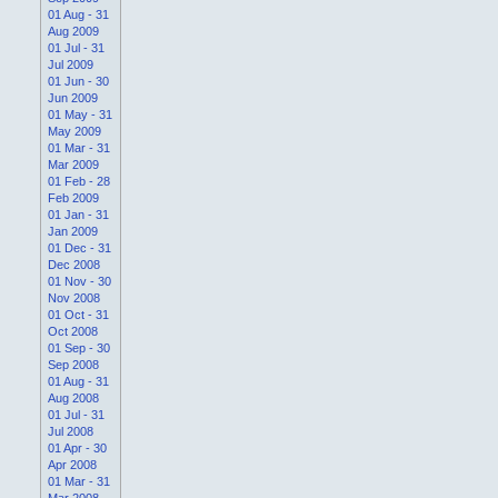
01 Aug - 31
Aug 2009
01 Jul - 31
Jul 2009
01 Jun - 30
Jun 2009
01 May - 31
May 2009
01 Mar - 31
Mar 2009
01 Feb - 28
Feb 2009
01 Jan - 31
Jan 2009
01 Dec - 31
Dec 2008
01 Nov - 30
Nov 2008
01 Oct - 31
Oct 2008
01 Sep - 30
Sep 2008
01 Aug - 31
Aug 2008
01 Jul - 31
Jul 2008
01 Apr - 30
Apr 2008
01 Mar - 31
Mar 2008