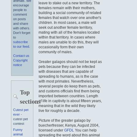
animals. We
leave to stake out a new territory. The
encourage
females remain with their mothers,
people to
building a social community of related
comment
females that watch over one another's
on posts
children. In most cases, a male will
and share
seek out another female territory,
with others.
mating with all of the females located
Don't forget
within that territory. In cases where
to
males are unable to do this, they will
subscribe
to our feed
.
occasionally form their own
community of males.
Contact us
Copyright
Greater galagos should not be kept as
notice
pets because they can be infected
with diseases that are capable of
spreading to humans, as is the case
with most primates. Nevertheless,
several people do keep them as pets,
Top
and customs officials find them being
imported between countries. Length
sections
of life in captivity is about fifteen years,
meaning that in the wild they likely
Cutest pet
live for roughly a decade.
ever
-
cutest pet
Picture of the greater galago by
contest
buecherfresser, Kenya, August 2004,
Funny
licensed under
GFDL
You can help
animal
spreading the word about this animal