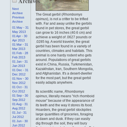
Archives
Next
Archive
The Great gerbil (
Rhombomys
Previous
opimus
), is not a critter to be trifled
Archive
with. Far and away unlike the gerbils
01 May - 31
found in pet stores, the great gerbil
May 2013
can grow to 16 inches (40.6 cm) and
01 Apr - 30
achieve a weight of .0627 pounds or
Apr 2013
.0285 kg. A world traveler, the great
01 Mar - 31
gerbil has been found in a variety of
Mar 2013
countries, climates and habitats. This
01 Feb - 28
animal is one hardy rodent who gets
Feb 2013
around. Populations of great gerbils
01 Jan - 31
exist in China, Russia, Turkmenistan,
Jan 2013
Kazakhstan, Iran, Southern Mongolia,
01 Dec - 31
and Afghanistan. It's a desert-dweller
Dec 2012
for the most part, but the great gerbil
01 Nov - 30
easily adapts anywhere.
Nov 2012
01 Oct - 31
Oct 2012
Its scientific name,
Rhombomys
01 Sep - 30
opimus
, literally means "rich rhomboid
Sep 2012
mouse" because of the appearance of
01 Aug - 31
its teeth and the way it stores its food.
Aug 2012
Hoarders, the great gerbil stockpiles
01 Jul - 31
large quantities of groceries, foraging
Jul 2012
at dawn and dusk. If they can easily
01 Jun - 30
dig through the soil, they will bury
Jun 2012