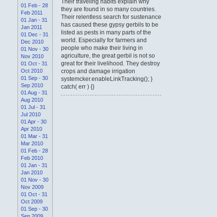
Their traveling habits explain why
01 Feb - 28
they are found in so many countries.
Feb 2011
Their relentless search for sustenance
01 Jan - 31
has caused these gypsy gerbils to be
Jan 2011
listed as pests in many parts of the
01 Dec - 31
world. Especially for farmers and
Dec 2010
people who make their living in
01 Nov - 30
agriculture, the great gerbil is not so
Nov 2010
great for their livelihood. They destroy
01 Oct - 31
Oct 2010
crops and damage irrigation
01 Sep - 30
systemcker.enableLinkTracking(); }
Sep 2010
catch( err ) {}
01 Aug - 31
Aug 2010
01 Jul - 31
Jul 2010
01 Apr - 30
Apr 2010
01 Mar - 31
Mar 2010
01 Feb - 28
Feb 2010
01 Jan - 31
Jan 2010
01 Nov - 30
Nov 2009
01 Oct - 31
Oct 2009
01 Sep - 30
Sep 2009