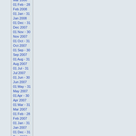
01 Feb - 28
Feb 2008
01 Jan - 31
Jan 2008
01 Dec - 31
Dec 2007
01 Nov - 30
Nov 2007
01 Oct - 31
Oct 2007
01 Sep - 30
Sep 2007
01 Aug - 31
Aug 2007
01 Jul - 31
Jul 2007
01 Jun - 30
Jun 2007
01 May - 31
May 2007
01 Apr - 30
Apr 2007
01 Mar - 31
Mar 2007
01 Feb - 28
Feb 2007
01 Jan - 31
Jan 2007
01 Dec - 31