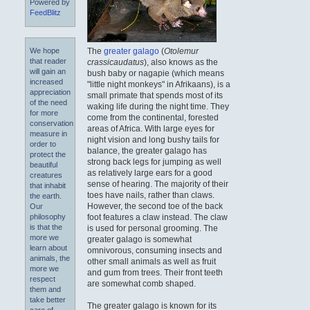
Powered by
FeedBlitz
The
greater galago
(
Otolemur
We hope
that reader
crassicaudatus
), also knows as the
will gain an
bush baby or nagapie (which means
increased
"little night monkeys" in Afrikaans), is a
appreciation
small primate that spends most of its
of the need
waking life during the night time. They
for more
come from the continental, forested
conservation
areas of Africa. With large eyes for
measure in
night vision and long bushy tails for
order to
balance, the greater galago has
protect the
strong back legs for jumping as well
beautiful
as relatively large ears for a good
creatures
sense of hearing. The majority of their
that inhabit
toes have nails, rather than claws.
the earth.
However, the second toe of the back
Our
foot features a claw instead. The claw
philosophy
is that the
is used for personal grooming. The
more we
greater galago is somewhat
learn about
omnivorous, consuming insects and
animals, the
other small animals as well as fruit
more we
and gum from trees. Their front teeth
respect
are somewhat comb shaped.
them and
take better
The greater galago is known for its