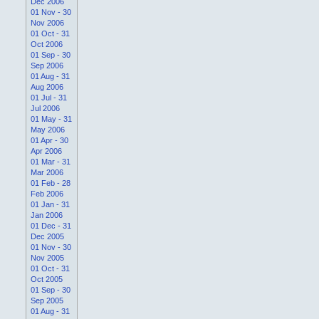
Dec 2006
01 Nov - 30
Nov 2006
01 Oct - 31
Oct 2006
01 Sep - 30
Sep 2006
01 Aug - 31
Aug 2006
01 Jul - 31
Jul 2006
01 May - 31
May 2006
01 Apr - 30
Apr 2006
01 Mar - 31
Mar 2006
01 Feb - 28
Feb 2006
01 Jan - 31
Jan 2006
01 Dec - 31
Dec 2005
01 Nov - 30
Nov 2005
01 Oct - 31
Oct 2005
01 Sep - 30
Sep 2005
01 Aug - 31