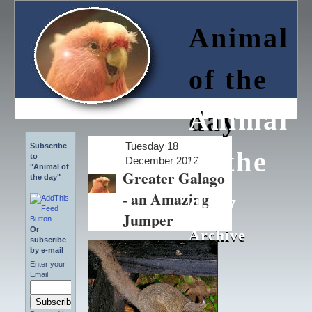
Animal
of the
Animal
day
Tuesday 18
Subscribe
of the
to
December 2012
"Animal of
Greater Galago
the day"
- an Amazing
day
Jumper
Or
Archive
Archive
subscribe
by e-mail
Enter your
Email