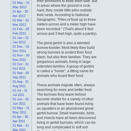
their provisions to keep them safe. But
01 May - 31
in areas where the ground is rock-
May 2012
hard, they create little piles outside
01 Apr - 30
their nests. According to National
Apr 2012
Geographic, "Piles of food up to three
01 Mar - 31
meters across and a meter high have
Mar 2012
been recorded." (That's about 9 feet
01 Feb - 28
Feb 2012
across and 3 feet high, quite a pantry).
01 Jan - 31
Jan 2012
The great gerbil is also a talented
01 Dec - 31
burrow-builder. Most likely they build
Dec 2011
strong burrows to protect their food
01 Nov - 30
stash, but also their families. They are
Nov 2011
gregarious animals, living in large
01 Oct - 31
extended families. A group of gerbils
Oct 2011
is called a "horde", a fitting name for
01 Sep - 30
animals who hoard their food.
Sep 2011
01 Aug - 31
These animals migrate often, always
Aug 2011
searching for more and better food.
01 Jul - 31
The burrows they leave behind
Jul 2011
become shelter for a variety of other
01 Jun - 30
Jun 2011
animals that have been found living
01 May - 31
as squatters in an abandoned great
May 2011
gerbil burrow. Small mammals, birds,
01 Apr - 30
and insects have all been discovered
Apr 2011
living in gerbil burrows, which can be
01 Mar - 31
long and complicated in soft soil.
Mar 2011