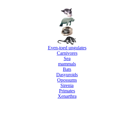
Even-toed ungulates
Carnivores
Sea
mammals
Bats
Dasyuroids
Opossums
Sirenia
Primates
Xenarthra