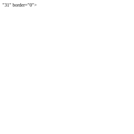
"31" border="0">