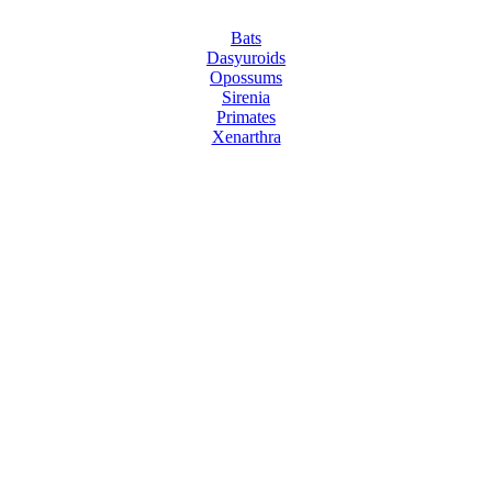
Bats
Dasyuroids
Opossums
Sirenia
Primates
Xenarthra