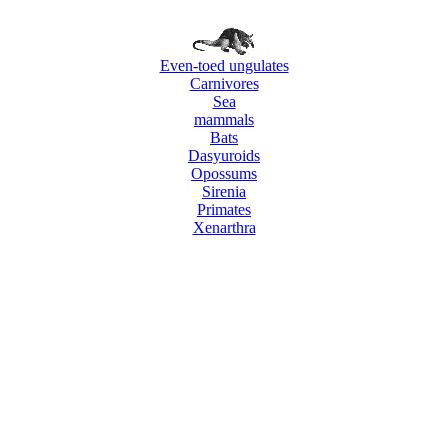
Even-toed ungulates
Carnivores
Sea
mammals
Bats
Dasyuroids
Opossums
Sirenia
Primates
Xenarthra