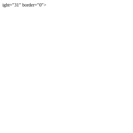
ight="31" border="0">