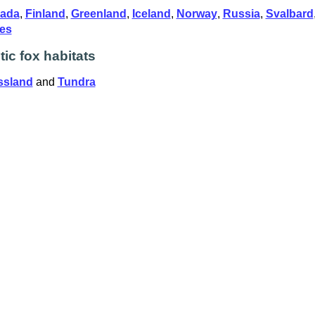
ada
,
Finland
,
Greenland
,
Iceland
,
Norway
,
Russia
,
Svalbard
tes
tic fox habitats
ssland
and
Tundra