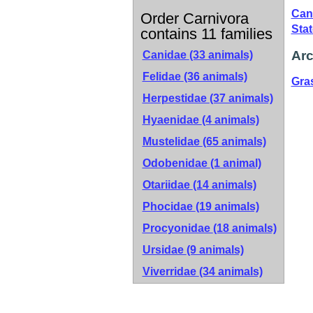
Can
Order Carnivora
Sta
contains 11 families
Arc
Canidae
(33 animals)
Felidae
(36 animals)
Gra
Herpestidae
(37 animals)
Hyaenidae
(4 animals)
Mustelidae
(65 animals)
Odobenidae
(1 animal)
Otariidae
(14 animals)
Phocidae
(19 animals)
Procyonidae
(18 animals)
Ursidae
(9 animals)
Viverridae
(34 animals)