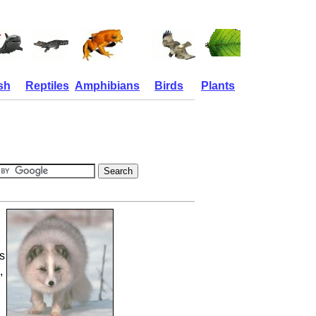
sh
Reptiles
Amphibians
Birds
Plants
s
,