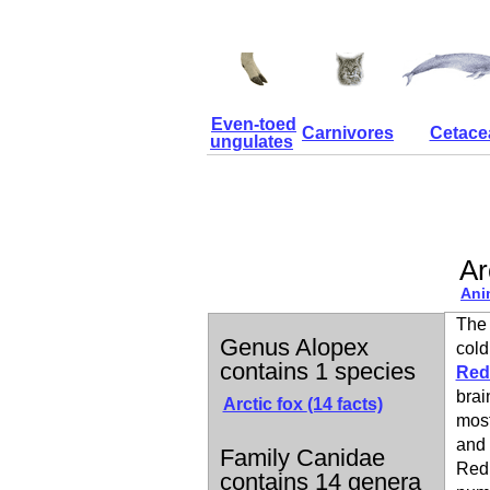
Even-toed
Carnivores
Cetace
ungulates
Ar
Ani
The 
Genus Alopex
cold
contains 1 species
Red
brai
Arctic fox
(14 facts)
most
and 
Family Canidae
Red 
contains 14 genera