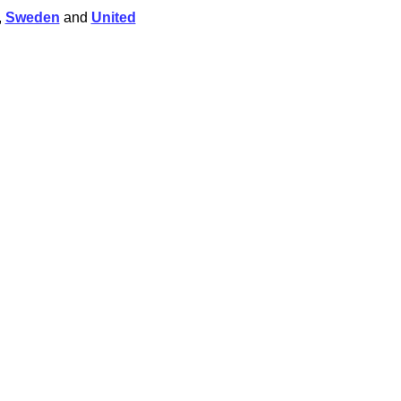
,
Sweden
and
United