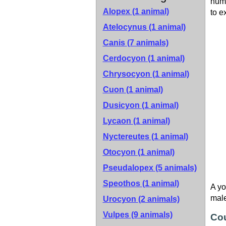
numb
Alopex
(1 animal)
to e
Atelocynus
(1 animal)
Canis
(7 animals)
Cerdocyon
(1 animal)
Chrysocyon
(1 animal)
Cuon
(1 animal)
Dusicyon
(1 animal)
Lycaon
(1 animal)
Nyctereutes
(1 animal)
Otocyon
(1 animal)
Pseudalopex
(5 animals)
Speothos
(1 animal)
A yo
male
Urocyon
(2 animals)
Vulpes
(9 animals)
Cou