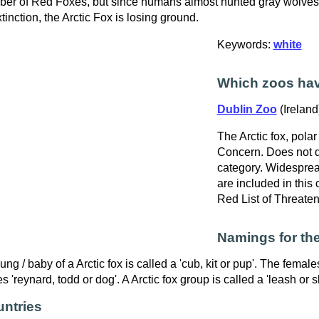
er of Red Foxes, but since humans almost hunted gray wolves
xtinction, the Arctic Fox is losing ground.
Keywords:
white
Which zoos ha
Dublin Zoo
(Ireland
The Arctic fox, polar 
Concern. Does not qu
category. Widespre
are included in this
Red List of Threate
Namings for the
ung / baby of a Arctic fox is called a 'cub, kit or pup'. The female
s 'reynard, todd or dog'. A Arctic fox group is called a 'leash or s
ntries