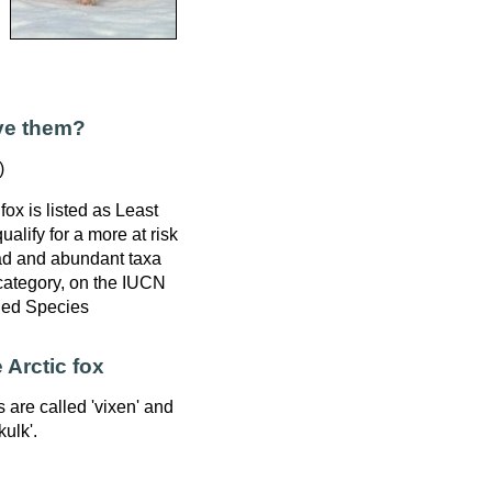
ve them?
)
fox is listed as Least
alify for a more at risk
ad and abundant taxa
 category, on the IUCN
ned Species
 Arctic fox
s are called 'vixen' and
kulk'.