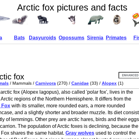
Arctic fox pictures and facts
a
Bats
Dasyuroids
Opossums
Sirenia
Primates
Fi
ctic fox
mals
/ Mammals /
Carnivora
(270) /
Canidae
(33) /
Alopex
(1)
arctic fox (Alopex lagopus), also called 'polar fox', lives in the
 Arctic regions of the Northern Hemisphere. It differs from the
 Fox
with its smaller, more rounded ears, a more rounded
ncase, and a slightly shorter and broader muzzle. Its diet consist
ly of lemmings. Other prey are arctic hares, birds and their eggs
carrion. The population of Arctic foxes is declining, because the
Fox shares the same habitat.
Gray wolves
used to control the