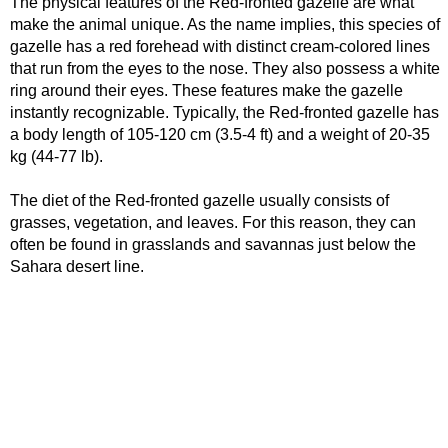
The physical features of the Red-fronted gazelle are what
make the animal unique. As the name implies, this species of
gazelle has a red forehead with distinct cream-colored lines
that run from the eyes to the nose. They also possess a white
ring around their eyes. These features make the gazelle
instantly recognizable. Typically, the Red-fronted gazelle has
a body length of 105-120 cm (3.5-4 ft) and a weight of 20-35
kg (44-77 lb).
The diet of the Red-fronted gazelle usually consists of
grasses, vegetation, and leaves. For this reason, they can
often be found in grasslands and savannas just below the
Sahara desert line.