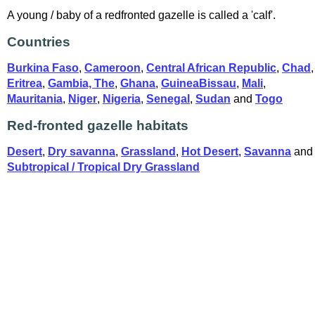
A young / baby of a redfronted gazelle is called a 'calf'.
Countries
Burkina Faso
,
Cameroon
,
Central African Republic
,
Chad
,
Eritrea
,
Gambia, The
,
Ghana
,
GuineaBissau
,
Mali
,
Mauritania
,
Niger
,
Nigeria
,
Senegal
,
Sudan
and
Togo
Red-fronted gazelle habitats
Desert
,
Dry savanna
,
Grassland
,
Hot Desert
,
Savanna
and
Subtropical / Tropical Dry Grassland