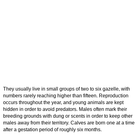
They usually live in small groups of two to six gazelle, with
numbers rarely reaching higher than fifteen. Reproduction
occurs throughout the year, and young animals are kept
hidden in order to avoid predators. Males often mark their
breeding grounds with dung or scents in order to keep other
males away from their territory. Calves are born one at a time
after a gestation period of roughly six months.