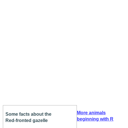
More animals
Some facts about the
beginning with R
Red-fronted gazelle