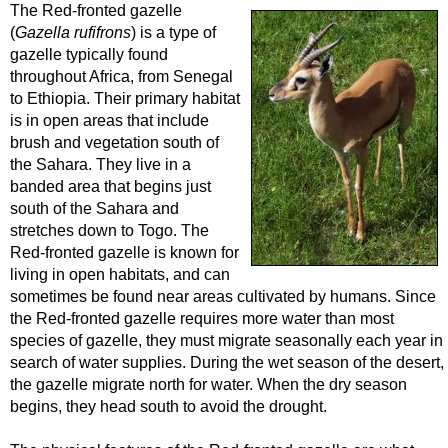
The Red-fronted gazelle
(
Gazella rufifrons
) is a type of
gazelle typically found
throughout Africa, from Senegal
to Ethiopia. Their primary habitat
is in open areas that include
brush and vegetation south of
the Sahara. They live in a
banded area that begins just
south of the Sahara and
stretches down to Togo. The
Red-fronted gazelle is known for
living in open habitats, and can
sometimes be found near areas cultivated by humans. Since
the Red-fronted gazelle requires more water than most
species of gazelle, they must migrate seasonally each year in
search of water supplies. During the wet season of the desert,
the gazelle migrate north for water. When the dry season
begins, they head south to avoid the drought.