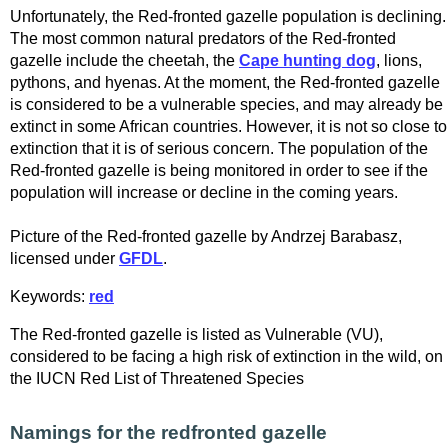
Unfortunately, the Red-fronted gazelle population is declining.
The most common natural predators of the Red-fronted
gazelle include the cheetah, the
Cape hunting dog
, lions,
pythons, and hyenas. At the moment, the Red-fronted gazelle
is considered to be a vulnerable species, and may already be
extinct in some African countries. However, it is not so close to
extinction that it is of serious concern. The population of the
Red-fronted gazelle is being monitored in order to see if the
population will increase or decline in the coming years.
Picture of the Red-fronted gazelle by Andrzej Barabasz,
licensed under
GFDL
.
Keywords:
red
The Red-fronted gazelle is listed as Vulnerable (VU),
considered to be facing a high risk of extinction in the wild, on
the IUCN Red List of Threatened Species
Namings for the redfronted gazelle