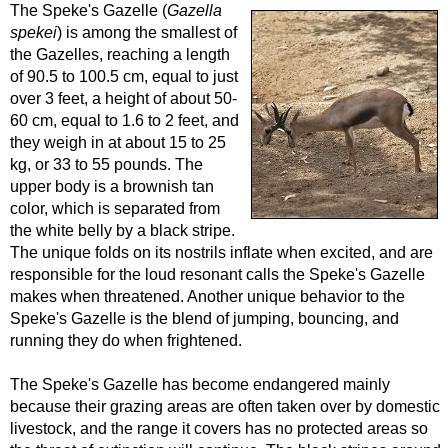
The Speke's Gazelle (
Gazella
spekei
) is among the smallest of
the Gazelles, reaching a length
of 90.5 to 100.5 cm, equal to just
over 3 feet, a height of about 50-
60 cm, equal to 1.6 to 2 feet, and
they weigh in at about 15 to 25
kg, or 33 to 55 pounds. The
upper body is a brownish tan
color, which is separated from
the white belly by a black stripe.
The unique folds on its nostrils inflate when excited, and are
responsible for the loud resonant calls the Speke's Gazelle
makes when threatened. Another unique behavior to the
Speke's Gazelle is the blend of jumping, bouncing, and
running they do when frightened.
The Speke's Gazelle has become endangered mainly
because their grazing areas are often taken over by domestic
livestock, and the range it covers has no protected areas so