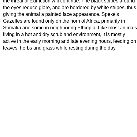
the threat of extinction will continue. The black stripes around
the eyes reduce glare, and are bordered by white stripes, thus
giving the animal a painted face appearance. Speke's
Gazelles are found only on the horn of Africa, primarily in
Somalia and some in neighboring Ethiopia. Like most animals
living in a hot and dry scrubland environment, it is mostly
active in the early morning and late evening hours, feeding on
leaves, herbs and grass while resting during the day.