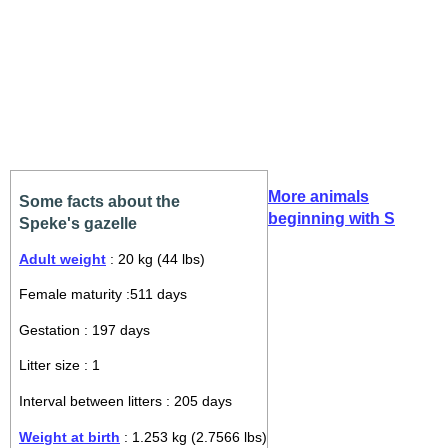
More animals
Some facts about the
beginning with S
Speke's gazelle
Adult weight
: 20 kg (44 lbs)
Female maturity :511 days
Gestation : 197 days
Litter size : 1
Interval between litters : 205 days
Weight at birth
: 1.253 kg (2.7566 lbs)