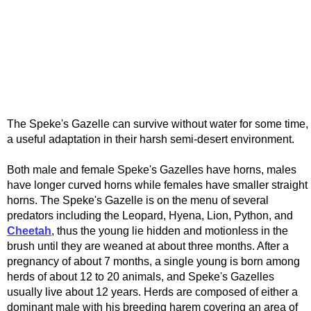
The Speke's Gazelle can survive without water for some time,
a useful adaptation in their harsh semi-desert environment.
Both male and female Speke's Gazelles have horns, males
have longer curved horns while females have smaller straight
horns. The Speke's Gazelle is on the menu of several
predators including the Leopard, Hyena, Lion, Python, and
Cheetah
, thus the young lie hidden and motionless in the
brush until they are weaned at about three months. After a
pregnancy of about 7 months, a single young is born among
herds of about 12 to 20 animals, and Speke's Gazelles
usually live about 12 years. Herds are composed of either a
dominant male with his breeding harem covering an area of