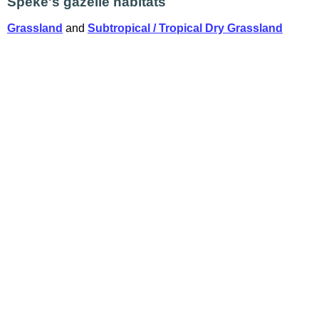
Speke's gazelle habitats
Grassland
and
Subtropical / Tropical Dry Grassland