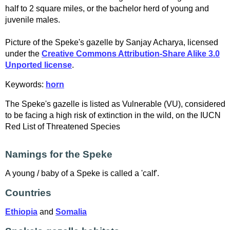
half to 2 square miles, or the bachelor herd of young and
juvenile males.
Picture of the Speke's gazelle by Sanjay Acharya, licensed
under the
Creative Commons Attribution-Share Alike 3.0
Unported license
.
Keywords:
horn
The Speke's gazelle is listed as Vulnerable (VU), considered
to be facing a high risk of extinction in the wild, on the IUCN
Red List of Threatened Species
Namings for the Speke
A young / baby of a Speke is called a 'calf'.
Countries
Ethiopia
and
Somalia