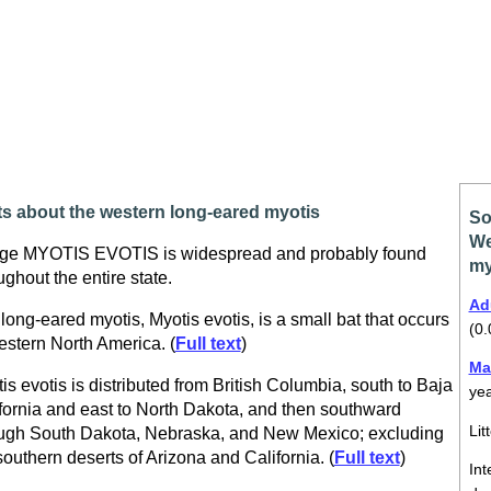
ts about the western long-eared myotis
So
We
ge MYOTIS EVOTIS is widespread and probably found
my
ughout the entire state.
Ad
long-eared myotis, Myotis evotis, is a small bat that occurs
(0.
estern North America. (
Full text
)
Ma
is evotis is distributed from British Columbia, south to Baja
ye
fornia and east to North Dakota, and then southward
Lit
ugh South Dakota, Nebraska, and New Mexico; excluding
southern deserts of Arizona and California. (
Full text
)
Int