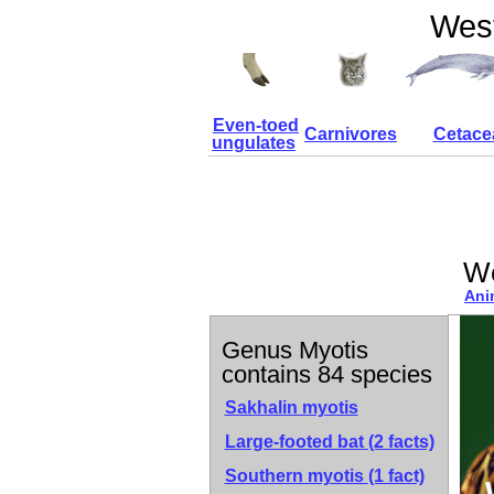
West
Even-toed
Carnivores
Cetace
ungulates
We
Ani
Genus Myotis
contains 84 species
Sakhalin myotis
Large-footed bat
(2 facts)
Southern myotis
(1 fact)