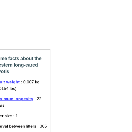
me facts about the
stern long-eared
otis
ult weight
: 0.007 kg
0154 lbs)
ximum longevity
: 22
ars
ter size : 1
erval between litters : 365