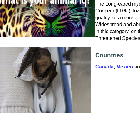
The Long-eared myoti
Concern (LR/lc), low
qualify for a more at
Widespread and abu
in this category, on
Threatened Specie
Countries
Canada
,
Mexico
a