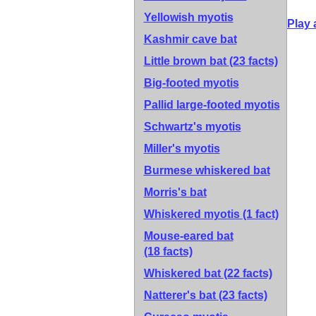
Yellowish myotis
Play 
Kashmir cave bat
Little brown bat
(23 facts)
Big-footed myotis
Pallid large-footed myotis
Schwartz's myotis
Miller's myotis
Burmese whiskered bat
Morris's bat
Whiskered myotis
(1 fact)
Mouse-eared bat
(18 facts)
Whiskered bat
(22 facts)
Natterer's bat
(23 facts)