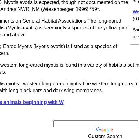
da
: Myotis evotis is expected, though not documented on the
Andres NWR, NM (Wiesenberger, 1996) *59*.
Wei
(0.
ents on General Habitat Associations The long-eared
is (Myotis evotis) is seemingly a species of the yellow pine
So
 and above.
un
-Eared Myotis (Myotis evotis) is listed as a species of
ern.
western long-eared myotis is found in a variety of habitats but m
sts.
is evotis - western long-eared myotis The western long-eared 
with long black ears and dark wing membranes.
e animals beginning with W
Custom Search