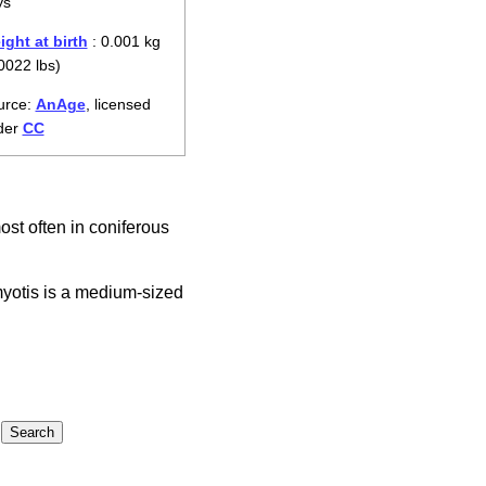
ys
ght at birth
: 0.001 kg
0022 lbs)
urce:
AnAge
, licensed
der
CC
ost often in coniferous
myotis is a medium-sized