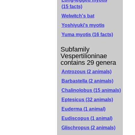
(15 facts)
Welwitch's bat
Yoshiyuki's myotis
Yuma myotis
(16 facts)
Subfamily
Vespertilioninae
contains 29 genera
Antrozous (2 animals)
Barbastella (2 animals)
Chalinolobus (15 animals)
Eptesicus (32 animals)
Euderma (1 animal)
Eudiscopus (1 animal)
Glischropus (2 animals)