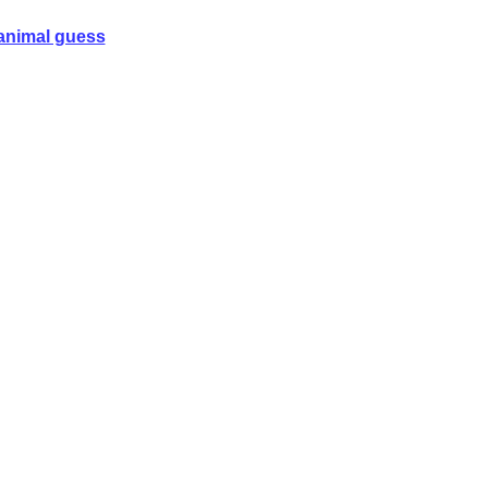
animal guess