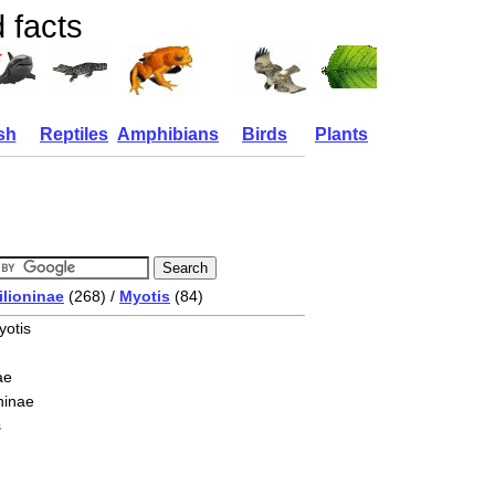
 facts
sh
Reptiles
Amphibians
Birds
Plants
ilioninae
(268) /
Myotis
(84)
yotis
ae
ninae
s