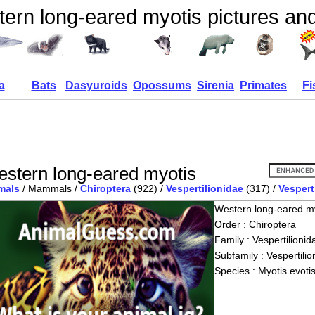
ern long-eared myotis pictures and
a
Bats
Dasyuroids
Opossums
Sirenia
Primates
Fi
stern long-eared myotis
mals
/ Mammals /
Chiroptera
(922) /
Vespertilionidae
(317) /
Vespert
Western long-eared m
Order : Chiroptera
Family : Vespertilionid
Subfamily : Vespertilio
Species : Myotis evoti