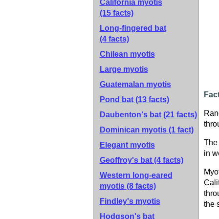
California myotis
(15 facts)
Long-fingered bat
(4 facts)
Chilean myotis
Large myotis
Guatemalan myotis
Fac
Pond bat
(13 facts)
Ran
Daubenton's bat
(21 facts)
thro
Dominican myotis
(1 fact)
The 
Elegant myotis
in w
Geoffroy's bat
(4 facts)
Myot
Western long-eared
Cali
myotis
(8 facts)
thro
Findley's myotis
the 
Hodgson's bat