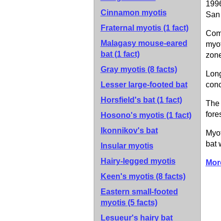
1996
Cinnamon myotis
San 
Fraternal myotis
(1 fact)
Comm
Malagasy mouse-eared
myot
bat
(1 fact)
zone
Gray myotis
(8 facts)
Long
Lesser large-footed bat
conc
Horsfield's bat
(1 fact)
The 
fore
Hosono's myotis
(1 fact)
Ikonnikov's bat
Myot
bat 
Insular myotis
Hairy-legged myotis
Mor
Keen's myotis
(8 facts)
Eastern small-footed
myotis
(5 facts)
Lesueur's hairy bat