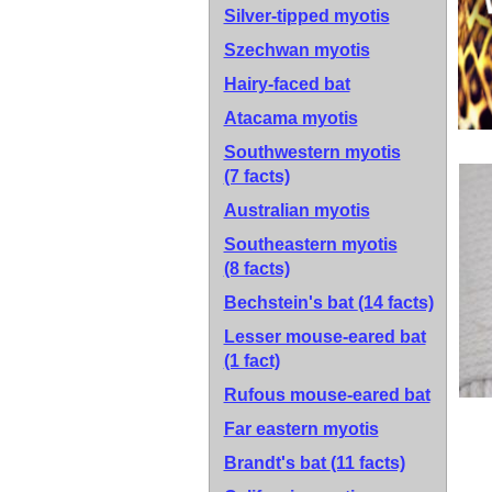
Silver-tipped myotis
Szechwan myotis
Hairy-faced bat
Atacama myotis
Southwestern myotis
(7 facts)
Australian myotis
Southeastern myotis
(8 facts)
Bechstein's bat
(14 facts)
Lesser mouse-eared bat
(1 fact)
Rufous mouse-eared bat
Far eastern myotis
Brandt's bat
(11 facts)