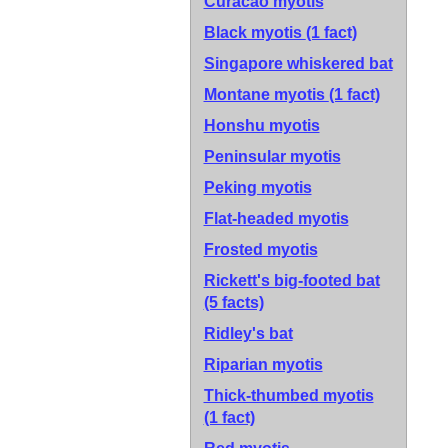
Curacao myotis
Black myotis
(1 fact)
Singapore whiskered bat
Montane myotis
(1 fact)
Honshu myotis
Peninsular myotis
Peking myotis
Flat-headed myotis
Frosted myotis
Rickett's big-footed bat
(5 facts)
Ridley's bat
Riparian myotis
Thick-thumbed myotis
(1 fact)