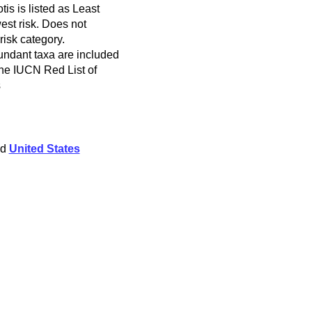
s is listed as Least
est risk. Does not
 risk category.
ndant taxa are included
 the IUCN Red List of
s
nd
United States