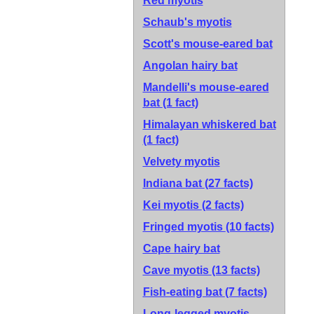
Red myotis
Schaub's myotis
Scott's mouse-eared bat
Angolan hairy bat
Mandelli's mouse-eared
bat
(1 fact)
Himalayan whiskered bat
(1 fact)
Velvety myotis
Indiana bat
(27 facts)
Kei myotis
(2 facts)
Fringed myotis
(10 facts)
Cape hairy bat
Cave myotis
(13 facts)
Fish-eating bat
(7 facts)
Long-legged myotis