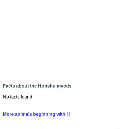
Facts about the Honshu myotis
No facts found
More animals beginning with H