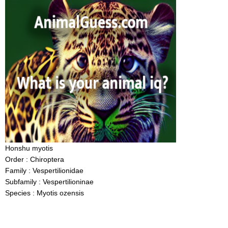
Honshu myotis
Order : Chiroptera
Family : Vespertilionidae
Subfamily : Vespertilioninae
Species : Myotis ozensis