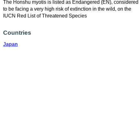
The Honshu myotis is listed as Endangered (EN), considered
to be facing a very high risk of extinction in the wild, on the
IUCN Red List of Threatened Species
Countries
Japan