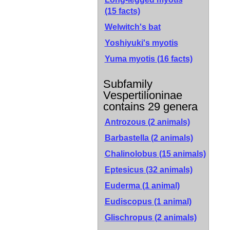
(15 facts)
Welwitch's bat
Yoshiyuki's myotis
Yuma myotis
(16 facts)
Subfamily
Vespertilioninae
contains 29 genera
Antrozous (2 animals)
Barbastella (2 animals)
Chalinolobus (15 animals)
Eptesicus (32 animals)
Euderma (1 animal)
Eudiscopus (1 animal)
Glischropus (2 animals)