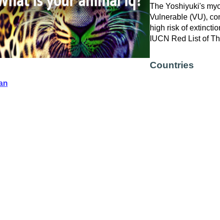
The Yoshiyuki's myot
Vulnerable (VU), con
high risk of extinctio
IUCN Red List of T
Countries
an