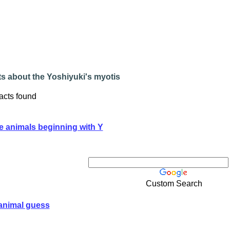
s about the Yoshiyuki's myotis
acts found
e animals beginning with Y
Custom Search
animal guess