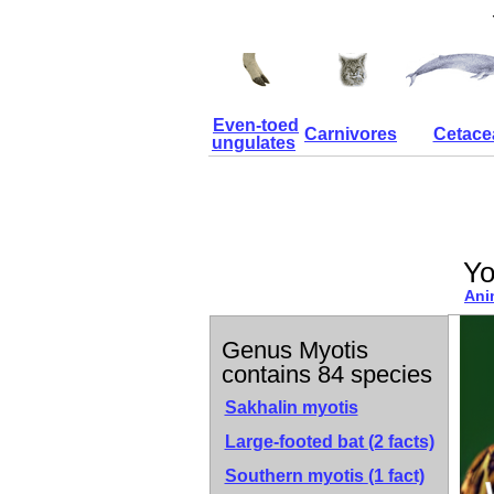
Even-toed
Carnivores
Cetace
ungulates
Yo
Ani
Genus Myotis
contains 84 species
Sakhalin myotis
Large-footed bat
(2 facts)
Southern myotis
(1 fact)