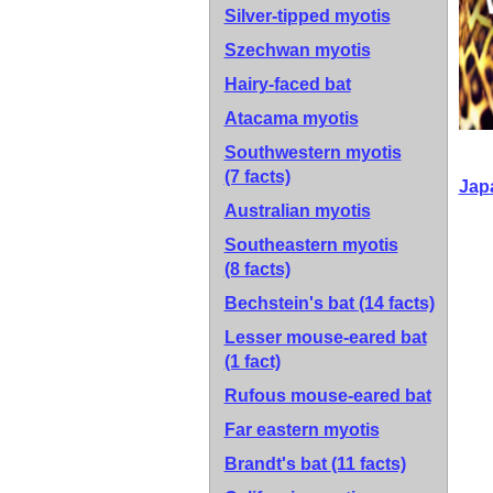
Silver-tipped myotis
Szechwan myotis
Hairy-faced bat
Atacama myotis
Southwestern myotis
(7 facts)
Jap
Australian myotis
Southeastern myotis
(8 facts)
Bechstein's bat
(14 facts)
Lesser mouse-eared bat
(1 fact)
Rufous mouse-eared bat
Far eastern myotis
Brandt's bat
(11 facts)