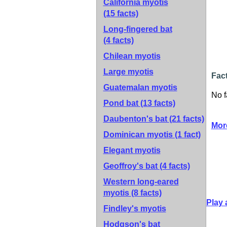
California myotis
(15 facts)
Long-fingered bat
(4 facts)
Chilean myotis
Large myotis
Fact
Guatemalan myotis
No f
Pond bat
(13 facts)
Daubenton's bat
(21 facts)
Mor
Dominican myotis
(1 fact)
Elegant myotis
Geoffroy's bat
(4 facts)
Western long-eared
myotis
(8 facts)
Play 
Findley's myotis
Hodgson's bat