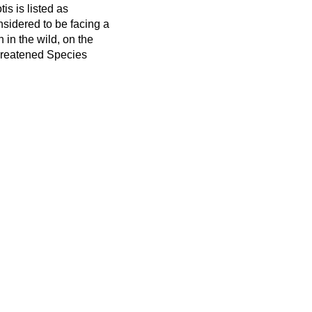
is is listed as
sidered to be facing a
n in the wild, on the
hreatened Species