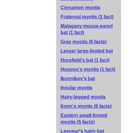
Cinnamon myotis
Fraternal myotis
(1 fact)
Malagasy mouse-eared
bat
(1 fact)
Gray myotis
(8 facts)
Lesser large-footed bat
Horsfield's bat
(1 fact)
Hosono's myotis
(1 fact)
Ikonnikov's bat
Insular myotis
Hairy-legged myotis
Keen's myotis
(8 facts)
Eastern small-footed
myotis
(5 facts)
Lesueur's hairy bat