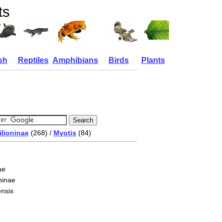
ts
sh
Reptiles
Amphibians
Birds
Plants
ilioninae
(268) /
Myotis
(84)
ae
ninae
ensis