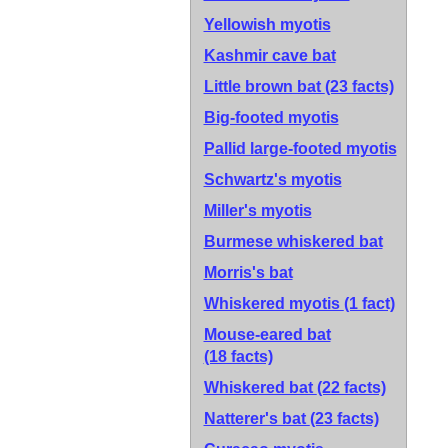
Yellowish myotis
Kashmir cave bat
Little brown bat
(23 facts)
Big-footed myotis
Pallid large-footed myotis
Schwartz's myotis
Miller's myotis
Burmese whiskered bat
Morris's bat
Whiskered myotis
(1 fact)
Mouse-eared bat
(18 facts)
Whiskered bat
(22 facts)
Natterer's bat
(23 facts)