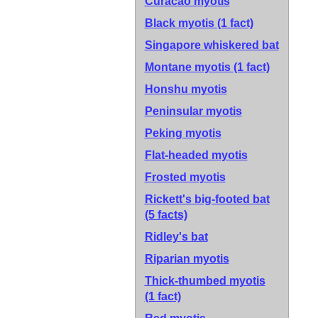
Curacao myotis
Black myotis
(1 fact)
Singapore whiskered bat
Montane myotis
(1 fact)
Honshu myotis
Peninsular myotis
Peking myotis
Flat-headed myotis
Frosted myotis
Rickett's big-footed bat
(5 facts)
Ridley's bat
Riparian myotis
Thick-thumbed myotis
(1 fact)