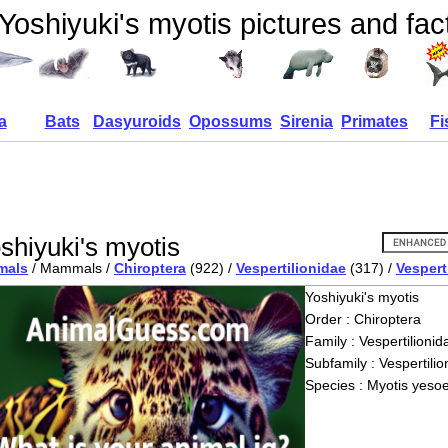
Yoshiyuki's myotis pictures and fac
a
Bats
Dasyuroids
Opossums
Sirenia
Primates
Fi
shiyuki's myotis
mals
/ Mammals /
Chiroptera
(922) /
Vespertilionidae
(317) /
Vespert
Yoshiyuki's myotis
Order : Chiroptera
Family : Vespertilionid
Subfamily : Vespertilio
Species : Myotis yeso