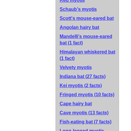
Red myotis
Schaub's myotis
Scott's mouse-eared bat
Angolan hairy bat
Mandelli's mouse-eared
bat
(1 fact)
Himalayan whiskered bat
(1 fact)
Velvety myotis
Indiana bat
(27 facts)
Kei myotis
(2 facts)
Fringed myotis
(10 facts)
Cape hairy bat
Cave myotis
(13 facts)
Fish-eating bat
(7 facts)
Long-legged myotis